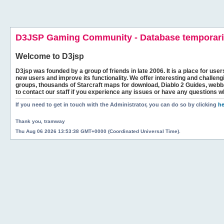
D3JSP Gaming Community - Database temporaril
Welcome to
D3jsp
D3jsp was founded by a group of friends in late 2006. It is a place for user
new users and improve its functionality. We offer interesting and challen
groups, thousands of Starcraft maps for download, Diablo 2 Guides, we
to contact our staff if you experience any issues or have any questions w
If you need to get in touch with the Administrator, you can do so by clicking
he
Thank you, tramway
Thu Aug 06 2026 13:53:38 GMT+0000 (Coordinated Universal Time).