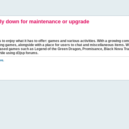
y down for maintenance or upgrade
s to enjoy what it has to offer: games and various activities. With a growing comm
ging games, alongside with a place for users to chat and miscellaneous items. W
bbased games such as Legend of the Green Dragon, Promisance, Black Nova Tra
hile using d3jsp forums.
re
.