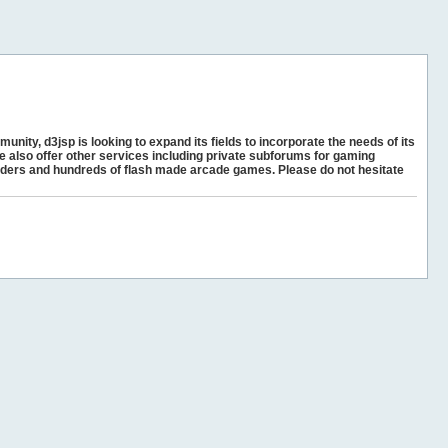
unity, d3jsp is looking to expand its fields to incorporate the needs of its
e also offer other services including private subforums for gaming
ders and hundreds of flash made arcade games. Please do not hesitate