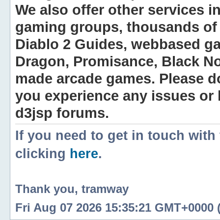
We also offer other services i
gaming groups, thousands of 
Diablo 2 Guides, webbased g
Dragon, Promisance, Black No
made arcade games. Please do n
you experience any issues or
d3jsp forums.
If you need to get in touch with
clicking
here
.
Thank you, tramway
Fri Aug 07 2026 15:35:21 GMT+0000 