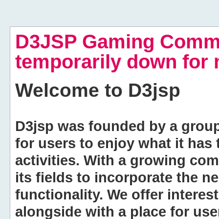
D3JSP Gaming Commu
temporarily down for
Welcome to
D3jsp
D3jsp was founded by a group of
for users to enjoy what it has
activities. With a growing co
its fields to incorporate the 
functionality. We offer intere
alongside with a place for us