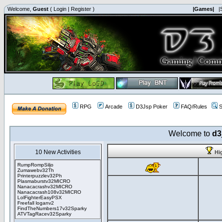
Welcome,
Guest
(
Login
|
Register
)
|Games|
|
RPG
Arcade
D3Jsp Poker
FAQ/Rules
S
Welcome to
d3
10 New Activities
Hi
RumpRompSiljo
Zumawebv32Th
Printerpuzzlev32Ph
Plasmaburstv32MICRO
Nanacacrashv32MICRO
Nanacacrash108v32MICRO
LolFighterEasyPSX
Freefall loganv2
FindTheNumbers17v32Sparky
ATVTagRacev32Sparky