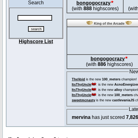
Search
bongogocrazy
(with
888
highscores)
(wit
King of the Arcade
Highscore List
bongogocrazy
(with
886
highscores)
New
TheVoid
is the new
100_meters
champion!
ItsThyUncle
is the new
AcnoEnergize
ItsThyUncle
is the new
alloy
champion
ItsThyUncle
is the new
100_meters
ch
sweetmcnasty
is the new
castlevaniaJS
ch
Lat
mervina
has just scored
7,82