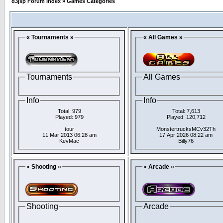
d3jsp Forum Index
»
Games Categories
« Tournaments »
« All Games »
Tournaments
All Games
Info
Info
Total: 979
Total: 7,613
Played: 979
Played: 120,712
tour
MonstertrucksMCv32Th
11 Mar 2013 06:28 am
17 Apr 2026 08:22 am
KevMac
Billy76
« Shooting »
« Arcade »
Shooting
Arcade