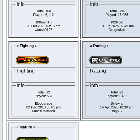
Info
Info
Total: 160
Total: 280
Played: 6,112
Played: 16,056
100menTh
1926 pal
20 Oct 2022 03:15 am
10 Jun 2025 02:49 am
woosh0127
Dragnskull
« Fighting »
« Racing »
Fighting
Racing
Info
Info
Total: 12
Total: 22
Played: 561
Played: 1,482
Bloodyrage
Skidwrx
02 Dec 2018 05:01 pm
14 Apr 2026 10:39 am
MulesUnlimited
Billy76
« Mature »