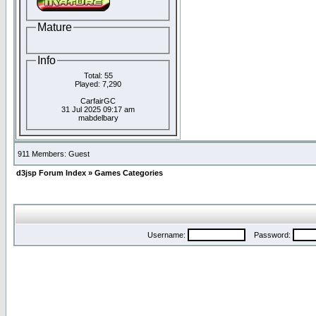
Mature
Info
Total: 55
Played: 7,290
CarfairGC
31 Jul 2025 09:17 am
mabdelbary
911 Members: Guest
d3jsp Forum Index
»
Games Categories
Username:
Password: