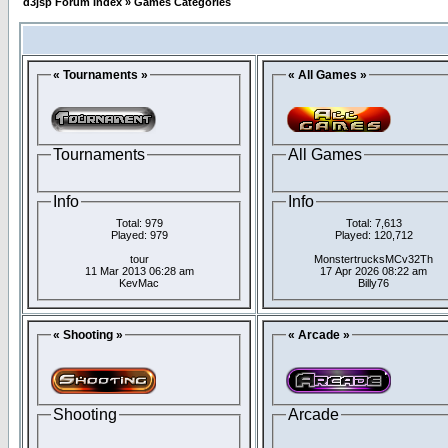
d3jsp Forum Index
»
Games Categories
« Tournaments »
« All Games »
Tournaments
All Games
Info
Info
Total: 979
Total: 7,613
Played: 979
Played: 120,712
tour
MonstertrucksMCv32Th
11 Mar 2013 06:28 am
17 Apr 2026 08:22 am
KevMac
Billy76
« Shooting »
« Arcade »
Shooting
Arcade