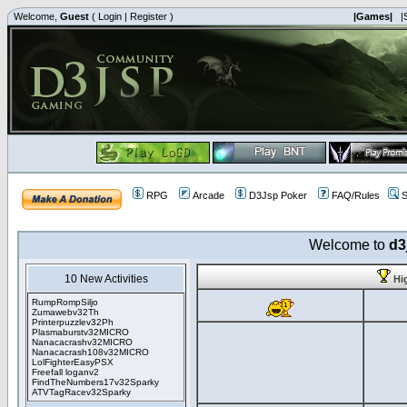
Welcome,
Guest
(
Login
|
Register
)
|Games|
|
RPG
Arcade
D3Jsp Poker
FAQ/Rules
S
Welcome to
d3
10 New Activities
Hi
RumpRompSiljo
Zumawebv32Th
Printerpuzzlev32Ph
Plasmaburstv32MICRO
Nanacacrashv32MICRO
Nanacacrash108v32MICRO
LolFighterEasyPSX
Freefall loganv2
FindTheNumbers17v32Sparky
ATVTagRacev32Sparky