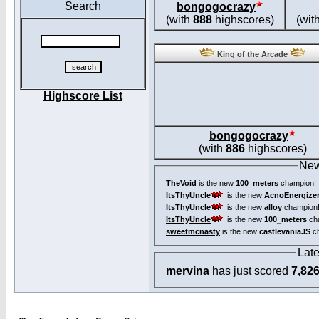
Search
bongogocrazy
(with
888
highscores)
(wit
King of the Arcade
Highscore List
bongogocrazy
(with
886
highscores)
New
TheVoid
is the new
100_meters
champion!
ItsThyUncle
is the new
AcnoEnergize
ItsThyUncle
is the new
alloy
champion
ItsThyUncle
is the new
100_meters
ch
sweetmcnasty
is the new
castlevaniaJS
ch
Lat
mervina
has just scored
7,82