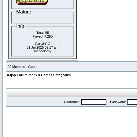
Mature
Info
Total: 55
Played: 7,290
CarfairGC
31 Jul 2025 09:17 am
mabdelbary
99 Members: Guest
d3jsp Forum Index
»
Games Categories
Username:
Password: