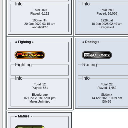
Info
Info
Total: 160
Total: 280
Played: 6,112
Played: 16,056
100menTh
1926 pal
20 Oct 2022 03:15 am
10 Jun 2025 02:49 am
woosh0127
Dragnskull
« Fighting »
« Racing »
Fighting
Racing
Info
Info
Total: 12
Total: 22
Played: 561
Played: 1,482
Bloodyrage
Skidwrx
02 Dec 2018 05:01 pm
14 Apr 2026 10:39 am
MulesUnlimited
Billy76
« Mature »