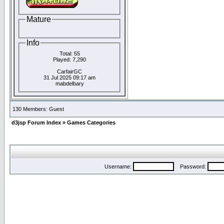
Mature
Info
Total: 55
Played: 7,290
CarfairGC
31 Jul 2025 09:17 am
mabdelbary
130 Members: Guest
d3jsp Forum Index
»
Games Categories
Username:
Password: