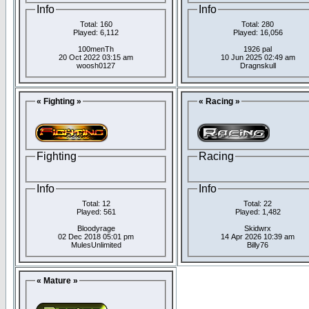
Info
Info
Total: 160
Total: 280
Played: 6,112
Played: 16,056
100menTh
1926 pal
20 Oct 2022 03:15 am
10 Jun 2025 02:49 am
woosh0127
Dragnskull
« Fighting »
« Racing »
Fighting
Racing
Info
Info
Total: 12
Total: 22
Played: 561
Played: 1,482
Bloodyrage
Skidwrx
02 Dec 2018 05:01 pm
14 Apr 2026 10:39 am
MulesUnlimited
Billy76
« Mature »