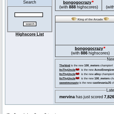
Search
bongogocrazy
(with
888
highscores)
(wit
King of the Arcade
Highscore List
bongogocrazy
(with
886
highscores)
New
TheVoid
is the new
100_meters
champion!
ItsThyUncle
is the new
AcnoEnergize
ItsThyUncle
is the new
alloy
champion
ItsThyUncle
is the new
100_meters
ch
sweetmcnasty
is the new
castlevaniaJS
ch
Lat
mervina
has just scored
7,82