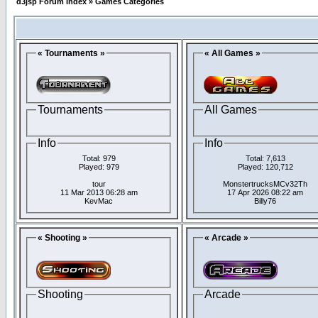
d3jsp Forum Index
»
Games Categories
« Tournaments »
« All Games »
Tournaments
All Games
Info
Info
Total: 979
Total: 7,613
Played: 979
Played: 120,712
tour
MonstertrucksMCv32Th
11 Mar 2013 06:28 am
17 Apr 2026 08:22 am
KevMac
Billy76
« Shooting »
« Arcade »
Shooting
Arcade