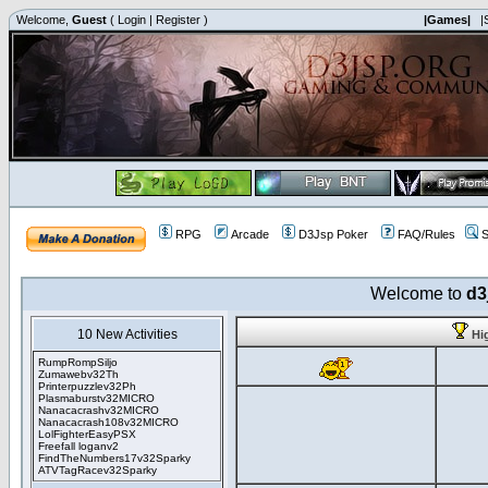
Welcome,
Guest
(
Login
|
Register
)
|Games|
|
RPG
Arcade
D3Jsp Poker
FAQ/Rules
S
Welcome to
d3
10 New Activities
Hi
RumpRompSiljo
Zumawebv32Th
Printerpuzzlev32Ph
Plasmaburstv32MICRO
Nanacacrashv32MICRO
Nanacacrash108v32MICRO
LolFighterEasyPSX
Freefall loganv2
FindTheNumbers17v32Sparky
ATVTagRacev32Sparky