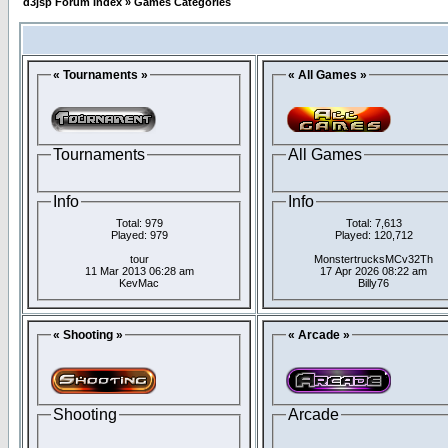
d3jsp Forum Index
»
Games Categories
« Tournaments »
« All Games »
Tournaments
All Games
Info
Info
Total: 979
Total: 7,613
Played: 979
Played: 120,712
tour
MonstertrucksMCv32Th
11 Mar 2013 06:28 am
17 Apr 2026 08:22 am
KevMac
Billy76
« Shooting »
« Arcade »
Shooting
Arcade