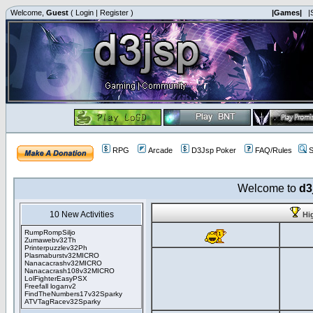
Welcome,
Guest
(
Login
|
Register
)
|Games|
|
RPG
Arcade
D3Jsp Poker
FAQ/Rules
S
Welcome to
d3
10 New Activities
Hi
RumpRompSiljo
Zumawebv32Th
Printerpuzzlev32Ph
Plasmaburstv32MICRO
Nanacacrashv32MICRO
Nanacacrash108v32MICRO
LolFighterEasyPSX
Freefall loganv2
FindTheNumbers17v32Sparky
ATVTagRacev32Sparky