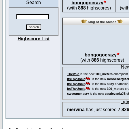
Search
bongogocrazy
(with
888
highscores)
(wit
King of the Arcade
Highscore List
bongogocrazy
(with
886
highscores)
New
TheVoid
is the new
100_meters
champion!
ItsThyUncle
is the new
AcnoEnergize
ItsThyUncle
is the new
alloy
champion
ItsThyUncle
is the new
100_meters
ch
sweetmcnasty
is the new
castlevaniaJS
ch
Lat
mervina
has just scored
7,82