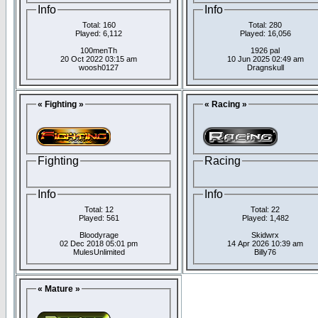
Info
Info
Total: 160
Total: 280
Played: 6,112
Played: 16,056
100menTh
1926 pal
20 Oct 2022 03:15 am
10 Jun 2025 02:49 am
woosh0127
Dragnskull
« Fighting »
« Racing »
Fighting
Racing
Info
Info
Total: 12
Total: 22
Played: 561
Played: 1,482
Bloodyrage
Skidwrx
02 Dec 2018 05:01 pm
14 Apr 2026 10:39 am
MulesUnlimited
Billy76
« Mature »