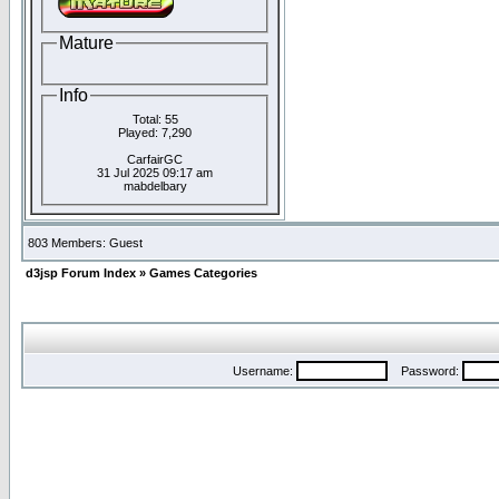
Mature
Info
Total: 55
Played: 7,290
CarfairGC
31 Jul 2025 09:17 am
mabdelbary
803 Members: Guest
d3jsp Forum Index
»
Games Categories
Username:
Password: