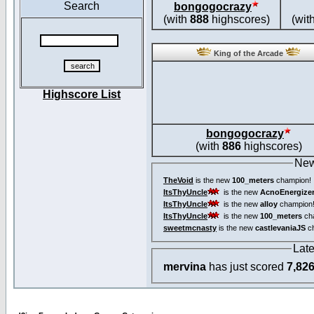
Search
bongogocrazy
(with
888
highscores)
(wit
King of the Arcade
Highscore List
bongogocrazy
(with
886
highscores)
New
TheVoid
is the new
100_meters
champion!
ItsThyUncle
is the new
AcnoEnergize
ItsThyUncle
is the new
alloy
champion
ItsThyUncle
is the new
100_meters
ch
sweetmcnasty
is the new
castlevaniaJS
ch
Lat
mervina
has just scored
7,82