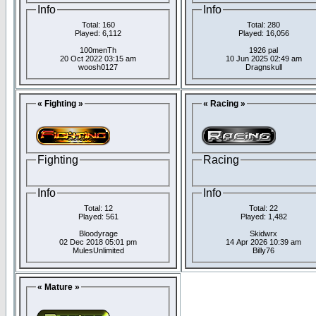
Info
Info
Total: 160
Total: 280
Played: 6,112
Played: 16,056
100menTh
1926 pal
20 Oct 2022 03:15 am
10 Jun 2025 02:49 am
woosh0127
Dragnskull
« Fighting »
« Racing »
Fighting
Racing
Info
Info
Total: 12
Total: 22
Played: 561
Played: 1,482
Bloodyrage
Skidwrx
02 Dec 2018 05:01 pm
14 Apr 2026 10:39 am
MulesUnlimited
Billy76
« Mature »