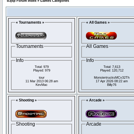
d3jsp Forum Index
»
Games Categories
« Tournaments »
« All Games »
Tournaments
All Games
Info
Info
Total: 979
Total: 7,613
Played: 979
Played: 120,712
tour
MonstertrucksMCv32Th
11 Mar 2013 06:28 am
17 Apr 2026 08:22 am
KevMac
Billy76
« Shooting »
« Arcade »
Shooting
Arcade