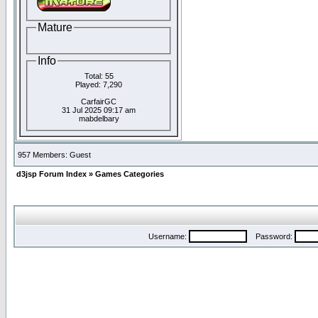
Mature
Info
Total: 55
Played: 7,290
CarfairGC
31 Jul 2025 09:17 am
mabdelbary
957 Members: Guest
d3jsp Forum Index
»
Games Categories
Username:
Password: