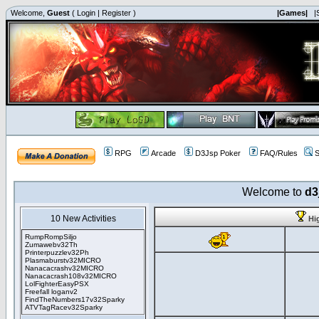
Welcome,
Guest
(
Login
|
Register
)
|Games|
|
RPG
Arcade
D3Jsp Poker
FAQ/Rules
S
Welcome to
d3
10 New Activities
Hi
RumpRompSiljo
Zumawebv32Th
Printerpuzzlev32Ph
Plasmaburstv32MICRO
Nanacacrashv32MICRO
Nanacacrash108v32MICRO
LolFighterEasyPSX
Freefall loganv2
FindTheNumbers17v32Sparky
ATVTagRacev32Sparky