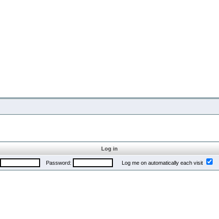
Log in
Password:
Log me on automatically each visit