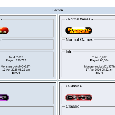
Section
 »
« Normal Games »
s
Normal Games
Info
Total: 7,613
Total: 6,767
Played: 120,712
Played: 65,384
MonstertrucksMCv32Th
MonstertrucksMCv32Th
17 Apr 2026 08:22 am
17 Apr 2026 08:22 am
Billy76
Billy76
« Classic »
Classic