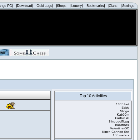
ange FG|
|Download|
|Gold Logs|
|Shops|
|Lottery|
|Bookmarks|
|Clans|
|Settings|
Top 10 Activities
1055 kail
Eskiv
Slingo
Kab00m
CarfairGC
Slingogolfibpg
Ballatrack
ValentinerGC
Kitten Cannon Ste
100 meters