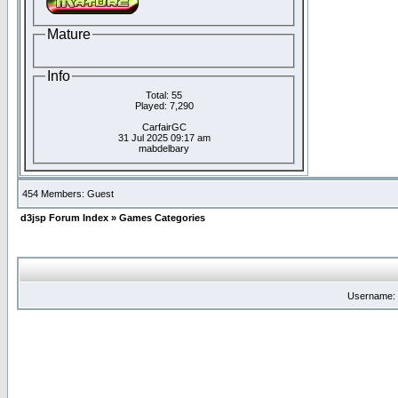
Mature
Info
Total: 55
Played: 7,290
CarfairGC
31 Jul 2025 09:17 am
mabdelbary
454 Members: Guest
d3jsp Forum Index
»
Games Categories
Username: