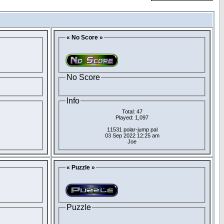
« No Score »
No Score
Info
Total: 47
Played: 1,097
11531 polar-jump pal
03 Sep 2022 12:25 am
Joe
« Puzzle »
Puzzle