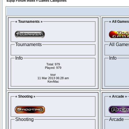
d3jsp Forum Index
»
Games Categories
« Tournaments »
« All Games
Tournaments
All Game
Info
Info
Total: 979
Played: 979
tour
11 Mar 2013 06:28 am
KevMac
« Shooting »
« Arcade »
Shooting
Arcade