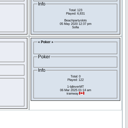
Info
Total: 123
Played: 6,831
Beachpartyslots
05 May 2020 12:37 pm
Sofia
« Poker »
Poker
Info
Total: 0
Played: 122
1-bjfeverMT
06 Mar 2025 01:14 am
tramway