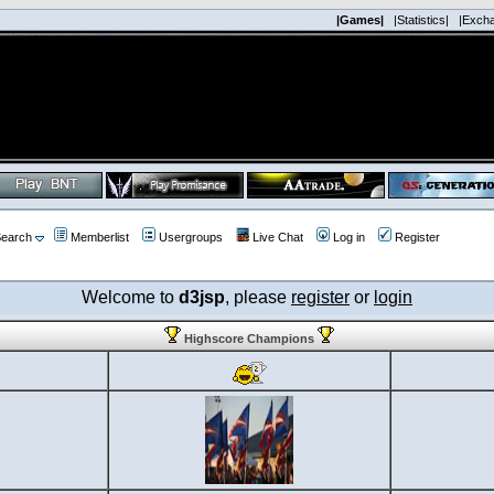
|Games|
|Statistics|
|Exch
earch
Memberlist
Usergroups
Live Chat
Log in
Register
Welcome to
d3jsp
, please
register
or
login
Highscore Champions