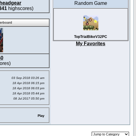
headgear
Random Game
341
highscores)
derboard
TopTrialBikeV32PC
My Favorites
50
ores)
03 Sep 2018 03:26 am
18 Apr 2018 06:15 pm
18 Apr 2018 06:03 pm
18 Apr 2018 05:44 pm
08 Jul 2017 05:50 pm
Play