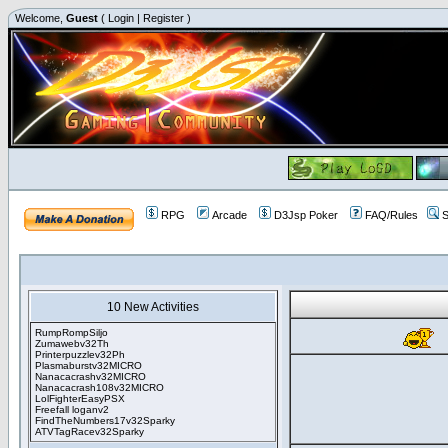
Welcome,
Guest
(
Login
|
Register
)
RPG
Arcade
D3Jsp Poker
FAQ/Rules
S
10 New Activities
RumpRompSiljo
Zumawebv32Th
Printerpuzzlev32Ph
Plasmaburstv32MICRO
Nanacacrashv32MICRO
Nanacacrash108v32MICRO
LolFighterEasyPSX
Freefall loganv2
FindTheNumbers17v32Sparky
ATVTagRacev32Sparky