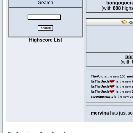
Search
bongogocr
(with
888
highs
Kin
Highscore List
bo
(with
TheVoid
is the new
100_met
ItsThyUncle
is the new
ItsThyUncle
is the new
ItsThyUncle
is the new
sweetmcnasty
is the new
c
mervina
has just s