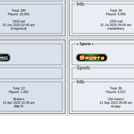
Info
Total: 280
Total: 39
Played: 16,056
Played: 9,906
1926 pal
1055 kail
10 Jun 2025 02:49 am
31 Jul 2025 09:06 am
Dragnskull
mabdelbary
« Sports »
Sports
Info
Total: 22
Total: 85
Played: 1,482
Played: 5,037
Skidwrx
100 meters
14 Apr 2026 10:39 am
21 Sep 2021 05:08 am
Billy76
Azajay