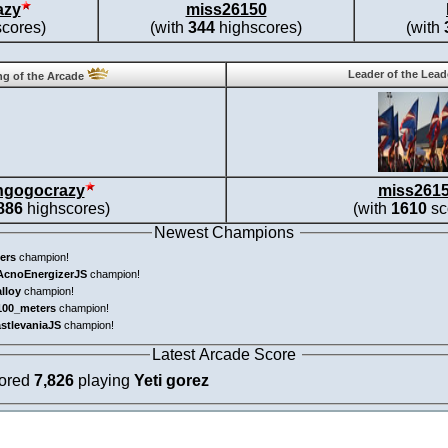
azy
miss26150
cores)
(with
344
highscores)
(with
Leader of the Lea
g of the Arcade
ngogocrazy
miss261
886
highscores)
(with
1610
sc
Newest Champions
ers
champion!
AcnoEnergizerJS
champion!
alloy
champion!
100_meters
champion!
astlevaniaJS
champion!
Latest Arcade Score
cored
7,826
playing
Yeti gorez