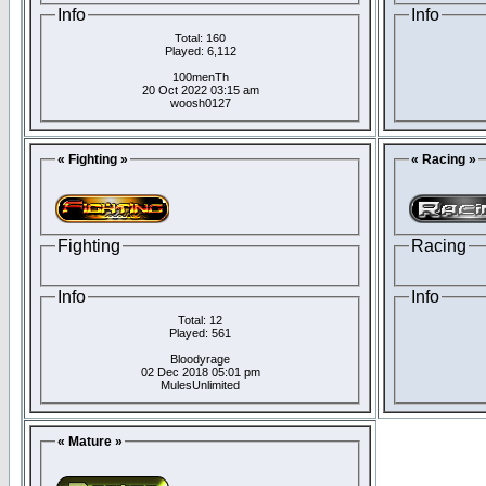
Info
Info
Total: 160
Played: 6,112
100menTh
20 Oct 2022 03:15 am
woosh0127
« Fighting »
« Racing »
Fighting
Racing
Info
Info
Total: 12
Played: 561
Bloodyrage
02 Dec 2018 05:01 pm
MulesUnlimited
« Mature »