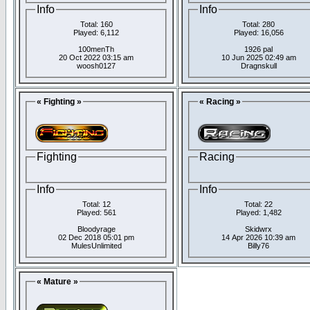
Info
Info
Total: 160
Total: 280
Played: 6,112
Played: 16,056
100menTh
1926 pal
20 Oct 2022 03:15 am
10 Jun 2025 02:49 am
woosh0127
Dragnskull
« Fighting »
« Racing »
Fighting
Racing
Info
Info
Total: 12
Total: 22
Played: 561
Played: 1,482
Bloodyrage
Skidwrx
02 Dec 2018 05:01 pm
14 Apr 2026 10:39 am
MulesUnlimited
Billy76
« Mature »