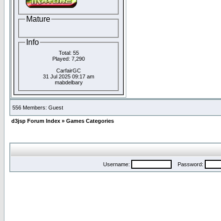
Mature
Info
Total: 55
Played: 7,290
CarfairGC
31 Jul 2025 09:17 am
mabdelbary
556 Members: Guest
d3jsp Forum Index
»
Games Categories
Username:
Password: