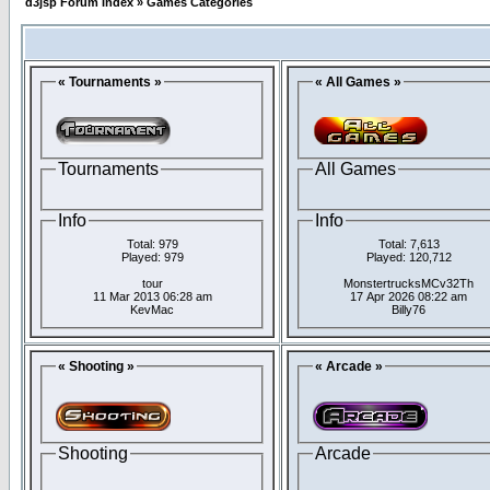
d3jsp Forum Index
»
Games Categories
« Tournaments »
« All Games »
Tournaments
All Games
Info
Info
Total: 979
Total: 7,613
Played: 979
Played: 120,712
tour
MonstertrucksMCv32Th
11 Mar 2013 06:28 am
17 Apr 2026 08:22 am
KevMac
Billy76
« Shooting »
« Arcade »
Shooting
Arcade