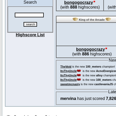
Search
bongogocrazy
(with
888
highscores)
(wit
King of the Arcade
Highscore List
bongogocrazy
(with
886
highscores)
New
TheVoid
is the new
100_meters
champion!
ItsThyUncle
is the new
AcnoEnergize
ItsThyUncle
is the new
alloy
champion
ItsThyUncle
is the new
100_meters
ch
sweetmcnasty
is the new
castlevaniaJS
ch
Lat
mervina
has just scored
7,82