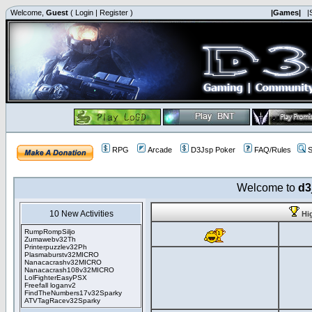
Welcome,
Guest
(
Login
|
Register
)
|Games|
|
RPG
Arcade
D3Jsp Poker
FAQ/Rules
S
Welcome to
d3
10 New Activities
Hi
RumpRompSiljo
Zumawebv32Th
Printerpuzzlev32Ph
Plasmaburstv32MICRO
Nanacacrashv32MICRO
Nanacacrash108v32MICRO
LolFighterEasyPSX
Freefall loganv2
FindTheNumbers17v32Sparky
ATVTagRacev32Sparky