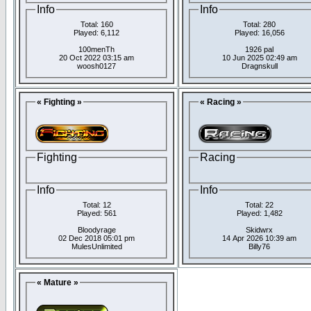
Info
Info
Total: 160
Total: 280
Played: 6,112
Played: 16,056
100menTh
1926 pal
20 Oct 2022 03:15 am
10 Jun 2025 02:49 am
woosh0127
Dragnskull
« Fighting »
« Racing »
Fighting
Racing
Info
Info
Total: 12
Total: 22
Played: 561
Played: 1,482
Bloodyrage
Skidwrx
02 Dec 2018 05:01 pm
14 Apr 2026 10:39 am
MulesUnlimited
Billy76
« Mature »