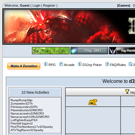
Welcome,
Guest
(
Login
|
Register
)
|Games|
|
RPG
Arcade
D3Jsp Poker
FAQ/Rules
S
Welcome to
d3
10 New Activities
Hi
RumpRompSiljo
Zumawebv32Th
Printerpuzzlev32Ph
Plasmaburstv32MICRO
Nanacacrashv32MICRO
Nanacacrash108v32MICRO
LolFighterEasyPSX
Freefall loganv2
FindTheNumbers17v32Sparky
ATVTagRacev32Sparky