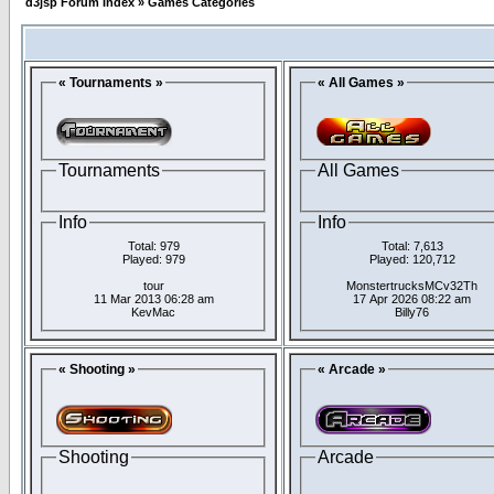
d3jsp Forum Index
»
Games Categories
« Tournaments »
« All Games »
Tournaments
All Games
Info
Info
Total: 979
Total: 7,613
Played: 979
Played: 120,712
tour
MonstertrucksMCv32Th
11 Mar 2013 06:28 am
17 Apr 2026 08:22 am
KevMac
Billy76
« Shooting »
« Arcade »
Shooting
Arcade