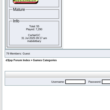
Mature
Info
Total: 55
Played: 7,290
CarfairGC
31 Jul 2025 09:17 am
mabdelbary
79 Members: Guest
d3jsp Forum Index
»
Games Categories
Username:
Password: