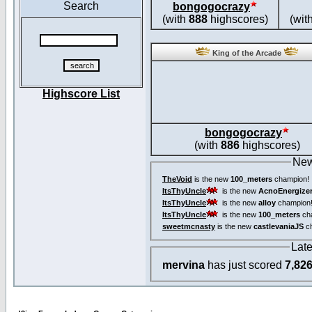
Search
bongogocrazy
(with
888
highscores)
(wit
King of the Arcade
Highscore List
bongogocrazy
(with
886
highscores)
New
TheVoid
is the new
100_meters
champion!
ItsThyUncle
is the new
AcnoEnergize
ItsThyUncle
is the new
alloy
champion
ItsThyUncle
is the new
100_meters
ch
sweetmcnasty
is the new
castlevaniaJS
ch
Lat
mervina
has just scored
7,82