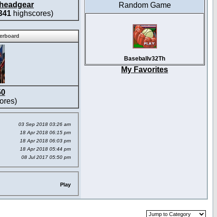
headgear
Random Game
341
highscores)
derboard
Baseballv32Th
My Favorites
50
ores)
03 Sep 2018 03:26 am
18 Apr 2018 06:15 pm
18 Apr 2018 06:03 pm
18 Apr 2018 05:44 pm
08 Jul 2017 05:50 pm
Play