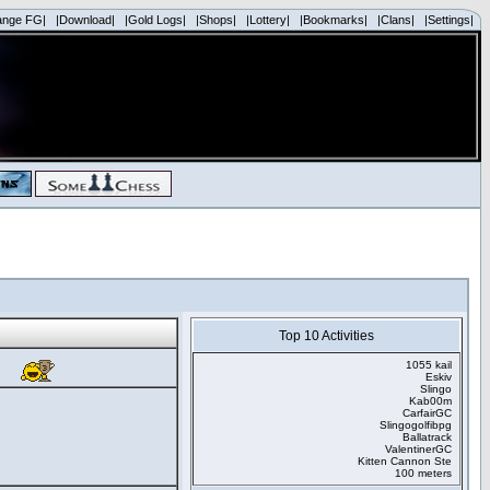
ange FG|
|Download|
|Gold Logs|
|Shops|
|Lottery|
|Bookmarks|
|Clans|
|Settings|
Top 10 Activities
1055 kail
Eskiv
Slingo
Kab00m
CarfairGC
Slingogolfibpg
Ballatrack
ValentinerGC
Kitten Cannon Ste
100 meters