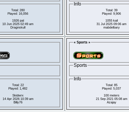
Info
Total: 280
Total: 39
Played: 16,056
Played: 9,906
1926 pal
1055 kail
10 Jun 2025 02:49 am
31 Jul 2025 09:06 am
Dragnskull
mabdelbary
« Sports »
Sports
Info
Total: 22
Total: 85
Played: 1,482
Played: 5,037
Skidwrx
100 meters
14 Apr 2026 10:39 am
21 Sep 2021 05:08 am
Billy76
Azajay