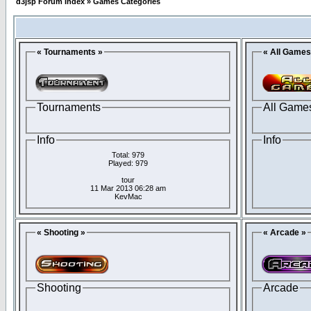
d3jsp Forum Index
»
Games Categories
« Tournaments »
« All Games
Tournaments
All Game
Info
Info
Total: 979
Played: 979
tour
11 Mar 2013 06:28 am
KevMac
« Shooting »
« Arcade »
Shooting
Arcade