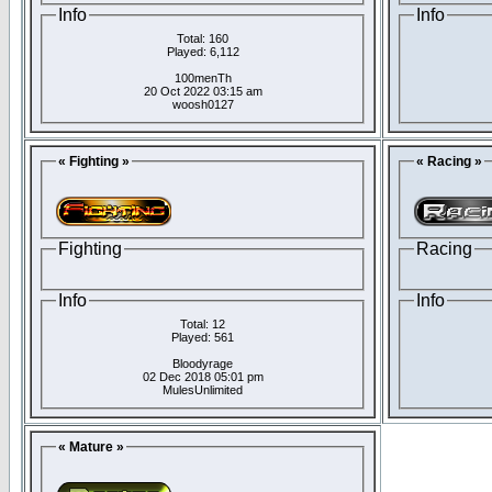
Info
Info
Total: 160
Played: 6,112
100menTh
20 Oct 2022 03:15 am
woosh0127
« Fighting »
« Racing »
Fighting
Racing
Info
Info
Total: 12
Played: 561
Bloodyrage
02 Dec 2018 05:01 pm
MulesUnlimited
« Mature »