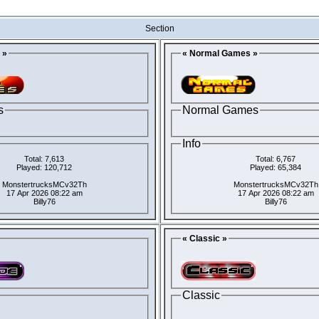
Section
 »
« Normal Games »
s
Normal Games
Info
Total: 7,613
Total: 6,767
Played: 120,712
Played: 65,384
MonstertrucksMCv32Th
MonstertrucksMCv32Th
17 Apr 2026 08:22 am
17 Apr 2026 08:22 am
Billy76
Billy76
« Classic »
Classic