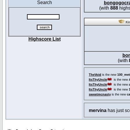
Search
bongogocr
(with
888
highs
Kin
Highscore List
bo
(with
TheVoid
is the new
100_met
ItsThyUncle
is the new
ItsThyUncle
is the new
ItsThyUncle
is the new
sweetmcnasty
is the new
c
mervina
has just s