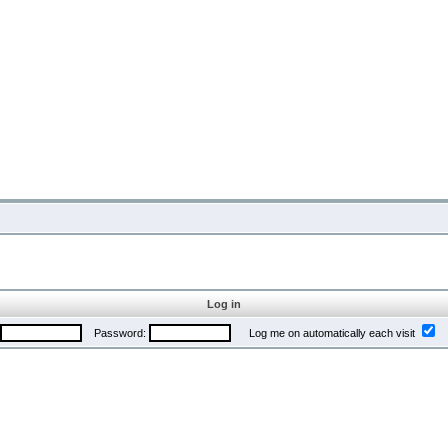
Log in
Password:
Log me on automatically each visit