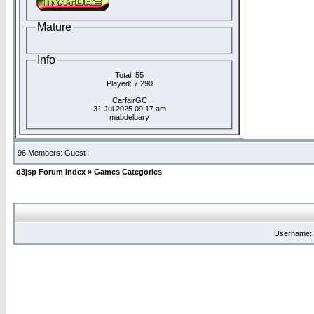
Mature
Info
Total: 55
Played: 7,290
CarfairGC
31 Jul 2025 09:17 am
mabdelbary
96 Members: Guest
d3jsp Forum Index
»
Games Categories
Username: