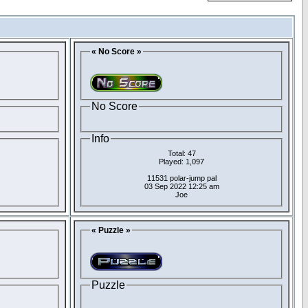
« No Score »
No Score
Info
Total: 47
Played: 1,097
11531 polar-jump pal
03 Sep 2022 12:25 am
Joe
« Puzzle »
Puzzle