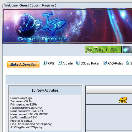
Welcome,
Guest
(
Login
|
Register
)
RPG
Arcade
D3Jsp Poker
FAQ/Rules
S
10 New Activities
RumpRompSiljo
Zumawebv32Th
Printerpuzzlev32Ph
Plasmaburstv32MICRO
Nanacacrashv32MICRO
Nanacacrash108v32MICRO
LolFighterEasyPSX
Freefall loganv2
FindTheNumbers17v32Sparky
ATVTagRacev32Sparky