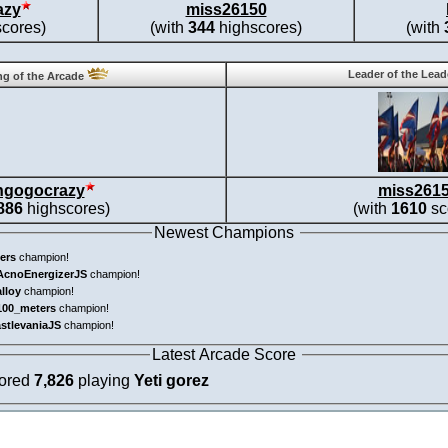
azy
miss26150
cores)
(with
344
highscores)
(with
Leader of the Lea
g of the Arcade
ngogocrazy
miss261
886
highscores)
(with
1610
sc
Newest Champions
ers
champion!
AcnoEnergizerJS
champion!
alloy
champion!
100_meters
champion!
astlevaniaJS
champion!
Latest Arcade Score
cored
7,826
playing
Yeti gorez