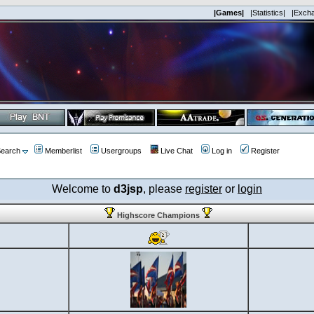
|Games|
|Statistics|
|Exch
earch
Memberlist
Usergroups
Live Chat
Log in
Register
Welcome to
d3jsp
, please
register
or
login
Highscore Champions