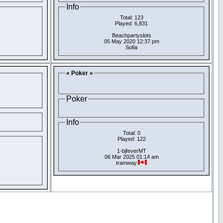
Info
Total: 123
Played: 6,831
Beachpartyslots
05 May 2020 12:37 pm
Sofia
« Poker »
Poker
Info
Total: 0
Played: 122
1-bjfeverMT
06 Mar 2025 01:14 am
tramway