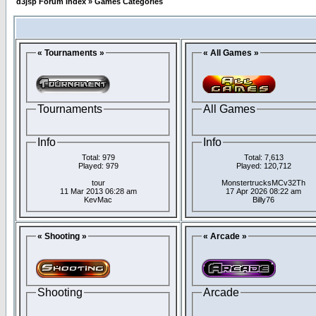
d3jsp Forum Index
»
Games Categories
« Tournaments »
« All Games »
Tournaments
All Games
Info
Info
Total: 979
Total: 7,613
Played: 979
Played: 120,712
tour
MonstertrucksMCv32Th
11 Mar 2013 06:28 am
17 Apr 2026 08:22 am
KevMac
Billy76
« Shooting »
« Arcade »
Shooting
Arcade