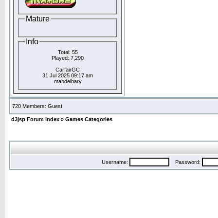
Mature
Info
Total: 55
Played: 7,290
CarfairGC
31 Jul 2025 09:17 am
mabdelbary
720 Members: Guest
d3jsp Forum Index
»
Games Categories
Username:
Password: