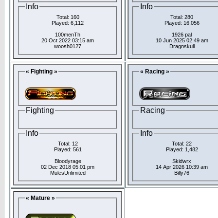
Info
Info
Total: 160
Total: 280
Played: 6,112
Played: 16,056
100menTh
1926 pal
20 Oct 2022 03:15 am
10 Jun 2025 02:49 am
woosh0127
Dragnskull
« Fighting »
« Racing »
Fighting
Racing
Info
Info
Total: 12
Total: 22
Played: 561
Played: 1,482
Bloodyrage
Skidwrx
02 Dec 2018 05:01 pm
14 Apr 2026 10:39 am
MulesUnlimited
Billy76
« Mature »