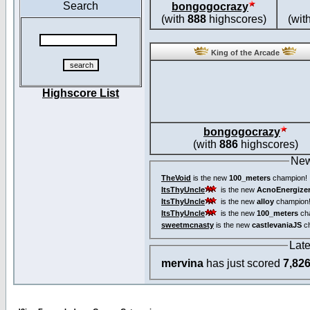
Search
bongogocrazy
(with
888
highscores)
(wit
King of the Arcade
Highscore List
bongogocrazy
(with
886
highscores)
New
TheVoid
is the new
100_meters
champion!
ItsThyUncle
is the new
AcnoEnergize
ItsThyUncle
is the new
alloy
champion
ItsThyUncle
is the new
100_meters
ch
sweetmcnasty
is the new
castlevaniaJS
ch
Lat
mervina
has just scored
7,82