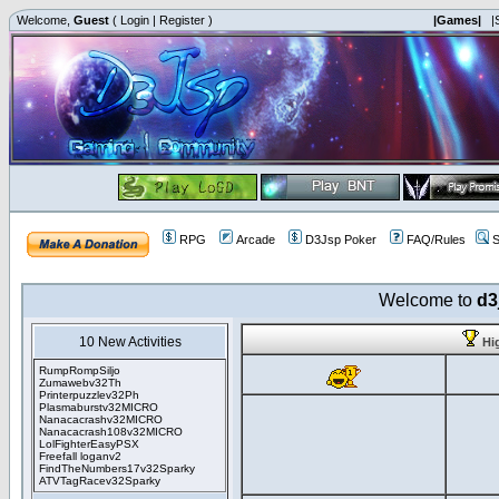
Welcome,
Guest
(
Login
|
Register
)
|Games|
|
RPG
Arcade
D3Jsp Poker
FAQ/Rules
S
Welcome to
d3
10 New Activities
Hi
RumpRompSiljo
Zumawebv32Th
Printerpuzzlev32Ph
Plasmaburstv32MICRO
Nanacacrashv32MICRO
Nanacacrash108v32MICRO
LolFighterEasyPSX
Freefall loganv2
FindTheNumbers17v32Sparky
ATVTagRacev32Sparky