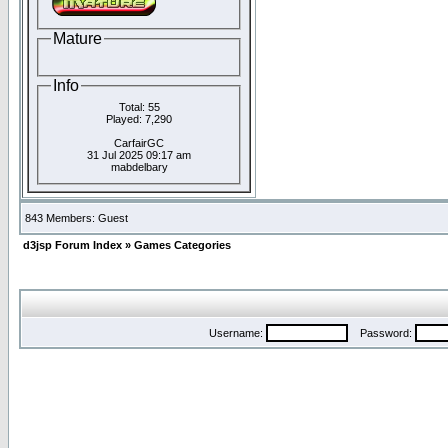
Mature
Info
Total: 55
Played: 7,290
CarfairGC
31 Jul 2025 09:17 am
mabdelbary
843 Members: Guest
d3jsp Forum Index
»
Games Categories
Username:
Password: