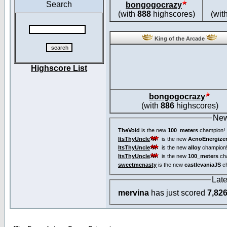
Search
bongogocrazy
(with
888
highscores)
(wit
King of the Arcade
Highscore List
bongogocrazy
(with
886
highscores)
New
TheVoid
is the new
100_meters
champion!
ItsThyUncle
is the new
AcnoEnergize
ItsThyUncle
is the new
alloy
champion
ItsThyUncle
is the new
100_meters
ch
sweetmcnasty
is the new
castlevaniaJS
ch
Lat
mervina
has just scored
7,82