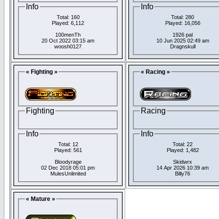
Info
Info
Total: 160
Total: 280
Played: 6,112
Played: 16,056
100menTh
1926 pal
20 Oct 2022 03:15 am
10 Jun 2025 02:49 am
woosh0127
Dragnskull
« Fighting »
« Racing »
Fighting
Racing
Info
Info
Total: 12
Total: 22
Played: 561
Played: 1,482
Bloodyrage
Skidwrx
02 Dec 2018 05:01 pm
14 Apr 2026 10:39 am
MulesUnlimited
Billy76
« Mature »