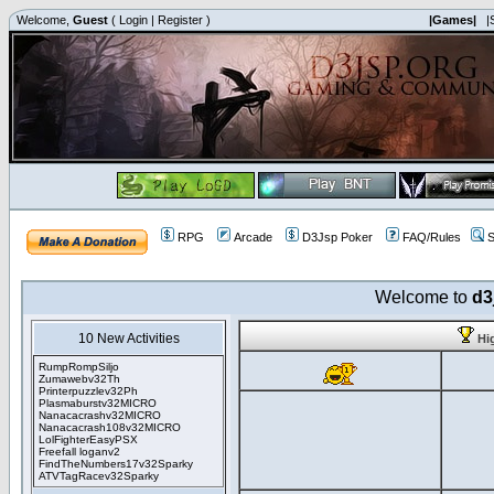
Welcome,
Guest
(
Login
|
Register
)
|Games|
|
RPG
Arcade
D3Jsp Poker
FAQ/Rules
S
Welcome to
d3
10 New Activities
Hi
RumpRompSiljo
Zumawebv32Th
Printerpuzzlev32Ph
Plasmaburstv32MICRO
Nanacacrashv32MICRO
Nanacacrash108v32MICRO
LolFighterEasyPSX
Freefall loganv2
FindTheNumbers17v32Sparky
ATVTagRacev32Sparky