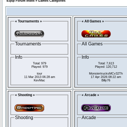
d3jsp Forum Index
»
Games Categories
« Tournaments »
« All Games »
Tournaments
All Games
Info
Info
Total: 979
Total: 7,613
Played: 979
Played: 120,712
tour
MonstertrucksMCv32Th
11 Mar 2013 06:28 am
17 Apr 2026 08:22 am
KevMac
Billy76
« Shooting »
« Arcade »
Shooting
Arcade