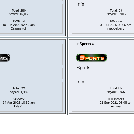
Info
Total: 280
Total: 39
Played: 16,056
Played: 9,906
1926 pal
1055 kail
10 Jun 2025 02:49 am
31 Jul 2025 09:06 am
Dragnskull
mabdelbary
« Sports »
Sports
Info
Total: 22
Total: 85
Played: 1,482
Played: 5,037
Skidwrx
100 meters
14 Apr 2026 10:39 am
21 Sep 2021 05:08 am
Billy76
Azajay