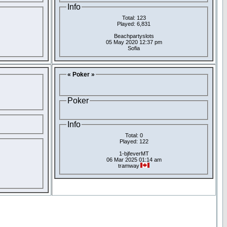
Info
Total: 123
Played: 6,831
Beachpartyslots
05 May 2020 12:37 pm
Sofia
« Poker »
Poker
Info
Total: 0
Played: 122
1-bjfeverMT
06 Mar 2025 01:14 am
tramway