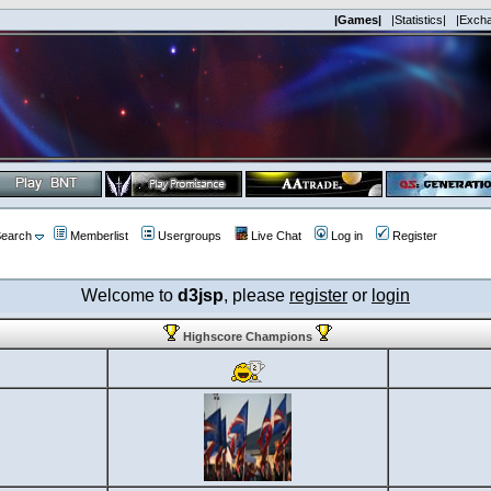
|Games|
|Statistics|
|Exch
earch
Memberlist
Usergroups
Live Chat
Log in
Register
Welcome to
d3jsp
, please
register
or
login
Highscore Champions