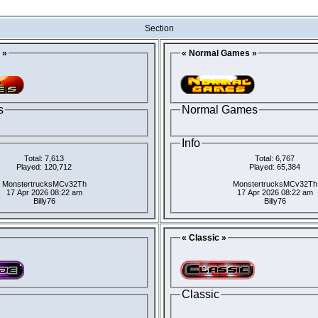
Section
 »
« Normal Games »
s
Normal Games
Info
Total: 7,613
Total: 6,767
Played: 120,712
Played: 65,384
MonstertrucksMCv32Th
MonstertrucksMCv32Th
17 Apr 2026 08:22 am
17 Apr 2026 08:22 am
Billy76
Billy76
« Classic »
Classic