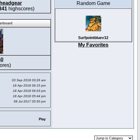
headgear
Random Game
341
highscores)
derboard
Surfpointbluev32
My Favorites
50
ores)
03 Sep 2018 03:26 am
18 Apr 2018 06:15 pm
18 Apr 2018 06:03 pm
18 Apr 2018 05:44 pm
08 Jul 2017 05:50 pm
Play