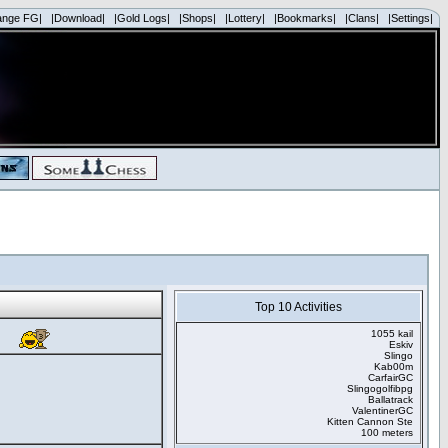
ange FG|
|Download|
|Gold Logs|
|Shops|
|Lottery|
|Bookmarks|
|Clans|
|Settings|
Top 10 Activities
1055 kail
Eskiv
Slingo
Kab00m
CarfairGC
Slingogolfibpg
Ballatrack
ValentinerGC
Kitten Cannon Ste
100 meters