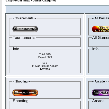
d3jsp Forum Index
»
Games Categories
« Tournaments »
« All Games
Tournaments
All Game
Info
Info
Total: 979
Played: 979
tour
11 Mar 2013 06:28 am
KevMac
« Shooting »
« Arcade »
Shooting
Arcade