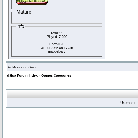
Mature
Info
Total: 55
Played: 7,290
CarfairGC
31 Jul 2025 09:17 am
mabdelbary
47 Members: Guest
d3jsp Forum Index
»
Games Categories
Username: