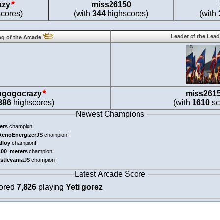
azy
miss26150
cores)
(with
344
highscores)
(with
Leader of the Lea
g of the Arcade
ngogocrazy
miss261
886
highscores)
(with
1610
sc
Newest Champions
ers
champion!
AcnoEnergizerJS
champion!
alloy
champion!
100_meters
champion!
astlevaniaJS
champion!
Latest Arcade Score
cored
7,826
playing
Yeti gorez