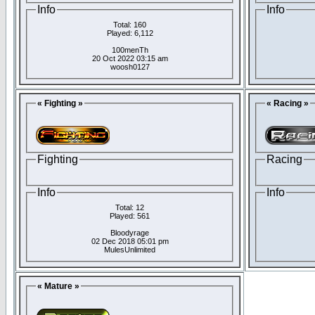
Info
Info
Total: 160
Played: 6,112
100menTh
20 Oct 2022 03:15 am
woosh0127
« Fighting »
« Racing »
Fighting
Racing
Info
Info
Total: 12
Played: 561
Bloodyrage
02 Dec 2018 05:01 pm
MulesUnlimited
« Mature »