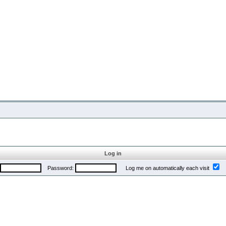
Log in
Password:
Log me on automatically each visit