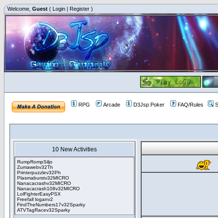
Welcome,
Guest
(
Login
|
Register
)
RPG
Arcade
D3Jsp Poker
FAQ/Rules
S
10 New Activities
RumpRompSiljo
Zumawebv32Th
Printerpuzzlev32Ph
Plasmaburstv32MICRO
Nanacacrashv32MICRO
Nanacacrash108v32MICRO
LolFighterEasyPSX
Freefall loganv2
FindTheNumbers17v32Sparky
ATVTagRacev32Sparky