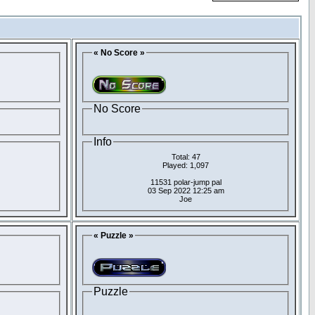
« No Score »
No Score
Info
Total: 47
Played: 1,097
11531 polar-jump pal
03 Sep 2022 12:25 am
Joe
« Puzzle »
Puzzle