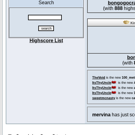
Search
bongogocr
(with
888
highs
Kin
Highscore List
bo
(with
TheVoid
is the new
100_met
ItsThyUncle
is the new
ItsThyUncle
is the new
ItsThyUncle
is the new
sweetmcnasty
is the new
c
mervina
has just s