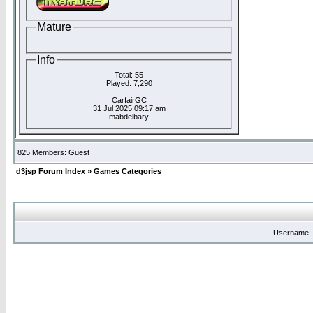
Mature
Info
Total: 55
Played: 7,290
CarfairGC
31 Jul 2025 09:17 am
mabdelbary
825 Members: Guest
d3jsp Forum Index
»
Games Categories
Username: