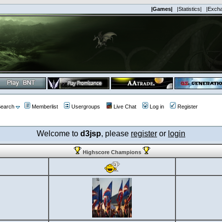
|Games|
|Statistics|
|Exch
earch
Memberlist
Usergroups
Live Chat
Log in
Register
Welcome to
d3jsp
, please
register
or
login
Highscore Champions