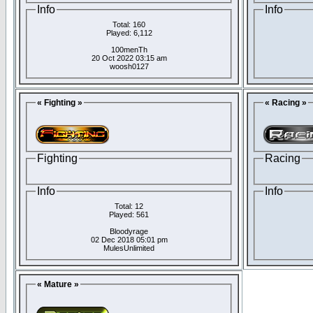
Info
Info
Total: 160
Played: 6,112
100menTh
20 Oct 2022 03:15 am
woosh0127
« Fighting »
« Racing »
Fighting
Racing
Info
Info
Total: 12
Played: 561
Bloodyrage
02 Dec 2018 05:01 pm
MulesUnlimited
« Mature »