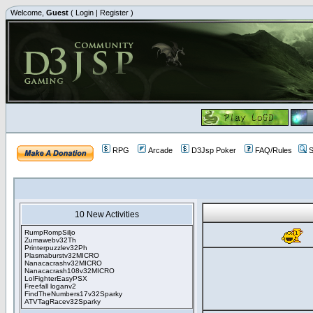
Welcome,
Guest
(
Login
|
Register
)
RPG
Arcade
D3Jsp Poker
FAQ/Rules
S
10 New Activities
RumpRompSiljo
Zumawebv32Th
Printerpuzzlev32Ph
Plasmaburstv32MICRO
Nanacacrashv32MICRO
Nanacacrash108v32MICRO
LolFighterEasyPSX
Freefall loganv2
FindTheNumbers17v32Sparky
ATVTagRacev32Sparky