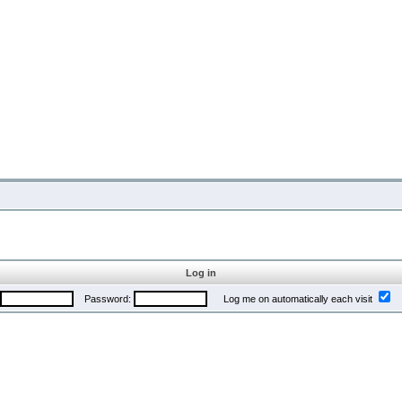
Log in
Password:
Log me on automatically each visit