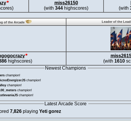
azy
miss26150
cores)
(with
344
highscores)
(with
Leader of the Lea
g of the Arcade
ngogocrazy
miss261
886
highscores)
(with
1610
sc
Newest Champions
ers
champion!
AcnoEnergizerJS
champion!
alloy
champion!
100_meters
champion!
astlevaniaJS
champion!
Latest Arcade Score
cored
7,826
playing
Yeti gorez