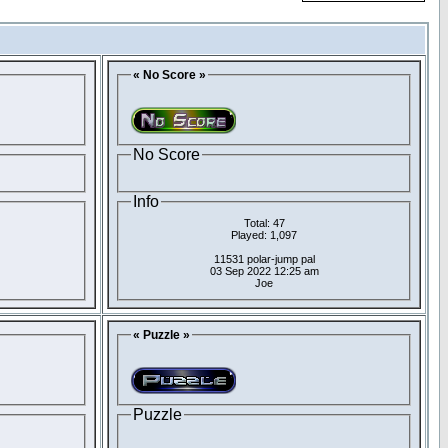
« No Score »
No Score
Info
Total: 47
Played: 1,097
11531 polar-jump pal
03 Sep 2022 12:25 am
Joe
« Puzzle »
Puzzle