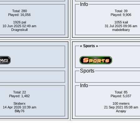
Info
Total: 280
Total: 39
Played: 16,056
Played: 9,906
1926 pal
1055 kail
10 Jun 2025 02:49 am
31 Jul 2025 09:06 am
Dragnskull
mabdelbary
« Sports »
Sports
Info
Total: 22
Total: 85
Played: 1,482
Played: 5,037
Skidwrx
100 meters
14 Apr 2026 10:39 am
21 Sep 2021 05:08 am
Billy76
Azajay