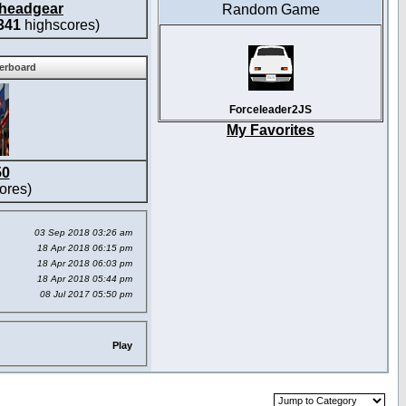
headgear
Random Game
341
highscores)
derboard
Forceleader2JS
My Favorites
50
ores)
03 Sep 2018 03:26 am
18 Apr 2018 06:15 pm
18 Apr 2018 06:03 pm
18 Apr 2018 05:44 pm
08 Jul 2017 05:50 pm
Play