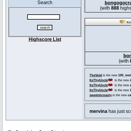
Search
bongogocr
(with
888
highs
Kin
Highscore List
bo
(with
TheVoid
is the new
100_met
ItsThyUncle
is the new
ItsThyUncle
is the new
ItsThyUncle
is the new
sweetmcnasty
is the new
c
mervina
has just s