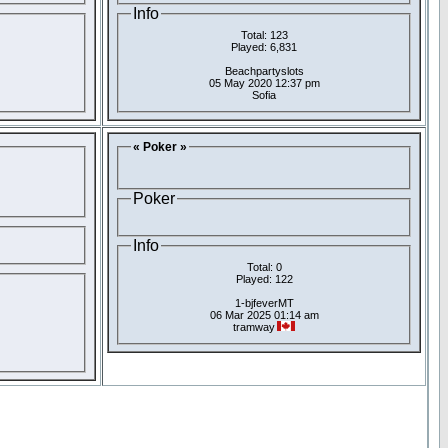
Info
Total: 123
Played: 6,831
Beachpartyslots
05 May 2020 12:37 pm
Sofia
« Poker »
Poker
Info
Total: 0
Played: 122
1-bjfeverMT
06 Mar 2025 01:14 am
tramway