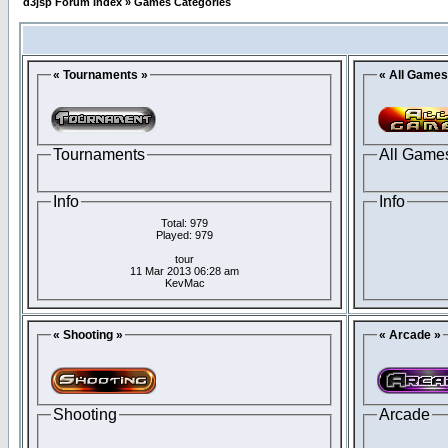
d3jsp Forum Index
»
Games Categories
« Tournaments »
« All Games
Tournaments
All Game
Info
Info
Total: 979
Played: 979
tour
11 Mar 2013 06:28 am
KevMac
« Shooting »
« Arcade »
Shooting
Arcade