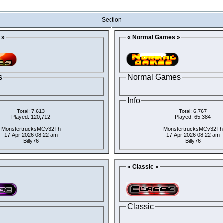
Section
 »
« Normal Games »
s
Normal Games
Info
Total: 7,613
Total: 6,767
Played: 120,712
Played: 65,384
MonstertrucksMCv32Th
MonstertrucksMCv32Th
17 Apr 2026 08:22 am
17 Apr 2026 08:22 am
Billy76
Billy76
« Classic »
Classic