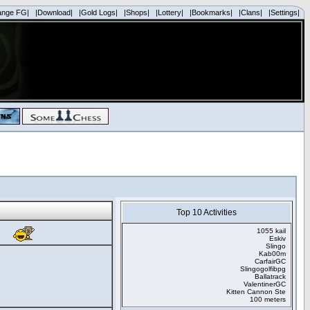
ange FG|
|Download|
|Gold Logs|
|Shops|
|Lottery|
|Bookmarks|
|Clans|
|Settings|
Top 10 Activities
1055 kail
Eskiv
Slingo
Kab00m
CarfairGC
Slingogolfibpg
Ballatrack
ValentinerGC
Kitten Cannon Ste
100 meters