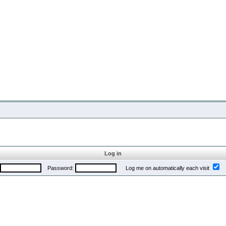
Log in
Password:
Log me on automatically each visit