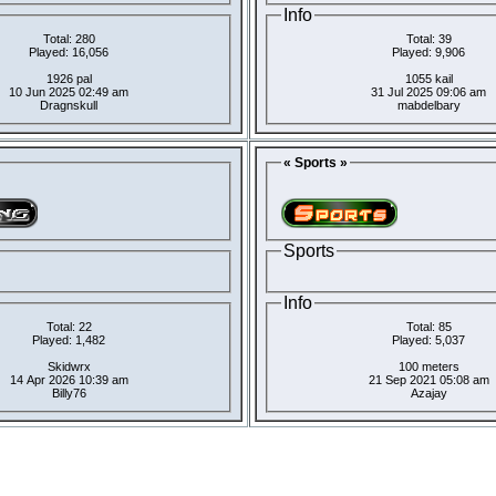
Info
Total: 280
Total: 39
Played: 16,056
Played: 9,906
1926 pal
1055 kail
10 Jun 2025 02:49 am
31 Jul 2025 09:06 am
Dragnskull
mabdelbary
« Sports »
Sports
Info
Total: 22
Total: 85
Played: 1,482
Played: 5,037
Skidwrx
100 meters
14 Apr 2026 10:39 am
21 Sep 2021 05:08 am
Billy76
Azajay