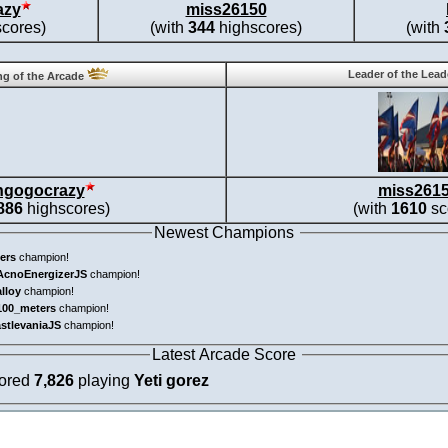
azy
miss26150
cores)
(with
344
highscores)
(with
Leader of the Lea
g of the Arcade
ngogocrazy
miss261
886
highscores)
(with
1610
sc
Newest Champions
ers
champion!
AcnoEnergizerJS
champion!
alloy
champion!
100_meters
champion!
astlevaniaJS
champion!
Latest Arcade Score
cored
7,826
playing
Yeti gorez