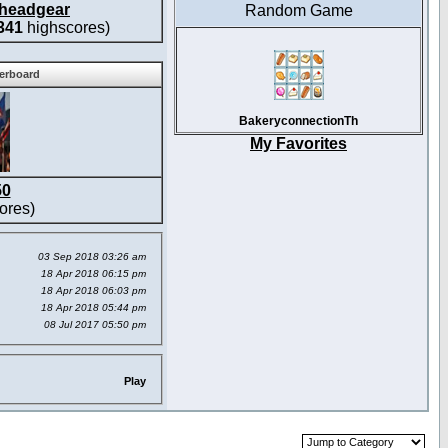
headgear
Random Game
341
highscores)
derboard
BakeryconnectionTh
My Favorites
50
ores)
03 Sep 2018 03:26 am
18 Apr 2018 06:15 pm
18 Apr 2018 06:03 pm
18 Apr 2018 05:44 pm
08 Jul 2017 05:50 pm
Play