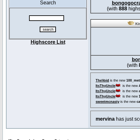
Search
bongogocr
(with
888
highs
Kin
Highscore List
bo
(with
TheVoid
is the new
100_met
ItsThyUncle
is the new
ItsThyUncle
is the new
ItsThyUncle
is the new
sweetmcnasty
is the new
c
mervina
has just s