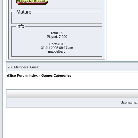
Mature
Info
Total: 55
Played: 7,290
CarfairGC
31 Jul 2025 09:17 am
mabdelbary
768 Members: Guest
d3jsp Forum Index
»
Games Categories
Username: