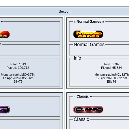
Section
 »
« Normal Games »
s
Normal Games
Info
Total: 7,613
Total: 6,767
Played: 120,712
Played: 65,384
MonstertrucksMCv32Th
MonstertrucksMCv32Th
17 Apr 2026 08:22 am
17 Apr 2026 08:22 am
Billy76
Billy76
« Classic »
Classic