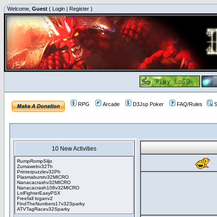
Welcome,
Guest
(
Login
|
Register
)
RPG
Arcade
D3Jsp Poker
FAQ/Rules
S
10 New Activities
RumpRompSiljo
Zumawebv32Th
Printerpuzzlev32Ph
Plasmaburstv32MICRO
Nanacacrashv32MICRO
Nanacacrash108v32MICRO
LolFighterEasyPSX
Freefall loganv2
FindTheNumbers17v32Sparky
ATVTagRacev32Sparky