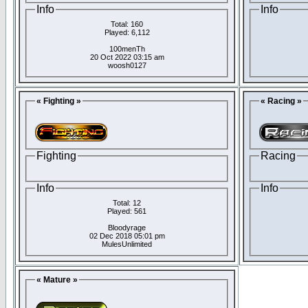
Info
Info
Total: 160
Played: 6,112
100menTh
20 Oct 2022 03:15 am
woosh0127
« Fighting »
« Racing »
Fighting
Racing
Info
Info
Total: 12
Played: 561
Bloodyrage
02 Dec 2018 05:01 pm
MulesUnlimited
« Mature »