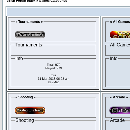
d3jsp Forum Index
»
Games Categories
« Tournaments »
« All Games
Tournaments
All Game
Info
Info
Total: 979
Played: 979
tour
11 Mar 2013 06:28 am
KevMac
« Shooting »
« Arcade »
Shooting
Arcade