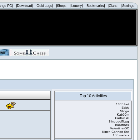
ange FG|
|Download|
|Gold Logs|
|Shops|
|Lottery|
|Bookmarks|
|Clans|
|Settings|
Top 10 Activities
1055 kail
Eskiv
Slingo
Kab00m
CarfairGC
Slingogolfibpg
Ballatrack
ValentinerGC
Kitten Cannon Ste
100 meters