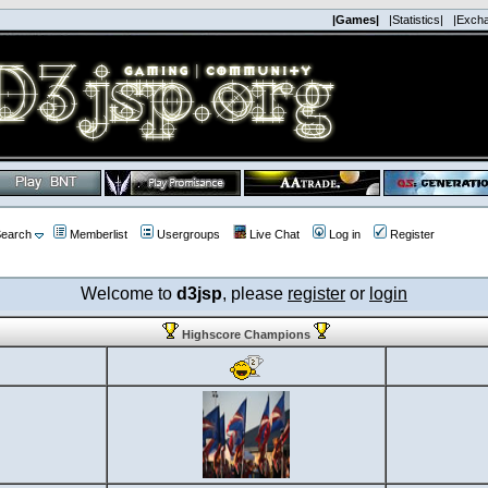
|Games|
|Statistics|
|Exch
earch
Memberlist
Usergroups
Live Chat
Log in
Register
Welcome to
d3jsp
, please
register
or
login
Highscore Champions