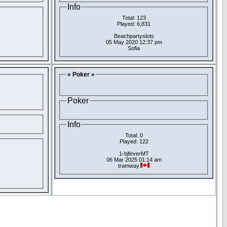
Info
Total: 123
Played: 6,831
Beachpartyslots
05 May 2020 12:37 pm
Sofia
« Poker »
Poker
Info
Total: 0
Played: 122
1-bjfeverMT
06 Mar 2025 01:14 am
tramway