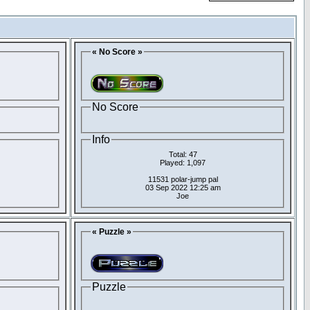
« No Score »
No Score
Info
Total: 47
Played: 1,097
11531 polar-jump pal
03 Sep 2022 12:25 am
Joe
« Puzzle »
Puzzle