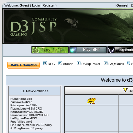
Welcome,
Guest
(
Login
|
Register
)
|Games|
|
RPG
Arcade
D3Jsp Poker
FAQ/Rules
S
Welcome to
d3
10 New Activities
Hi
RumpRompSiljo
Zumawebv32Th
Printerpuzzlev32Ph
Plasmaburstv32MICRO
Nanacacrashv32MICRO
Nanacacrash108v32MICRO
LolFighterEasyPSX
Freefall loganv2
FindTheNumbers17v32Sparky
ATVTagRacev32Sparky