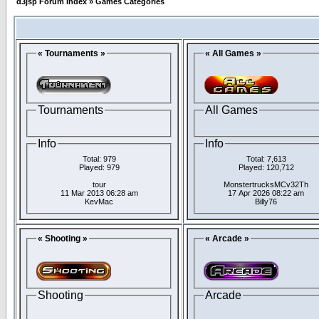
d3jsp Forum Index
»
Games Categories
« Tournaments »
« All Games »
Tournaments
All Games
Info
Info
Total: 979
Total: 7,613
Played: 979
Played: 120,712
tour
MonstertrucksMCv32Th
11 Mar 2013 06:28 am
17 Apr 2026 08:22 am
KevMac
Billy76
« Shooting »
« Arcade »
Shooting
Arcade