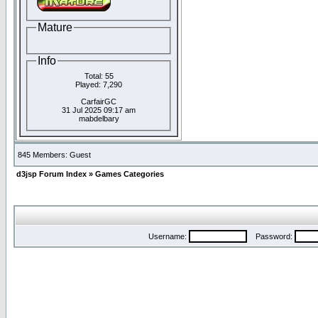
Mature
Info
Total: 55
Played: 7,290
CarfairGC
31 Jul 2025 09:17 am
mabdelbary
845 Members: Guest
d3jsp Forum Index
»
Games Categories
Username:
Password: