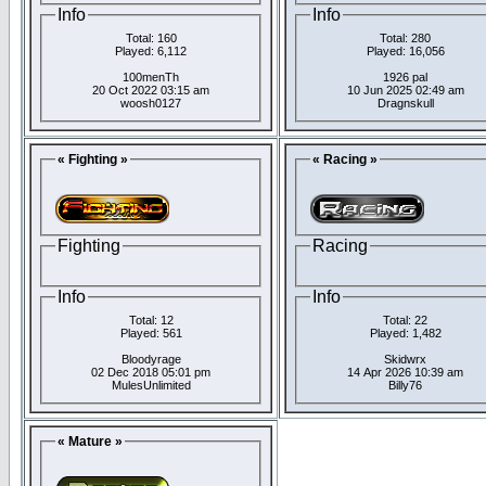
Info
Info
Total: 160
Total: 280
Played: 6,112
Played: 16,056
100menTh
1926 pal
20 Oct 2022 03:15 am
10 Jun 2025 02:49 am
woosh0127
Dragnskull
« Fighting »
« Racing »
Fighting
Racing
Info
Info
Total: 12
Total: 22
Played: 561
Played: 1,482
Bloodyrage
Skidwrx
02 Dec 2018 05:01 pm
14 Apr 2026 10:39 am
MulesUnlimited
Billy76
« Mature »