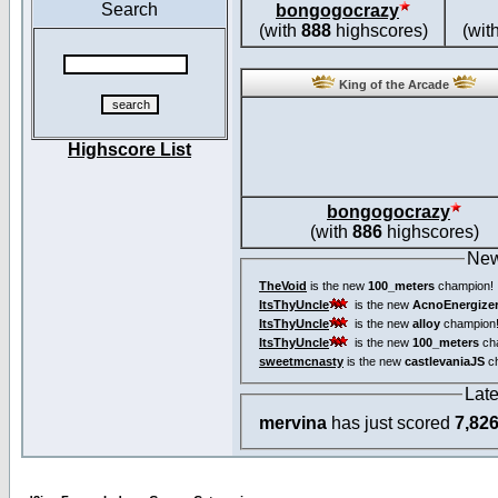
Search
bongogocrazy
(with
888
highscores)
(wit
King of the Arcade
Highscore List
bongogocrazy
(with
886
highscores)
New
TheVoid
is the new
100_meters
champion!
ItsThyUncle
is the new
AcnoEnergize
ItsThyUncle
is the new
alloy
champion
ItsThyUncle
is the new
100_meters
ch
sweetmcnasty
is the new
castlevaniaJS
ch
Lat
mervina
has just scored
7,82