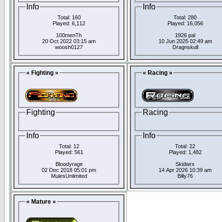
Info
Info
Total: 160
Total: 280
Played: 6,112
Played: 16,056
100menTh
1926 pal
20 Oct 2022 03:15 am
10 Jun 2025 02:49 am
woosh0127
Dragnskull
« Fighting »
« Racing »
Fighting
Racing
Info
Info
Total: 12
Total: 22
Played: 561
Played: 1,482
Bloodyrage
Skidwrx
02 Dec 2018 05:01 pm
14 Apr 2026 10:39 am
MulesUnlimited
Billy76
« Mature »