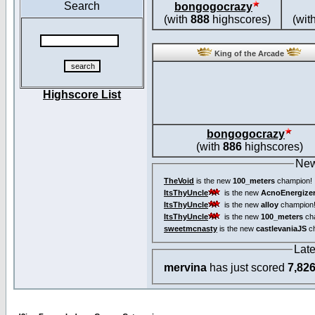
Search
bongogocrazy
(with
888
highscores)
(wit
King of the Arcade
Highscore List
bongogocrazy
(with
886
highscores)
New
TheVoid
is the new
100_meters
champion!
ItsThyUncle
is the new
AcnoEnergize
ItsThyUncle
is the new
alloy
champion
ItsThyUncle
is the new
100_meters
ch
sweetmcnasty
is the new
castlevaniaJS
ch
Lat
mervina
has just scored
7,82