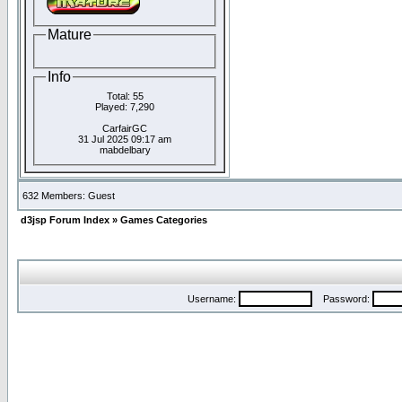
Mature
Info
Total: 55
Played: 7,290
CarfairGC
31 Jul 2025 09:17 am
mabdelbary
632 Members: Guest
d3jsp Forum Index
»
Games Categories
Username:
Password: