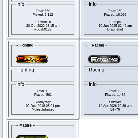
Info
Info
Total: 160
Total: 280
Played: 6,112
Played: 16,056
100menTh
1926 pal
20 Oct 2022 03:15 am
10 Jun 2025 02:49 am
woosh0127
Dragnskull
« Fighting »
« Racing »
Fighting
Racing
Info
Info
Total: 12
Total: 22
Played: 561
Played: 1,482
Bloodyrage
Skidwrx
02 Dec 2018 05:01 pm
14 Apr 2026 10:39 am
MulesUnlimited
Billy76
« Mature »