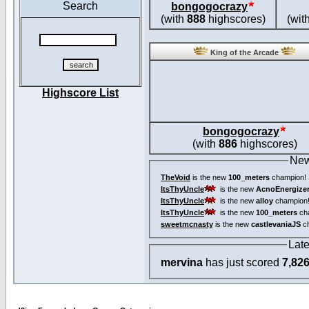
Search
bongogocrazy
(with
888
highscores)
(wit
King of the Arcade
Highscore List
bongogocrazy
(with
886
highscores)
New
TheVoid
is the new
100_meters
champion!
ItsThyUncle
is the new
AcnoEnergize
ItsThyUncle
is the new
alloy
champion
ItsThyUncle
is the new
100_meters
ch
sweetmcnasty
is the new
castlevaniaJS
ch
Lat
mervina
has just scored
7,82