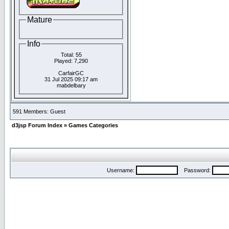
Mature
Info
Total: 55
Played: 7,290
CarfairGC
31 Jul 2025 09:17 am
mabdelbary
591 Members: Guest
d3jsp Forum Index
»
Games Categories
Username:
Password: