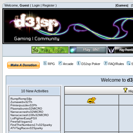
Welcome,
Guest
(
Login
|
Register
)
|Games|
|
RPG
Arcade
D3Jsp Poker
FAQ/Rules
S
Welcome to
d3
10 New Activities
Hi
RumpRompSiljo
Zumawebv32Th
Printerpuzzlev32Ph
Plasmaburstv32MICRO
Nanacacrashv32MICRO
Nanacacrash108v32MICRO
LolFighterEasyPSX
Freefall loganv2
FindTheNumbers17v32Sparky
ATVTagRacev32Sparky