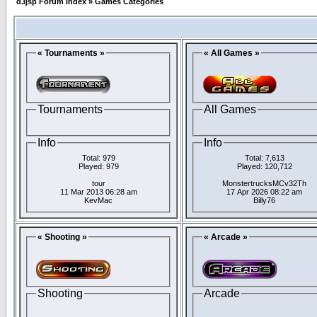
d3jsp Forum Index
»
Games Categories
« Tournaments »
« All Games »
Tournaments
All Games
Info
Info
Total: 979
Total: 7,613
Played: 979
Played: 120,712
tour
MonstertrucksMCv32Th
11 Mar 2013 06:28 am
17 Apr 2026 08:22 am
KevMac
Billy76
« Shooting »
« Arcade »
Shooting
Arcade