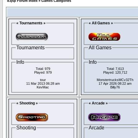
d3jsp Forum Index
»
Games Categories
« Tournaments »
« All Games »
Tournaments
All Games
Info
Info
Total: 979
Total: 7,613
Played: 979
Played: 120,712
tour
MonstertrucksMCv32Th
11 Mar 2013 06:28 am
17 Apr 2026 08:22 am
KevMac
Billy76
« Shooting »
« Arcade »
Shooting
Arcade