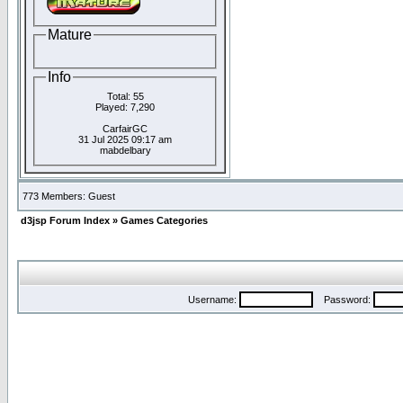
Mature
Info
Total: 55
Played: 7,290
CarfairGC
31 Jul 2025 09:17 am
mabdelbary
773 Members: Guest
d3jsp Forum Index
»
Games Categories
Username:
Password: