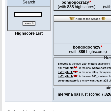
Search
bongogocrazy
(with
888
highscores)
(wit
King of the Arcade
Highscore List
bongogocrazy
(with
886
highscores)
New
TheVoid
is the new
100_meters
champion!
ItsThyUncle
is the new
AcnoEnergize
ItsThyUncle
is the new
alloy
champion
ItsThyUncle
is the new
100_meters
ch
sweetmcnasty
is the new
castlevaniaJS
ch
Lat
mervina
has just scored
7,82