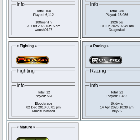
Info
Info
Total: 160
Total: 280
Played: 6,112
Played: 16,056
100menTh
1926 pal
20 Oct 2022 03:15 am
10 Jun 2025 02:49 am
woosh0127
Dragnskull
« Fighting »
« Racing »
Fighting
Racing
Info
Info
Total: 12
Total: 22
Played: 561
Played: 1,482
Bloodyrage
Skidwrx
02 Dec 2018 05:01 pm
14 Apr 2026 10:39 am
MulesUnlimited
Billy76
« Mature »