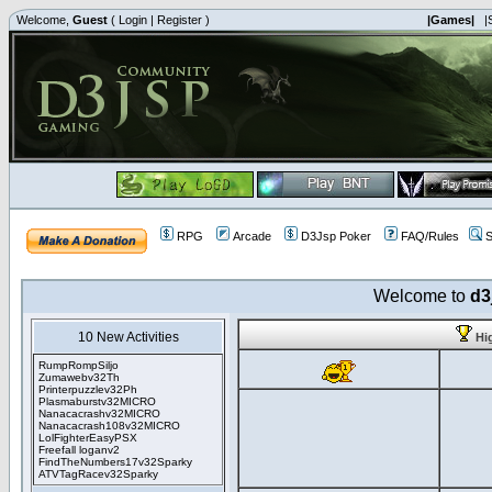
Welcome,
Guest
(
Login
|
Register
)
|Games|
|
RPG
Arcade
D3Jsp Poker
FAQ/Rules
S
Welcome to
d3
10 New Activities
Hi
RumpRompSiljo
Zumawebv32Th
Printerpuzzlev32Ph
Plasmaburstv32MICRO
Nanacacrashv32MICRO
Nanacacrash108v32MICRO
LolFighterEasyPSX
Freefall loganv2
FindTheNumbers17v32Sparky
ATVTagRacev32Sparky