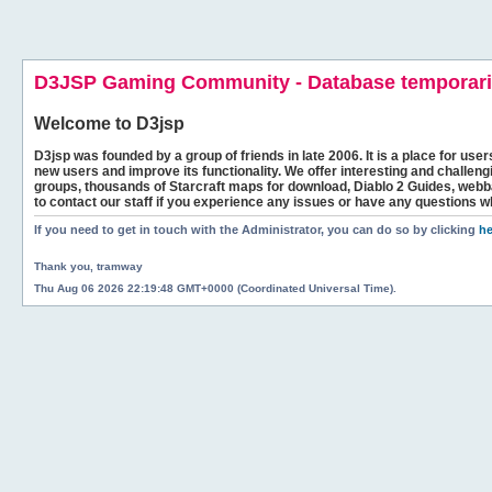
D3JSP Gaming Community - Database temporaril
Welcome to
D3jsp
D3jsp was founded by a group of friends in late 2006. It is a place for user
new users and improve its functionality. We offer interesting and challen
groups, thousands of Starcraft maps for download, Diablo 2 Guides, we
to contact our staff if you experience any issues or have any questions w
If you need to get in touch with the Administrator, you can do so by clicking
he
Thank you, tramway
Thu Aug 06 2026 22:19:48 GMT+0000 (Coordinated Universal Time).