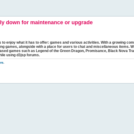
y down for maintenance or upgrade
s to enjoy what it has to offer: games and various activities. With a growing comm
ging games, alongside with a place for users to chat and miscellaneous items. W
bbased games such as Legend of the Green Dragon, Promisance, Black Nova Tra
hile using d3jsp forums.
re
.