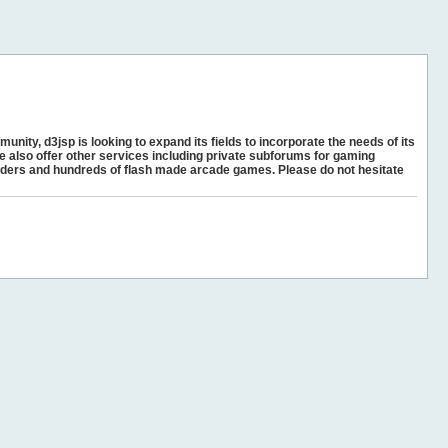
unity, d3jsp is looking to expand its fields to incorporate the needs of its
e also offer other services including private subforums for gaming
ders and hundreds of flash made arcade games. Please do not hesitate