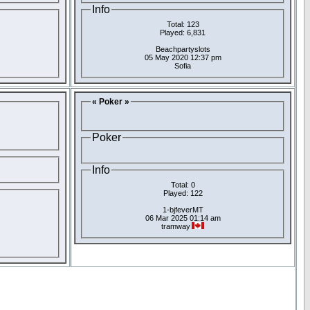
Info
Total: 123
Played: 6,831
Beachpartyslots
05 May 2020 12:37 pm
Sofia
« Poker »
Poker
Info
Total: 0
Played: 122
1-bjfeverMT
06 Mar 2025 01:14 am
tramway