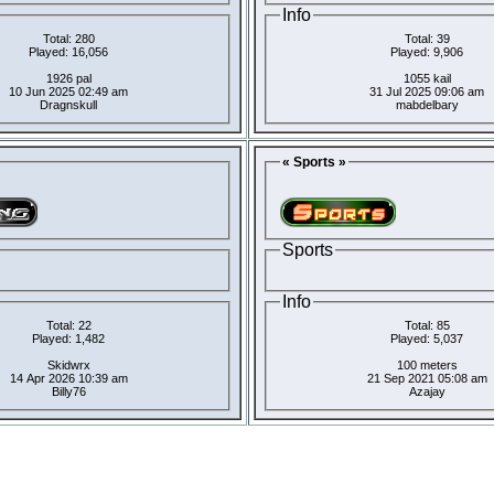
Info
Total: 280
Total: 39
Played: 16,056
Played: 9,906
1926 pal
1055 kail
10 Jun 2025 02:49 am
31 Jul 2025 09:06 am
Dragnskull
mabdelbary
« Sports »
Sports
Info
Total: 22
Total: 85
Played: 1,482
Played: 5,037
Skidwrx
100 meters
14 Apr 2026 10:39 am
21 Sep 2021 05:08 am
Billy76
Azajay