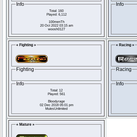
Info
Info
Total: 160
Played: 6,112
100menTh
20 Oct 2022 03:15 am
woosh0127
« Fighting »
« Racing »
Fighting
Racing
Info
Info
Total: 12
Played: 561
Bloodyrage
02 Dec 2018 05:01 pm
MulesUnlimited
« Mature »