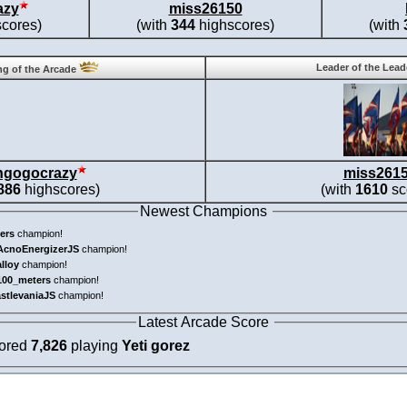
azy
miss26150
cores)
(with
344
highscores)
(with
Leader of the Lea
g of the Arcade
ngogocrazy
miss261
886
highscores)
(with
1610
sc
Newest Champions
ers
champion!
AcnoEnergizerJS
champion!
alloy
champion!
100_meters
champion!
astlevaniaJS
champion!
Latest Arcade Score
cored
7,826
playing
Yeti gorez