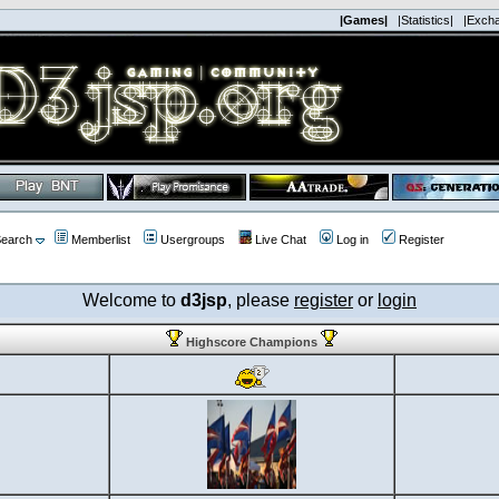
|Games|
|Statistics|
|Exch
earch
Memberlist
Usergroups
Live Chat
Log in
Register
Welcome to
d3jsp
, please
register
or
login
Highscore Champions