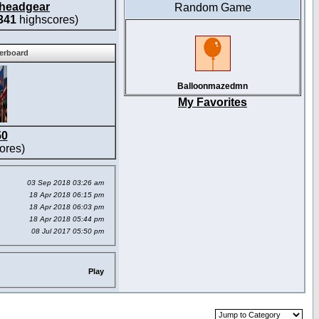
headgear
Random Game
341
highscores)
derboard
Balloonmazedmn
My Favorites
50
ores)
03 Sep 2018 03:26 am
18 Apr 2018 06:15 pm
18 Apr 2018 06:03 pm
18 Apr 2018 05:44 pm
08 Jul 2017 05:50 pm
Play