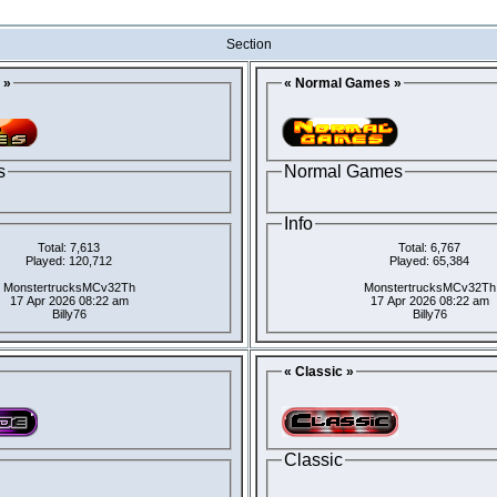
Section
 »
« Normal Games »
s
Normal Games
Info
Total: 7,613
Total: 6,767
Played: 120,712
Played: 65,384
MonstertrucksMCv32Th
MonstertrucksMCv32Th
17 Apr 2026 08:22 am
17 Apr 2026 08:22 am
Billy76
Billy76
« Classic »
Classic