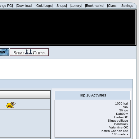
ange FG|
|Download|
|Gold Logs|
|Shops|
|Lottery|
|Bookmarks|
|Clans|
|Settings|
Top 10 Activities
1055 kail
Eskiv
Slingo
Kab00m
CarfairGC
Slingogolfibpg
Ballatrack
ValentinerGC
Kitten Cannon Ste
100 meters