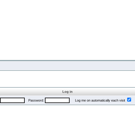
Log in
Password:
Log me on automatically each visit