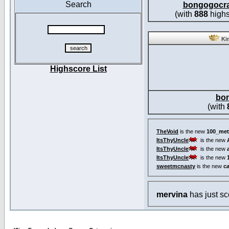
Search
bongogocr
(with
888
highs
Kin
Highscore List
bo
(with
TheVoid
is the new
100_met
ItsThyUncle
is the new
ItsThyUncle
is the new
ItsThyUncle
is the new
sweetmcnasty
is the new
c
mervina
has just s