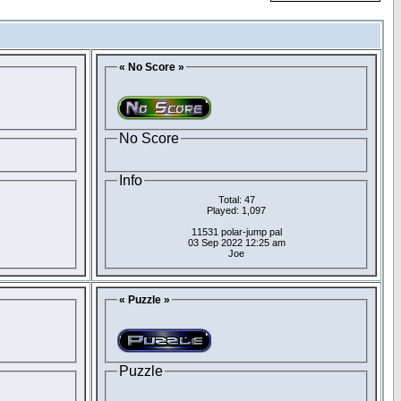
« No Score »
No Score
Info
Total: 47
Played: 1,097
11531 polar-jump pal
03 Sep 2022 12:25 am
Joe
« Puzzle »
Puzzle