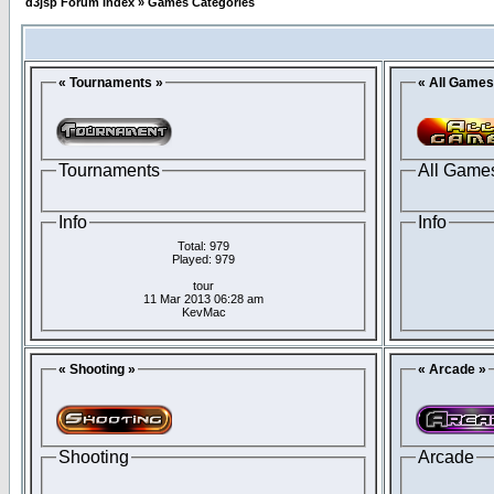
d3jsp Forum Index
»
Games Categories
« Tournaments »
« All Games
Tournaments
All Game
Info
Info
Total: 979
Played: 979
tour
11 Mar 2013 06:28 am
KevMac
« Shooting »
« Arcade »
Shooting
Arcade