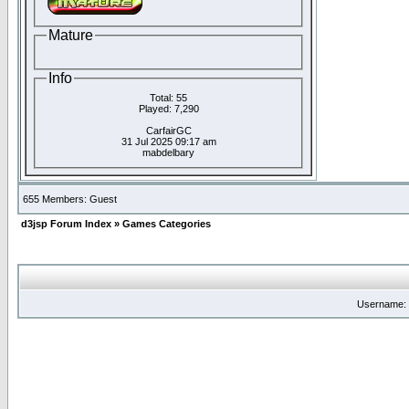
Mature
Info
Total: 55
Played: 7,290
CarfairGC
31 Jul 2025 09:17 am
mabdelbary
655 Members: Guest
d3jsp Forum Index
»
Games Categories
Username: