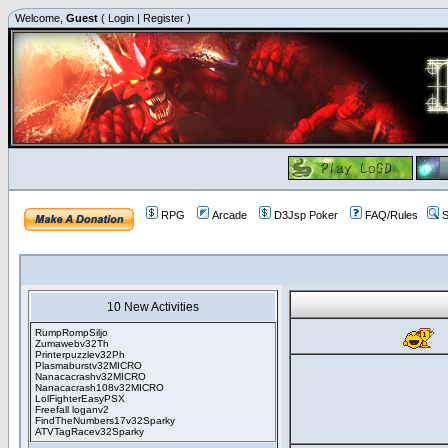
Welcome,
Guest
(
Login
|
Register
)
RPG
Arcade
D3Jsp Poker
FAQ/Rules
S
10 New Activities
RumpRompSiljo
Zumawebv32Th
Printerpuzzlev32Ph
Plasmaburstv32MICRO
Nanacacrashv32MICRO
Nanacacrash108v32MICRO
LolFighterEasyPSX
Freefall loganv2
FindTheNumbers17v32Sparky
ATVTagRacev32Sparky