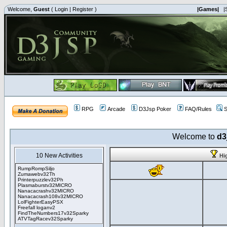
Welcome,
Guest
(
Login
|
Register
)
|Games|
|
RPG
Arcade
D3Jsp Poker
FAQ/Rules
S
Welcome to
d3
10 New Activities
Hi
RumpRompSiljo
Zumawebv32Th
Printerpuzzlev32Ph
Plasmaburstv32MICRO
Nanacacrashv32MICRO
Nanacacrash108v32MICRO
LolFighterEasyPSX
Freefall loganv2
FindTheNumbers17v32Sparky
ATVTagRacev32Sparky