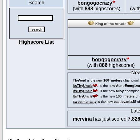
Search
bongogocrazy
(with
888
highscores)
(wit
King of the Arcade
Highscore List
bongogocrazy
(with
886
highscores)
New
TheVoid
is the new
100_meters
champion!
ItsThyUncle
is the new
AcnoEnergize
ItsThyUncle
is the new
alloy
champion
ItsThyUncle
is the new
100_meters
ch
sweetmcnasty
is the new
castlevaniaJS
ch
Lat
mervina
has just scored
7,82