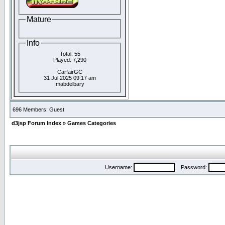
Mature
Info
Total: 55
Played: 7,290
CarfairGC
31 Jul 2025 09:17 am
mabdelbary
696 Members: Guest
d3jsp Forum Index
»
Games Categories
Username:
Password: