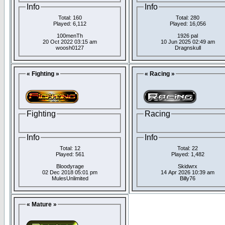
Info
Info
Total: 160
Total: 280
Played: 6,112
Played: 16,056
100menTh
1926 pal
20 Oct 2022 03:15 am
10 Jun 2025 02:49 am
woosh0127
Dragnskull
« Fighting »
« Racing »
Fighting
Racing
Info
Info
Total: 12
Total: 22
Played: 561
Played: 1,482
Bloodyrage
Skidwrx
02 Dec 2018 05:01 pm
14 Apr 2026 10:39 am
MulesUnlimited
Billy76
« Mature »