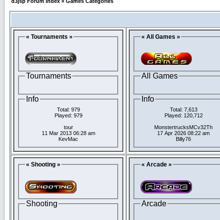
d3jsp Forum Index
»
Games Categories
« Tournaments »
« All Games »
Tournaments
All Games
Info
Info
Total: 979
Total: 7,613
Played: 979
Played: 120,712
tour
MonstertrucksMCv32Th
11 Mar 2013 06:28 am
17 Apr 2026 08:22 am
KevMac
Billy76
« Shooting »
« Arcade »
Shooting
Arcade