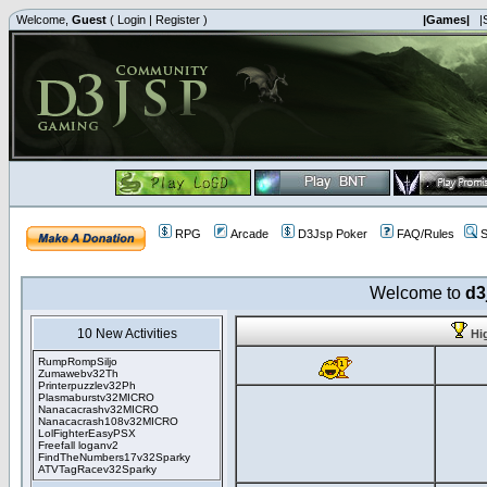
Welcome,
Guest
(
Login
|
Register
)
|Games|
|
RPG
Arcade
D3Jsp Poker
FAQ/Rules
S
Welcome to
d3
10 New Activities
Hi
RumpRompSiljo
Zumawebv32Th
Printerpuzzlev32Ph
Plasmaburstv32MICRO
Nanacacrashv32MICRO
Nanacacrash108v32MICRO
LolFighterEasyPSX
Freefall loganv2
FindTheNumbers17v32Sparky
ATVTagRacev32Sparky