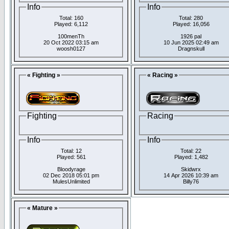
Info
Info
Total: 160
Total: 280
Played: 6,112
Played: 16,056
100menTh
1926 pal
20 Oct 2022 03:15 am
10 Jun 2025 02:49 am
woosh0127
Dragnskull
« Fighting »
« Racing »
Fighting
Racing
Info
Info
Total: 12
Total: 22
Played: 561
Played: 1,482
Bloodyrage
Skidwrx
02 Dec 2018 05:01 pm
14 Apr 2026 10:39 am
MulesUnlimited
Billy76
« Mature »