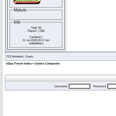
Mature
Info
Total: 55
Played: 7,290
CarfairGC
31 Jul 2025 09:17 am
mabdelbary
733 Members: Guest
d3jsp Forum Index
»
Games Categories
Username:
Password: