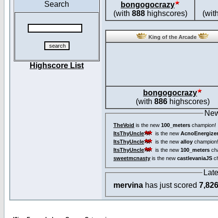
Search
bongogocrazy
(with
888
highscores)
(wit
King of the Arcade
Highscore List
bongogocrazy
(with
886
highscores)
New
TheVoid
is the new
100_meters
champion!
ItsThyUncle
is the new
AcnoEnergize
ItsThyUncle
is the new
alloy
champion
ItsThyUncle
is the new
100_meters
ch
sweetmcnasty
is the new
castlevaniaJS
ch
Lat
mervina
has just scored
7,82