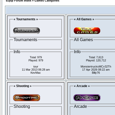
d3jsp Forum Index
»
Games Categories
« Tournaments »
« All Games »
Tournaments
All Games
Info
Info
Total: 979
Total: 7,613
Played: 979
Played: 120,712
tour
MonstertrucksMCv32Th
11 Mar 2013 06:28 am
17 Apr 2026 08:22 am
KevMac
Billy76
« Shooting »
« Arcade »
Shooting
Arcade