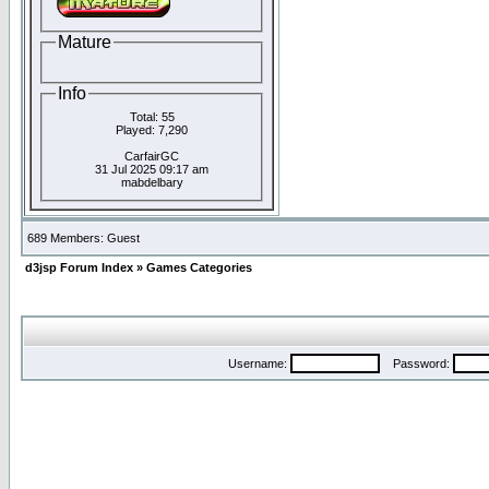
Mature
Info
Total: 55
Played: 7,290
CarfairGC
31 Jul 2025 09:17 am
mabdelbary
689 Members: Guest
d3jsp Forum Index
»
Games Categories
Username:
Password: