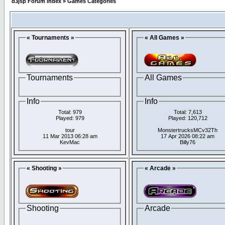
d3jsp Forum Index
»
Games Categories
« Tournaments »
« All Games »
Tournaments
All Games
Info
Info
Total: 979
Total: 7,613
Played: 979
Played: 120,712
tour
MonstertrucksMCv32Th
11 Mar 2013 06:28 am
17 Apr 2026 08:22 am
KevMac
Billy76
« Shooting »
« Arcade »
Shooting
Arcade