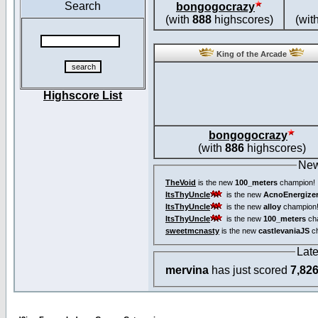
Search
bongogocrazy
(with
888
highscores)
(wit
King of the Arcade
Highscore List
bongogocrazy
(with
886
highscores)
New
TheVoid
is the new
100_meters
champion!
ItsThyUncle
is the new
AcnoEnergize
ItsThyUncle
is the new
alloy
champion
ItsThyUncle
is the new
100_meters
ch
sweetmcnasty
is the new
castlevaniaJS
ch
Lat
mervina
has just scored
7,82