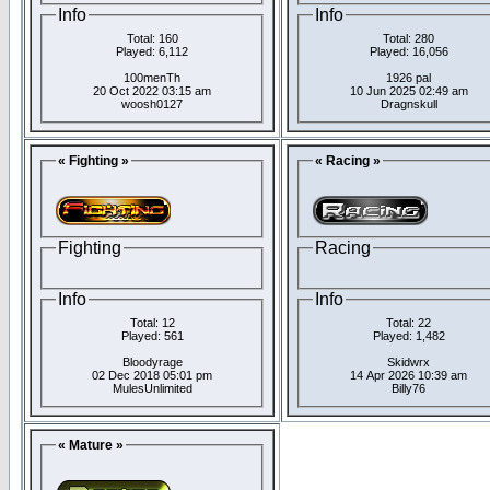
Info
Info
Total: 160
Total: 280
Played: 6,112
Played: 16,056
100menTh
1926 pal
20 Oct 2022 03:15 am
10 Jun 2025 02:49 am
woosh0127
Dragnskull
« Fighting »
« Racing »
Fighting
Racing
Info
Info
Total: 12
Total: 22
Played: 561
Played: 1,482
Bloodyrage
Skidwrx
02 Dec 2018 05:01 pm
14 Apr 2026 10:39 am
MulesUnlimited
Billy76
« Mature »