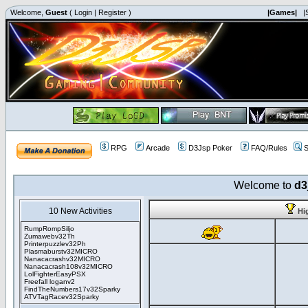
Welcome,
Guest
(
Login
|
Register
)
|Games|
|
RPG
Arcade
D3Jsp Poker
FAQ/Rules
S
Welcome to
d3
10 New Activities
Hi
RumpRompSiljo
Zumawebv32Th
Printerpuzzlev32Ph
Plasmaburstv32MICRO
Nanacacrashv32MICRO
Nanacacrash108v32MICRO
LolFighterEasyPSX
Freefall loganv2
FindTheNumbers17v32Sparky
ATVTagRacev32Sparky