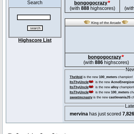
Search
bongogocrazy
(with
888
highscores)
(wit
King of the Arcade
Highscore List
bongogocrazy
(with
886
highscores)
New
TheVoid
is the new
100_meters
champion!
ItsThyUncle
is the new
AcnoEnergize
ItsThyUncle
is the new
alloy
champion
ItsThyUncle
is the new
100_meters
ch
sweetmcnasty
is the new
castlevaniaJS
ch
Lat
mervina
has just scored
7,82