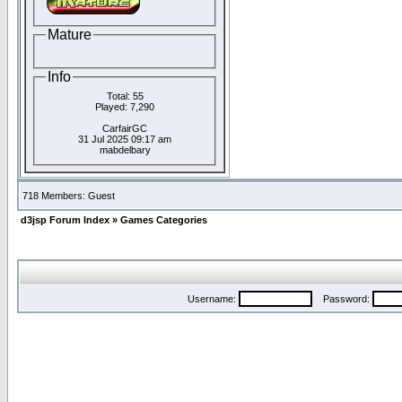
Mature
Info
Total: 55
Played: 7,290
CarfairGC
31 Jul 2025 09:17 am
mabdelbary
718 Members: Guest
d3jsp Forum Index
»
Games Categories
Username:
Password: