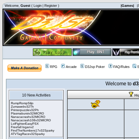
Welcome,
Guest
(
Login
|
Register
)
|Games|
|
RPG
Arcade
D3Jsp Poker
FAQ/Rules
S
Welcome to
d3
10 New Activities
Hi
RumpRompSiljo
Zumawebv32Th
Printerpuzzlev32Ph
Plasmaburstv32MICRO
Nanacacrashv32MICRO
Nanacacrash108v32MICRO
LolFighterEasyPSX
Freefall loganv2
FindTheNumbers17v32Sparky
ATVTagRacev32Sparky