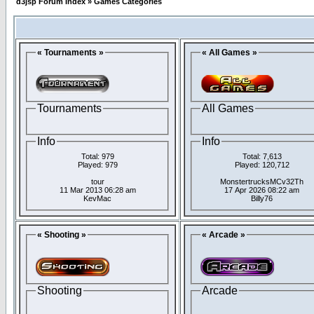
d3jsp Forum Index
»
Games Categories
« Tournaments »
« All Games »
Tournaments
All Games
Info
Info
Total: 979
Total: 7,613
Played: 979
Played: 120,712
tour
MonstertrucksMCv32Th
11 Mar 2013 06:28 am
17 Apr 2026 08:22 am
KevMac
Billy76
« Shooting »
« Arcade »
Shooting
Arcade