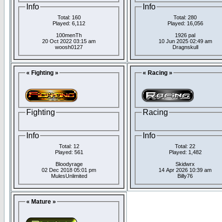
Info
Info
Total: 160
Total: 280
Played: 6,112
Played: 16,056
100menTh
1926 pal
20 Oct 2022 03:15 am
10 Jun 2025 02:49 am
woosh0127
Dragnskull
« Fighting »
« Racing »
Fighting
Racing
Info
Info
Total: 12
Total: 22
Played: 561
Played: 1,482
Bloodyrage
Skidwrx
02 Dec 2018 05:01 pm
14 Apr 2026 10:39 am
MulesUnlimited
Billy76
« Mature »