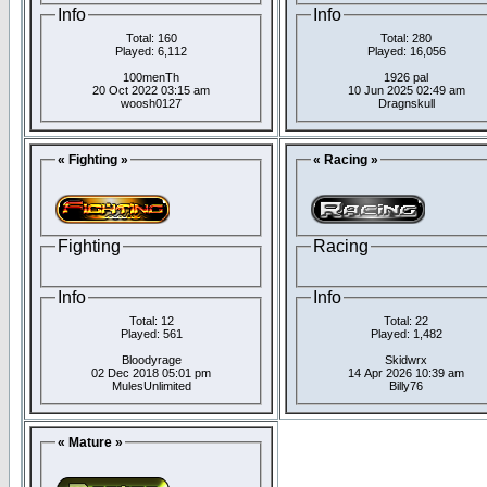
Info
Info
Total: 160
Total: 280
Played: 6,112
Played: 16,056
100menTh
1926 pal
20 Oct 2022 03:15 am
10 Jun 2025 02:49 am
woosh0127
Dragnskull
« Fighting »
« Racing »
Fighting
Racing
Info
Info
Total: 12
Total: 22
Played: 561
Played: 1,482
Bloodyrage
Skidwrx
02 Dec 2018 05:01 pm
14 Apr 2026 10:39 am
MulesUnlimited
Billy76
« Mature »