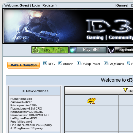
Welcome,
Guest
(
Login
|
Register
)
|Games|
|
RPG
Arcade
D3Jsp Poker
FAQ/Rules
S
Welcome to
d3
10 New Activities
Hi
RumpRompSiljo
Zumawebv32Th
Printerpuzzlev32Ph
Plasmaburstv32MICRO
Nanacacrashv32MICRO
Nanacacrash108v32MICRO
LolFighterEasyPSX
Freefall loganv2
FindTheNumbers17v32Sparky
ATVTagRacev32Sparky