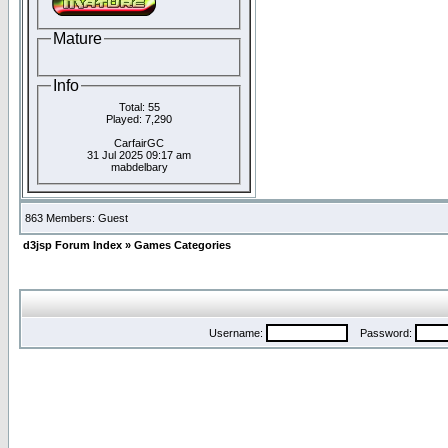
Mature
Info
Total: 55
Played: 7,290
CarfairGC
31 Jul 2025 09:17 am
mabdelbary
863 Members: Guest
d3jsp Forum Index
»
Games Categories
Username:
Password: