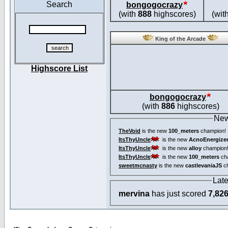
Search
bongogocrazy
(with
888
highscores)
(wit
King of the Arcade
Highscore List
bongogocrazy
(with
886
highscores)
New
TheVoid
is the new
100_meters
champion!
ItsThyUncle
is the new
AcnoEnergize
ItsThyUncle
is the new
alloy
champion
ItsThyUncle
is the new
100_meters
ch
sweetmcnasty
is the new
castlevaniaJS
ch
Lat
mervina
has just scored
7,82