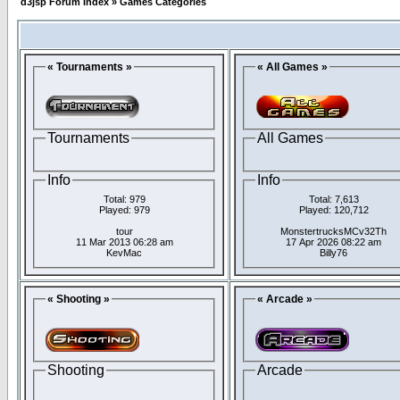
d3jsp Forum Index
»
Games Categories
« Tournaments »
« All Games »
Tournaments
All Games
Info
Info
Total: 979
Total: 7,613
Played: 979
Played: 120,712
tour
MonstertrucksMCv32Th
11 Mar 2013 06:28 am
17 Apr 2026 08:22 am
KevMac
Billy76
« Shooting »
« Arcade »
Shooting
Arcade