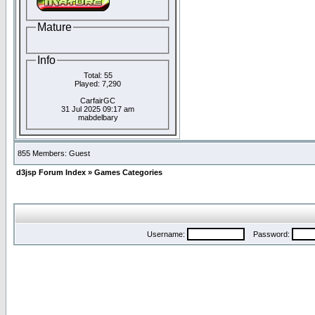
Mature
Info
Total: 55
Played: 7,290
CarfairGC
31 Jul 2025 09:17 am
mabdelbary
855 Members: Guest
d3jsp Forum Index
»
Games Categories
Username:
Password: