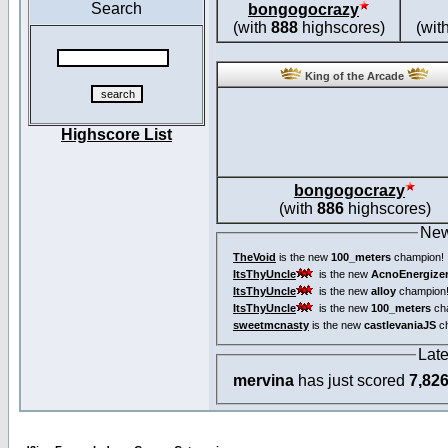
Search
bongogocrazy
(with
888
highscores)
(wit
King of the Arcade
Highscore List
bongogocrazy
(with
886
highscores)
New
TheVoid
is the new
100_meters
champion!
ItsThyUncle
is the new
AcnoEnergize
ItsThyUncle
is the new
alloy
champion
ItsThyUncle
is the new
100_meters
ch
sweetmcnasty
is the new
castlevaniaJS
ch
Lat
mervina
has just scored
7,82