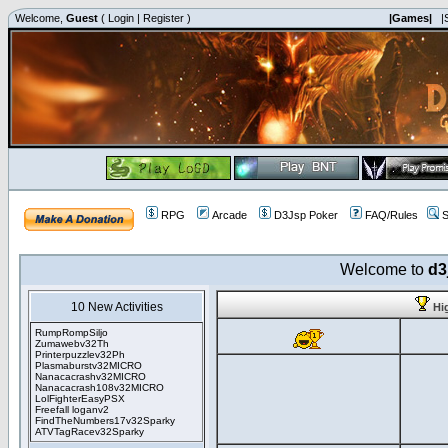
Welcome,
Guest
(
Login
|
Register
)
|Games|
|
RPG
Arcade
D3Jsp Poker
FAQ/Rules
S
Welcome to
d3
10 New Activities
Hi
RumpRompSiljo
Zumawebv32Th
Printerpuzzlev32Ph
Plasmaburstv32MICRO
Nanacacrashv32MICRO
Nanacacrash108v32MICRO
LolFighterEasyPSX
Freefall loganv2
FindTheNumbers17v32Sparky
ATVTagRacev32Sparky