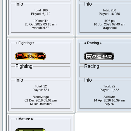
Info
Info
Total: 160
Total: 280
Played: 6,112
Played: 16,056
100menTh
1926 pal
20 Oct 2022 03:15 am
10 Jun 2025 02:49 am
woosh0127
Dragnskull
« Fighting »
« Racing »
Fighting
Racing
Info
Info
Total: 12
Total: 22
Played: 561
Played: 1,482
Bloodyrage
Skidwrx
02 Dec 2018 05:01 pm
14 Apr 2026 10:39 am
MulesUnlimited
Billy76
« Mature »