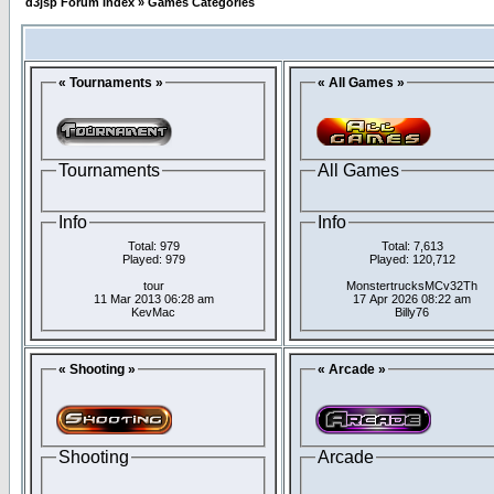
d3jsp Forum Index
»
Games Categories
« Tournaments »
« All Games »
Tournaments
All Games
Info
Info
Total: 979
Total: 7,613
Played: 979
Played: 120,712
tour
MonstertrucksMCv32Th
11 Mar 2013 06:28 am
17 Apr 2026 08:22 am
KevMac
Billy76
« Shooting »
« Arcade »
Shooting
Arcade