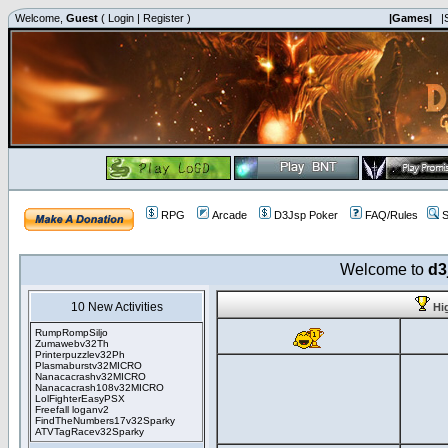
Welcome,
Guest
(
Login
|
Register
)
|Games|
|
RPG
Arcade
D3Jsp Poker
FAQ/Rules
S
Welcome to
d3
10 New Activities
Hi
RumpRompSiljo
Zumawebv32Th
Printerpuzzlev32Ph
Plasmaburstv32MICRO
Nanacacrashv32MICRO
Nanacacrash108v32MICRO
LolFighterEasyPSX
Freefall loganv2
FindTheNumbers17v32Sparky
ATVTagRacev32Sparky