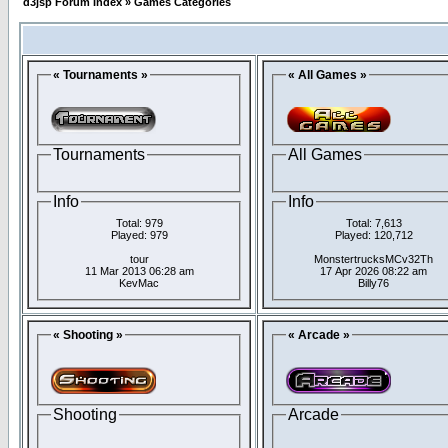
d3jsp Forum Index
»
Games Categories
« Tournaments »
« All Games »
Tournaments
All Games
Info
Info
Total: 979
Total: 7,613
Played: 979
Played: 120,712
tour
MonstertrucksMCv32Th
11 Mar 2013 06:28 am
17 Apr 2026 08:22 am
KevMac
Billy76
« Shooting »
« Arcade »
Shooting
Arcade