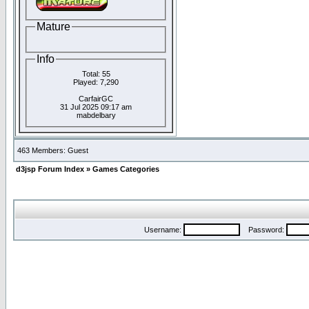
Mature
Info
Total: 55
Played: 7,290
CarfairGC
31 Jul 2025 09:17 am
mabdelbary
463 Members: Guest
d3jsp Forum Index
»
Games Categories
Username:
Password: