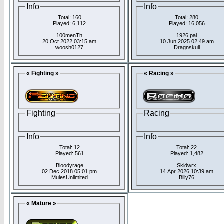
Info
Info
Total: 160
Total: 280
Played: 6,112
Played: 16,056
100menTh
1926 pal
20 Oct 2022 03:15 am
10 Jun 2025 02:49 am
woosh0127
Dragnskull
« Fighting »
« Racing »
Fighting
Racing
Info
Info
Total: 12
Total: 22
Played: 561
Played: 1,482
Bloodyrage
Skidwrx
02 Dec 2018 05:01 pm
14 Apr 2026 10:39 am
MulesUnlimited
Billy76
« Mature »