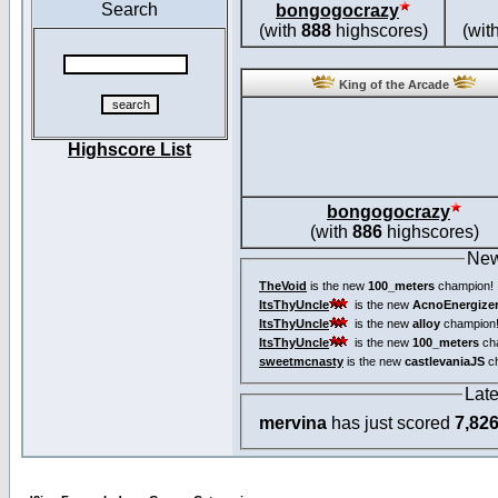
Search
bongogocrazy
(with
888
highscores)
(wit
King of the Arcade
Highscore List
bongogocrazy
(with
886
highscores)
New
TheVoid
is the new
100_meters
champion!
ItsThyUncle
is the new
AcnoEnergize
ItsThyUncle
is the new
alloy
champion
ItsThyUncle
is the new
100_meters
ch
sweetmcnasty
is the new
castlevaniaJS
ch
Lat
mervina
has just scored
7,82