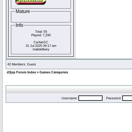
Mature
Info
Total: 55
Played: 7,290
CarfairGC
31 Jul 2025 09:17 am
mabdelbary
42 Members: Guest
d3jsp Forum Index
»
Games Categories
Username:
Password: