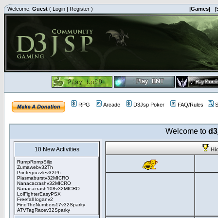
Welcome,
Guest
(
Login
|
Register
)
|Games|
|
RPG
Arcade
D3Jsp Poker
FAQ/Rules
S
Welcome to
d3
10 New Activities
Hi
RumpRompSiljo
Zumawebv32Th
Printerpuzzlev32Ph
Plasmaburstv32MICRO
Nanacacrashv32MICRO
Nanacacrash108v32MICRO
LolFighterEasyPSX
Freefall loganv2
FindTheNumbers17v32Sparky
ATVTagRacev32Sparky