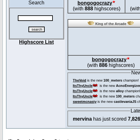
Search
bongogocrazy
(with
888
highscores)
(wit
King of the Arcade
Highscore List
bongogocrazy
(with
886
highscores)
New
TheVoid
is the new
100_meters
champion!
ItsThyUncle
is the new
AcnoEnergize
ItsThyUncle
is the new
alloy
champion
ItsThyUncle
is the new
100_meters
ch
sweetmcnasty
is the new
castlevaniaJS
ch
Lat
mervina
has just scored
7,82