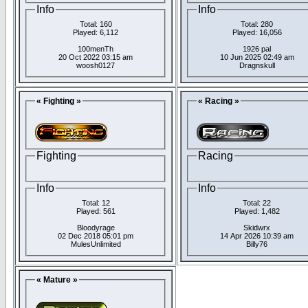
Info
Info
Total: 160
Total: 280
Played: 6,112
Played: 16,056
100menTh
1926 pal
20 Oct 2022 03:15 am
10 Jun 2025 02:49 am
woosh0127
Dragnskull
« Fighting »
« Racing »
Fighting
Racing
Info
Info
Total: 12
Total: 22
Played: 561
Played: 1,482
Bloodyrage
Skidwrx
02 Dec 2018 05:01 pm
14 Apr 2026 10:39 am
MulesUnlimited
Billy76
« Mature »