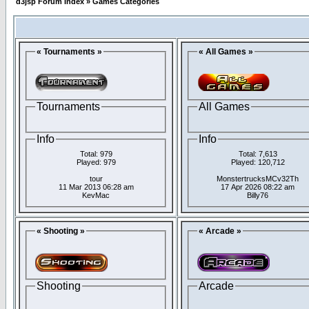
d3jsp Forum Index
»
Games Categories
« Tournaments »
« All Games »
Tournaments
All Games
Info
Info
Total: 979
Total: 7,613
Played: 979
Played: 120,712
tour
MonstertrucksMCv32Th
11 Mar 2013 06:28 am
17 Apr 2026 08:22 am
KevMac
Billy76
« Shooting »
« Arcade »
Shooting
Arcade