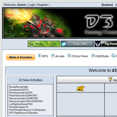
Welcome,
Guest
(
Login
|
Register
)
|Games|
|
RPG
Arcade
D3Jsp Poker
FAQ/Rules
S
Welcome to
d3
10 New Activities
Hi
RumpRompSiljo
Zumawebv32Th
Printerpuzzlev32Ph
Plasmaburstv32MICRO
Nanacacrashv32MICRO
Nanacacrash108v32MICRO
LolFighterEasyPSX
Freefall loganv2
FindTheNumbers17v32Sparky
ATVTagRacev32Sparky