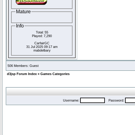
Mature
Info
Total: 55
Played: 7,290
CarfairGC
31 Jul 2025 09:17 am
mabdelbary
506 Members: Guest
d3jsp Forum Index
»
Games Categories
Username:
Password: