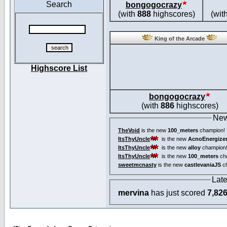
Search
bongogocrazy
(with
888
highscores)
(wit
King of the Arcade
Highscore List
bongogocrazy
(with
886
highscores)
New
TheVoid
is the new
100_meters
champion!
ItsThyUncle
is the new
AcnoEnergize
ItsThyUncle
is the new
alloy
champion
ItsThyUncle
is the new
100_meters
ch
sweetmcnasty
is the new
castlevaniaJS
ch
Lat
mervina
has just scored
7,82