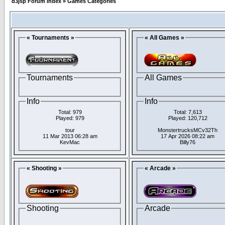
d3jsp Forum Index
»
Games Categories
« Tournaments »
« All Games »
Tournaments
All Games
Info
Info
Total: 979
Total: 7,613
Played: 979
Played: 120,712
tour
MonstertrucksMCv32Th
11 Mar 2013 06:28 am
17 Apr 2026 08:22 am
KevMac
Billy76
« Shooting »
« Arcade »
Shooting
Arcade