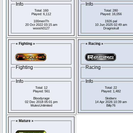
Info
Info
Total: 160
Total: 280
Played: 6,112
Played: 16,056
100menTh
1926 pal
20 Oct 2022 03:15 am
10 Jun 2025 02:49 am
woosh0127
Dragnskull
« Fighting »
« Racing »
Fighting
Racing
Info
Info
Total: 12
Total: 22
Played: 561
Played: 1,482
Bloodyrage
Skidwrx
02 Dec 2018 05:01 pm
14 Apr 2026 10:39 am
MulesUnlimited
Billy76
« Mature »