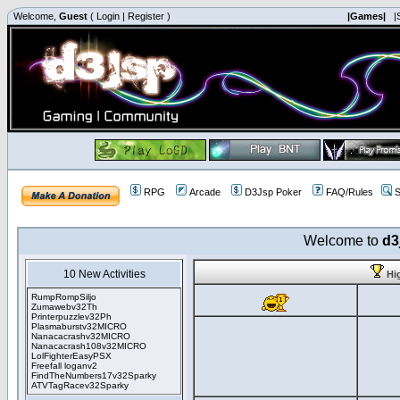
Welcome,
Guest
(
Login
|
Register
)
|Games|
|
RPG
Arcade
D3Jsp Poker
FAQ/Rules
S
Welcome to
d3
10 New Activities
Hi
RumpRompSiljo
Zumawebv32Th
Printerpuzzlev32Ph
Plasmaburstv32MICRO
Nanacacrashv32MICRO
Nanacacrash108v32MICRO
LolFighterEasyPSX
Freefall loganv2
FindTheNumbers17v32Sparky
ATVTagRacev32Sparky