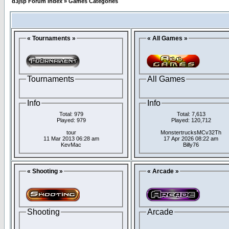
d3jsp Forum Index
»
Games Categories
« Tournaments »
« All Games »
Tournaments
All Games
Info
Info
Total: 979
Total: 7,613
Played: 979
Played: 120,712
tour
MonstertrucksMCv32Th
11 Mar 2013 06:28 am
17 Apr 2026 08:22 am
KevMac
Billy76
« Shooting »
« Arcade »
Shooting
Arcade