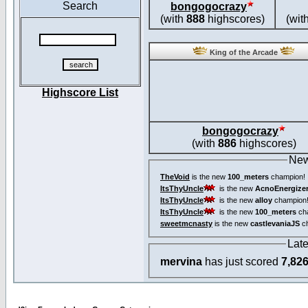
Search
bongogocrazy
(with
888
highscores)
(wit
King of the Arcade
Highscore List
bongogocrazy
(with
886
highscores)
New
TheVoid
is the new
100_meters
champion!
ItsThyUncle
is the new
AcnoEnergize
ItsThyUncle
is the new
alloy
champion
ItsThyUncle
is the new
100_meters
ch
sweetmcnasty
is the new
castlevaniaJS
ch
Lat
mervina
has just scored
7,82