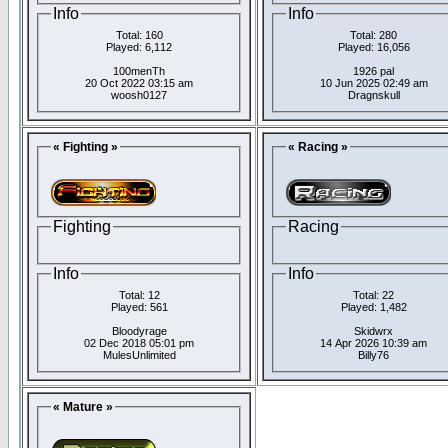
Info
Info
Total: 160
Total: 280
Played: 6,112
Played: 16,056
100menTh
1926 pal
20 Oct 2022 03:15 am
10 Jun 2025 02:49 am
woosh0127
Dragnskull
« Fighting »
« Racing »
Fighting
Racing
Info
Info
Total: 12
Total: 22
Played: 561
Played: 1,482
Bloodyrage
Skidwrx
02 Dec 2018 05:01 pm
14 Apr 2026 10:39 am
MulesUnlimited
Billy76
« Mature »