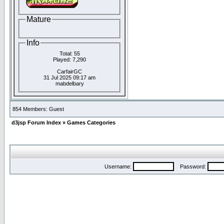
Mature
Info
Total: 55
Played: 7,290
CarfairGC
31 Jul 2025 09:17 am
mabdelbary
854 Members: Guest
d3jsp Forum Index
»
Games Categories
Username:
Password: