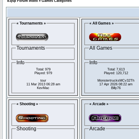
d3jsp Forum Index
»
Games Categories
« Tournaments »
« All Games »
Tournaments
All Games
Info
Info
Total: 979
Total: 7,613
Played: 979
Played: 120,712
tour
MonstertrucksMCv32Th
11 Mar 2013 06:28 am
17 Apr 2026 08:22 am
KevMac
Billy76
« Shooting »
« Arcade »
Shooting
Arcade