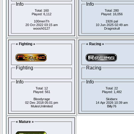
Info
Info
Total: 160
Total: 280
Played: 6,112
Played: 16,056
100menTh
1926 pal
20 Oct 2022 03:15 am
10 Jun 2025 02:49 am
woosh0127
Dragnskull
« Fighting »
« Racing »
Fighting
Racing
Info
Info
Total: 12
Total: 22
Played: 561
Played: 1,482
Bloodyrage
Skidwrx
02 Dec 2018 05:01 pm
14 Apr 2026 10:39 am
MulesUnlimited
Billy76
« Mature »