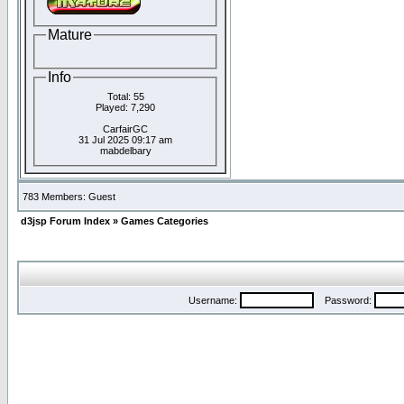
Mature
Info
Total: 55
Played: 7,290
CarfairGC
31 Jul 2025 09:17 am
mabdelbary
783 Members: Guest
d3jsp Forum Index
»
Games Categories
Username:
Password: