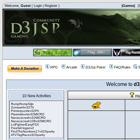
Welcome,
Guest
(
Login
|
Register
)
|Games|
|
RPG
Arcade
D3Jsp Poker
FAQ/Rules
S
Welcome to
d3
10 New Activities
Hi
RumpRompSiljo
Zumawebv32Th
Printerpuzzlev32Ph
Plasmaburstv32MICRO
Nanacacrashv32MICRO
Nanacacrash108v32MICRO
LolFighterEasyPSX
Freefall loganv2
FindTheNumbers17v32Sparky
ATVTagRacev32Sparky