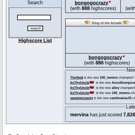
Search
bongogocrazy
(with
888
highscores)
(wit
King of the Arcade
Highscore List
bongogocrazy
(with
886
highscores)
New
TheVoid
is the new
100_meters
champion!
ItsThyUncle
is the new
AcnoEnergize
ItsThyUncle
is the new
alloy
champion
ItsThyUncle
is the new
100_meters
ch
sweetmcnasty
is the new
castlevaniaJS
ch
Lat
mervina
has just scored
7,82