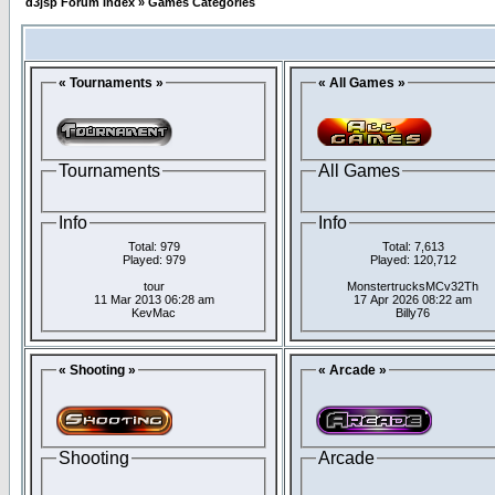
d3jsp Forum Index
»
Games Categories
« Tournaments »
« All Games »
Tournaments
All Games
Info
Info
Total: 979
Total: 7,613
Played: 979
Played: 120,712
tour
MonstertrucksMCv32Th
11 Mar 2013 06:28 am
17 Apr 2026 08:22 am
KevMac
Billy76
« Shooting »
« Arcade »
Shooting
Arcade