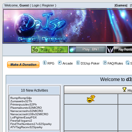
Welcome,
Guest
(
Login
|
Register
)
|Games|
|
RPG
Arcade
D3Jsp Poker
FAQ/Rules
S
Welcome to
d3
10 New Activities
Hi
RumpRompSiljo
Zumawebv32Th
Printerpuzzlev32Ph
Plasmaburstv32MICRO
Nanacacrashv32MICRO
Nanacacrash108v32MICRO
LolFighterEasyPSX
Freefall loganv2
FindTheNumbers17v32Sparky
ATVTagRacev32Sparky