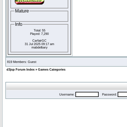
Mature
Info
Total: 55
Played: 7,290
CarfairGC
31 Jul 2025 09:17 am
mabdelbary
819 Members: Guest
d3jsp Forum Index
»
Games Categories
Username:
Password: