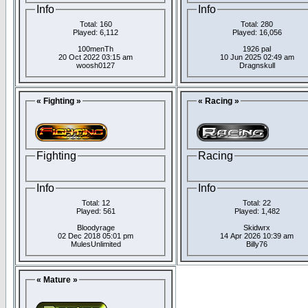
Info
Info
Total: 160
Total: 280
Played: 6,112
Played: 16,056
100menTh
1926 pal
20 Oct 2022 03:15 am
10 Jun 2025 02:49 am
woosh0127
Dragnskull
« Fighting »
« Racing »
Fighting
Racing
Info
Info
Total: 12
Total: 22
Played: 561
Played: 1,482
Bloodyrage
Skidwrx
02 Dec 2018 05:01 pm
14 Apr 2026 10:39 am
MulesUnlimited
Billy76
« Mature »