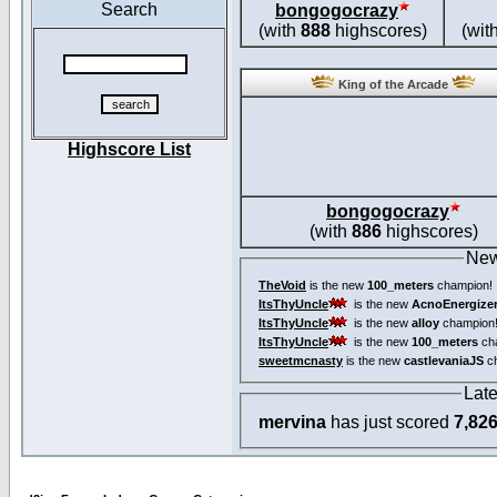
Search
bongogocrazy
(with
888
highscores)
(wit
King of the Arcade
Highscore List
bongogocrazy
(with
886
highscores)
New
TheVoid
is the new
100_meters
champion!
ItsThyUncle
is the new
AcnoEnergize
ItsThyUncle
is the new
alloy
champion
ItsThyUncle
is the new
100_meters
ch
sweetmcnasty
is the new
castlevaniaJS
ch
Lat
mervina
has just scored
7,82