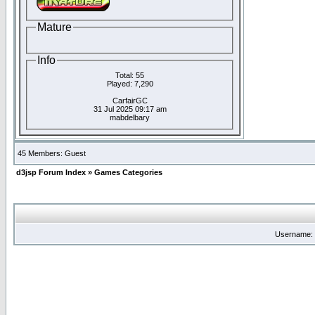
Mature
Info
Total: 55
Played: 7,290
CarfairGC
31 Jul 2025 09:17 am
mabdelbary
45 Members: Guest
d3jsp Forum Index
»
Games Categories
Username: