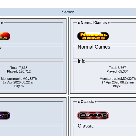
Section
 »
« Normal Games »
s
Normal Games
Info
Total: 7,613
Total: 6,767
Played: 120,712
Played: 65,384
MonstertrucksMCv32Th
MonstertrucksMCv32Th
17 Apr 2026 08:22 am
17 Apr 2026 08:22 am
Billy76
Billy76
« Classic »
Classic