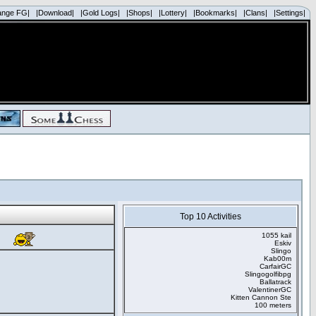
ange FG|
|Download|
|Gold Logs|
|Shops|
|Lottery|
|Bookmarks|
|Clans|
|Settings|
Top 10 Activities
1055 kail
Eskiv
Slingo
Kab00m
CarfairGC
Slingogolfibpg
Ballatrack
ValentinerGC
Kitten Cannon Ste
100 meters