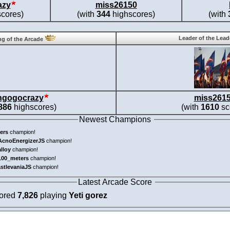
azy
miss26150
cores)
(with
344
highscores)
(with
Leader of the Lea
g of the Arcade
ngogocrazy
miss261
886
highscores)
(with
1610
sc
Newest Champions
ers
champion!
AcnoEnergizerJS
champion!
alloy
champion!
100_meters
champion!
astlevaniaJS
champion!
Latest Arcade Score
cored
7,826
playing
Yeti gorez