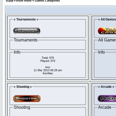
d3jsp Forum Index
»
Games Categories
« Tournaments »
« All Games
Tournaments
All Game
Info
Info
Total: 979
Played: 979
tour
11 Mar 2013 06:28 am
KevMac
« Shooting »
« Arcade »
Shooting
Arcade