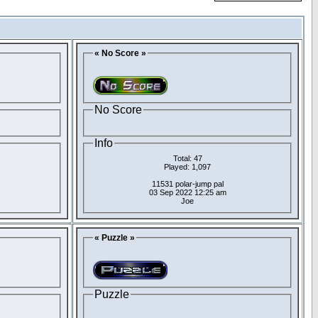
« No Score »
No Score
Info
Total: 47
Played: 1,097
11531 polar-jump pal
03 Sep 2022 12:25 am
Joe
« Puzzle »
Puzzle