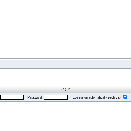
Log in
Password:
Log me on automatically each visit