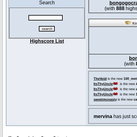
Search
bongogocr
(with
888
highs
Kin
Highscore List
bo
(with
TheVoid
is the new
100_met
ItsThyUncle
is the new
ItsThyUncle
is the new
ItsThyUncle
is the new
sweetmcnasty
is the new
c
mervina
has just s