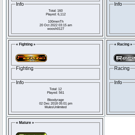
Info
Info
Total: 160
Played: 6,112
100menTh
20 Oct 2022 03:15 am
woosh0127
« Fighting »
« Racing »
Fighting
Racing
Info
Info
Total: 12
Played: 561
Bloodyrage
02 Dec 2018 05:01 pm
MulesUnlimited
« Mature »