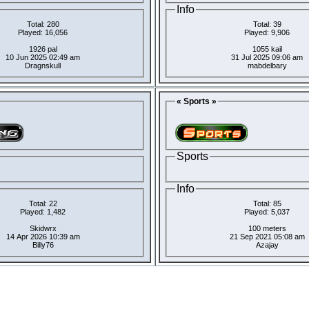
Info
Total: 280
Total: 39
Played: 16,056
Played: 9,906
1926 pal
1055 kail
10 Jun 2025 02:49 am
31 Jul 2025 09:06 am
Dragnskull
mabdelbary
« Sports »
Sports
Info
Total: 22
Total: 85
Played: 1,482
Played: 5,037
Skidwrx
100 meters
14 Apr 2026 10:39 am
21 Sep 2021 05:08 am
Billy76
Azajay