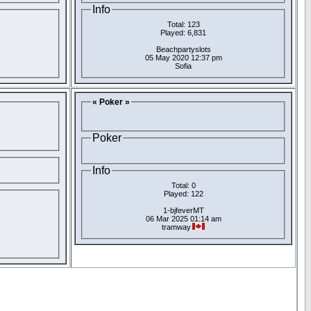
Info
Total: 123
Played: 6,831
Beachpartyslots
05 May 2020 12:37 pm
Sofia
« Poker »
Poker
Info
Total: 0
Played: 122
1-bjfeverMT
06 Mar 2025 01:14 am
tramway