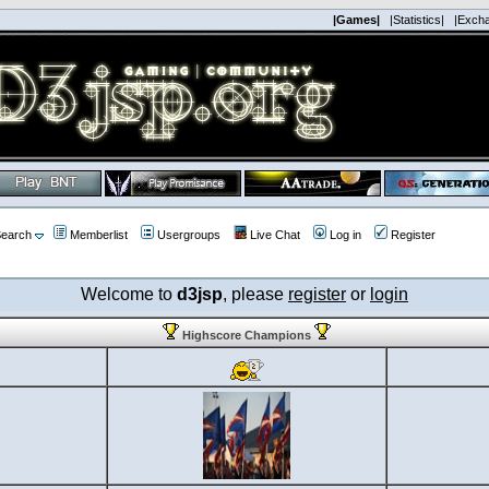
|Games|
|Statistics|
|Exch
earch
Memberlist
Usergroups
Live Chat
Log in
Register
Welcome to
d3jsp
, please
register
or
login
Highscore Champions