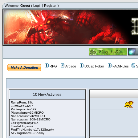
Welcome,
Guest
(
Login
|
Register
)
RPG
Arcade
D3Jsp Poker
FAQ/Rules
S
10 New Activities
RumpRompSiljo
Zumawebv32Th
Printerpuzzlev32Ph
Plasmaburstv32MICRO
Nanacacrashv32MICRO
Nanacacrash108v32MICRO
LolFighterEasyPSX
Freefall loganv2
FindTheNumbers17v32Sparky
ATVTagRacev32Sparky