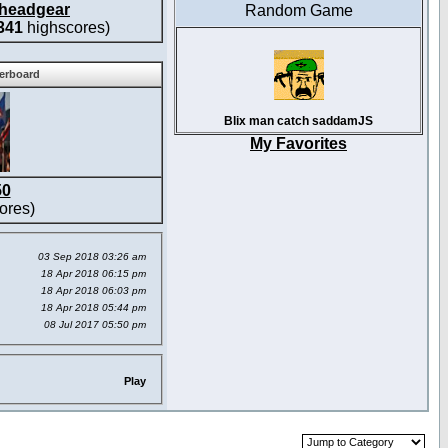
headgear
Random Game
341
highscores)
derboard
Blix man catch saddamJS
My Favorites
50
ores)
03 Sep 2018 03:26 am
18 Apr 2018 06:15 pm
18 Apr 2018 06:03 pm
18 Apr 2018 05:44 pm
08 Jul 2017 05:50 pm
Play