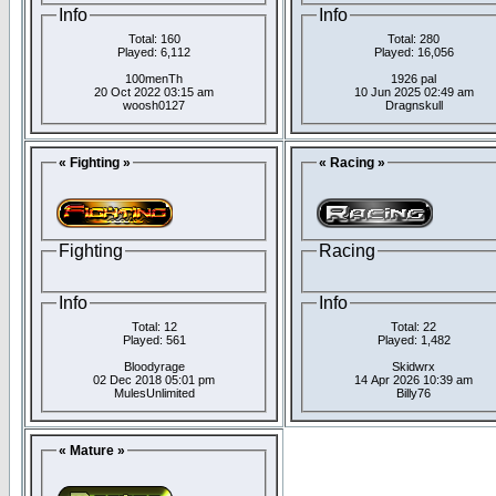
Info
Info
Total: 160
Total: 280
Played: 6,112
Played: 16,056
100menTh
1926 pal
20 Oct 2022 03:15 am
10 Jun 2025 02:49 am
woosh0127
Dragnskull
« Fighting »
« Racing »
Fighting
Racing
Info
Info
Total: 12
Total: 22
Played: 561
Played: 1,482
Bloodyrage
Skidwrx
02 Dec 2018 05:01 pm
14 Apr 2026 10:39 am
MulesUnlimited
Billy76
« Mature »