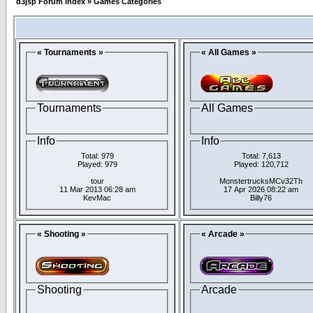
d3jsp Forum Index
»
Games Categories
« Tournaments »
« All Games »
Tournaments
All Games
Info
Info
Total: 979
Total: 7,613
Played: 979
Played: 120,712
tour
MonstertrucksMCv32Th
11 Mar 2013 06:28 am
17 Apr 2026 08:22 am
KevMac
Billy76
« Shooting »
« Arcade »
Shooting
Arcade