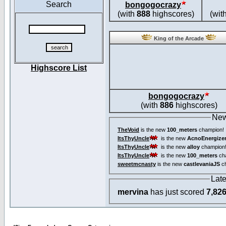
Search
bongogocrazy
(with
888
highscores)
(wit
King of the Arcade
Highscore List
bongogocrazy
(with
886
highscores)
New
TheVoid
is the new
100_meters
champion!
ItsThyUncle
is the new
AcnoEnergize
ItsThyUncle
is the new
alloy
champion
ItsThyUncle
is the new
100_meters
ch
sweetmcnasty
is the new
castlevaniaJS
ch
Lat
mervina
has just scored
7,82