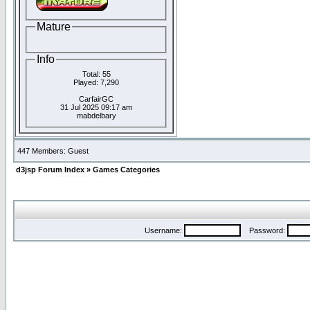
Mature
Info
Total: 55
Played: 7,290
CarfairGC
31 Jul 2025 09:17 am
mabdelbary
447 Members: Guest
d3jsp Forum Index
»
Games Categories
Username:
Password: