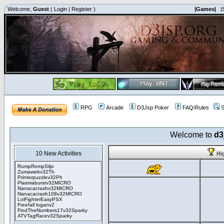
Welcome,
Guest
(
Login
|
Register
)
|Games|
|
RPG
Arcade
D3Jsp Poker
FAQ/Rules
S
Welcome to
d3
10 New Activities
Hi
RumpRompSiljo
Zumawebv32Th
Printerpuzzlev32Ph
Plasmaburstv32MICRO
Nanacacrashv32MICRO
Nanacacrash108v32MICRO
LolFighterEasyPSX
Freefall loganv2
FindTheNumbers17v32Sparky
ATVTagRacev32Sparky