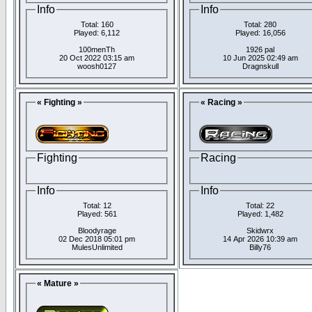
Info
Info
Total: 160
Total: 280
Played: 6,112
Played: 16,056
100menTh
1926 pal
20 Oct 2022 03:15 am
10 Jun 2025 02:49 am
woosh0127
Dragnskull
« Fighting »
« Racing »
Fighting
Racing
Info
Info
Total: 12
Total: 22
Played: 561
Played: 1,482
Bloodyrage
Skidwrx
02 Dec 2018 05:01 pm
14 Apr 2026 10:39 am
MulesUnlimited
Billy76
« Mature »