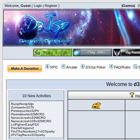
Welcome,
Guest
(
Login
|
Register
)
|Games|
|
RPG
Arcade
D3Jsp Poker
FAQ/Rules
S
Welcome to
d3
10 New Activities
Hi
RumpRompSiljo
Zumawebv32Th
Printerpuzzlev32Ph
Plasmaburstv32MICRO
Nanacacrashv32MICRO
Nanacacrash108v32MICRO
LolFighterEasyPSX
Freefall loganv2
FindTheNumbers17v32Sparky
ATVTagRacev32Sparky