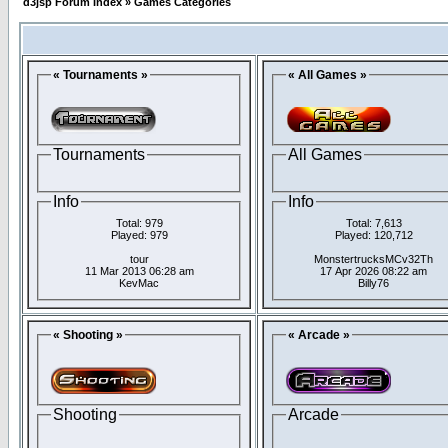
d3jsp Forum Index
»
Games Categories
« Tournaments »
« All Games »
Tournaments
All Games
Info
Info
Total: 979
Total: 7,613
Played: 979
Played: 120,712
tour
MonstertrucksMCv32Th
11 Mar 2013 06:28 am
17 Apr 2026 08:22 am
KevMac
Billy76
« Shooting »
« Arcade »
Shooting
Arcade