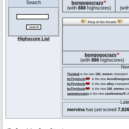
Search
bongogocrazy
(with
888
highscores)
(wit
King of the Arcade
Highscore List
bongogocrazy
(with
886
highscores)
New
TheVoid
is the new
100_meters
champion!
ItsThyUncle
is the new
AcnoEnergize
ItsThyUncle
is the new
alloy
champion
ItsThyUncle
is the new
100_meters
ch
sweetmcnasty
is the new
castlevaniaJS
ch
Lat
mervina
has just scored
7,82