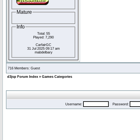
Mature
Info
Total: 55
Played: 7,290
CarfairGC
31 Jul 2025 09:17 am
mabdelbary
716 Members: Guest
d3jsp Forum Index
»
Games Categories
Username:
Password: