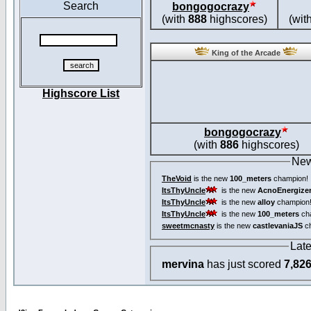
Search
bongogocrazy
(with
888
highscores)
(wit
King of the Arcade
Highscore List
bongogocrazy
(with
886
highscores)
New
TheVoid
is the new
100_meters
champion!
ItsThyUncle
is the new
AcnoEnergize
ItsThyUncle
is the new
alloy
champion
ItsThyUncle
is the new
100_meters
ch
sweetmcnasty
is the new
castlevaniaJS
ch
Lat
mervina
has just scored
7,82