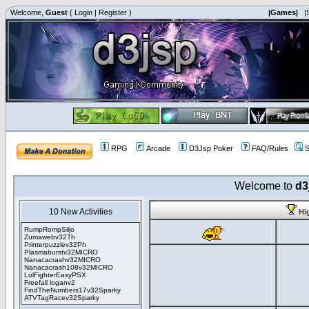
Welcome,
Guest
(
Login
|
Register
)
|Games|
|
RPG
Arcade
D3Jsp Poker
FAQ/Rules
S
Welcome to
d3
10 New Activities
Hi
RumpRompSiljo
Zumawebv32Th
Printerpuzzlev32Ph
Plasmaburstv32MICRO
Nanacacrashv32MICRO
Nanacacrash108v32MICRO
LolFighterEasyPSX
Freefall loganv2
FindTheNumbers17v32Sparky
ATVTagRacev32Sparky