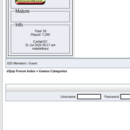
Mature
Info
Total: 55
Played: 7,290
CarfairGC
31 Jul 2025 09:17 am
mabdelbary
625 Members: Guest
d3jsp Forum Index
»
Games Categories
Username:
Password: