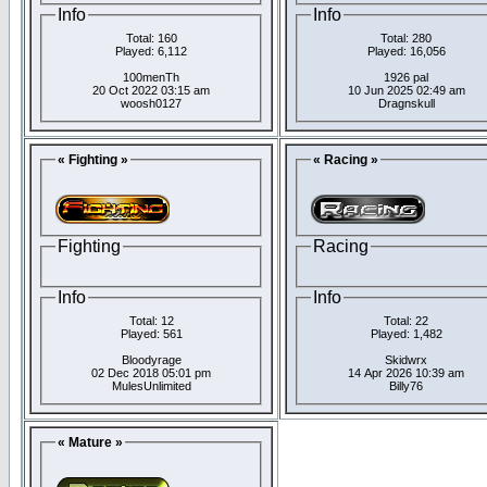
Info
Info
Total: 160
Total: 280
Played: 6,112
Played: 16,056
100menTh
1926 pal
20 Oct 2022 03:15 am
10 Jun 2025 02:49 am
woosh0127
Dragnskull
« Fighting »
« Racing »
Fighting
Racing
Info
Info
Total: 12
Total: 22
Played: 561
Played: 1,482
Bloodyrage
Skidwrx
02 Dec 2018 05:01 pm
14 Apr 2026 10:39 am
MulesUnlimited
Billy76
« Mature »