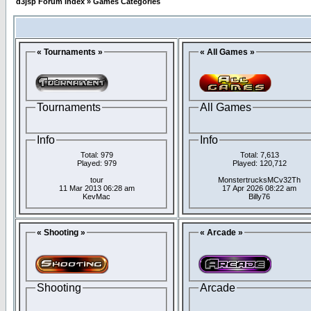
d3jsp Forum Index
»
Games Categories
« Tournaments »
« All Games »
Tournaments
All Games
Info
Info
Total: 979
Total: 7,613
Played: 979
Played: 120,712
tour
MonstertrucksMCv32Th
11 Mar 2013 06:28 am
17 Apr 2026 08:22 am
KevMac
Billy76
« Shooting »
« Arcade »
Shooting
Arcade