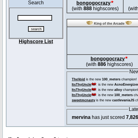
Search
bongogocrazy
(with
888
highscores)
(wit
King of the Arcade
Highscore List
bongogocrazy
(with
886
highscores)
New
TheVoid
is the new
100_meters
champion!
ItsThyUncle
is the new
AcnoEnergize
ItsThyUncle
is the new
alloy
champion
ItsThyUncle
is the new
100_meters
ch
sweetmcnasty
is the new
castlevaniaJS
ch
Lat
mervina
has just scored
7,82