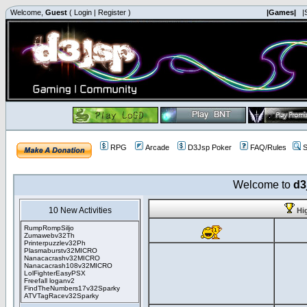
Welcome,
Guest
(
Login
|
Register
)
|Games|
|
RPG
Arcade
D3Jsp Poker
FAQ/Rules
S
Welcome to
d3
10 New Activities
Hi
RumpRompSiljo
Zumawebv32Th
Printerpuzzlev32Ph
Plasmaburstv32MICRO
Nanacacrashv32MICRO
Nanacacrash108v32MICRO
LolFighterEasyPSX
Freefall loganv2
FindTheNumbers17v32Sparky
ATVTagRacev32Sparky