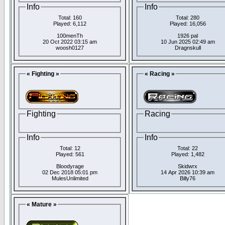
Info
Info
Total: 160
Total: 280
Played: 6,112
Played: 16,056
100menTh
1926 pal
20 Oct 2022 03:15 am
10 Jun 2025 02:49 am
woosh0127
Dragnskull
« Fighting »
« Racing »
Fighting
Racing
Info
Info
Total: 12
Total: 22
Played: 561
Played: 1,482
Bloodyrage
Skidwrx
02 Dec 2018 05:01 pm
14 Apr 2026 10:39 am
MulesUnlimited
Billy76
« Mature »