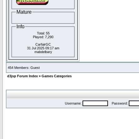
Mature
Info
Total: 55
Played: 7,290
CarfairGC
31 Jul 2025 09:17 am
mabdelbary
454 Members: Guest
d3jsp Forum Index
»
Games Categories
Username:
Password: