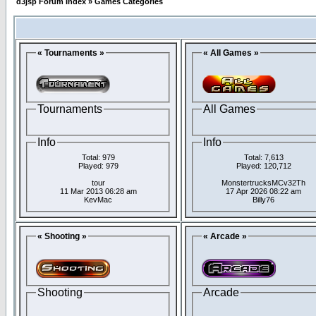
d3jsp Forum Index
»
Games Categories
« Tournaments »
« All Games »
Tournaments
All Games
Info
Info
Total: 979
Total: 7,613
Played: 979
Played: 120,712
tour
MonstertrucksMCv32Th
11 Mar 2013 06:28 am
17 Apr 2026 08:22 am
KevMac
Billy76
« Shooting »
« Arcade »
Shooting
Arcade