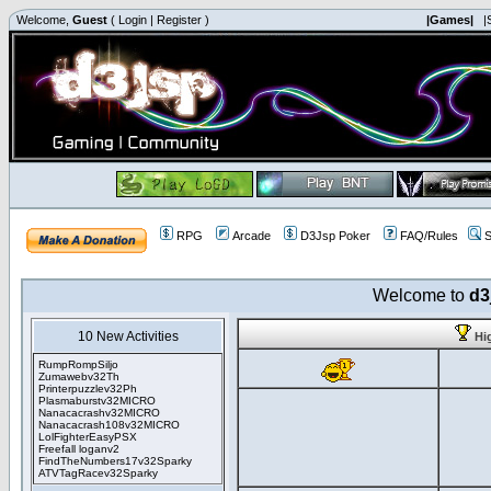
Welcome,
Guest
(
Login
|
Register
)
|Games|
|
RPG
Arcade
D3Jsp Poker
FAQ/Rules
S
Welcome to
d3
10 New Activities
Hi
RumpRompSiljo
Zumawebv32Th
Printerpuzzlev32Ph
Plasmaburstv32MICRO
Nanacacrashv32MICRO
Nanacacrash108v32MICRO
LolFighterEasyPSX
Freefall loganv2
FindTheNumbers17v32Sparky
ATVTagRacev32Sparky