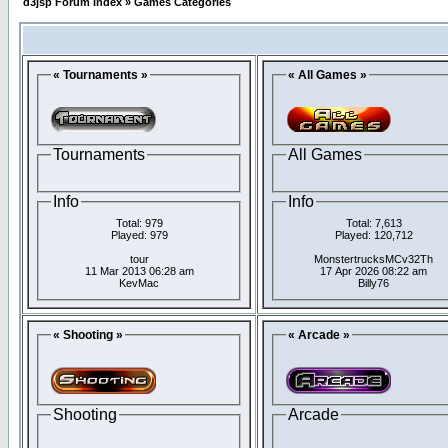
d3jsp Forum Index
»
Games Categories
« Tournaments »
« All Games »
Tournaments
All Games
Info
Info
Total: 979
Total: 7,613
Played: 979
Played: 120,712
tour
MonstertrucksMCv32Th
11 Mar 2013 06:28 am
17 Apr 2026 08:22 am
KevMac
Billy76
« Shooting »
« Arcade »
Shooting
Arcade