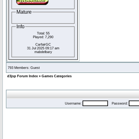
Mature
Info
Total: 55
Played: 7,290
CarfairGC
31 Jul 2025 09:17 am
mabdelbary
793 Members: Guest
d3jsp Forum Index
»
Games Categories
Username:
Password: