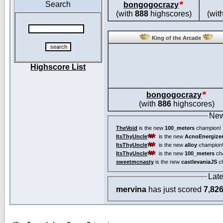
Search
bongogocrazy
(with
888
highscores)
(wit
King of the Arcade
Highscore List
bongogocrazy
(with
886
highscores)
New
TheVoid
is the new
100_meters
champion!
ItsThyUncle
is the new
AcnoEnergize
ItsThyUncle
is the new
alloy
champion
ItsThyUncle
is the new
100_meters
ch
sweetmcnasty
is the new
castlevaniaJS
ch
Lat
mervina
has just scored
7,82