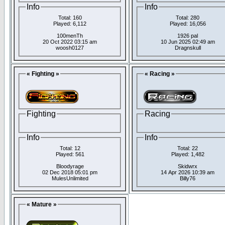
Info
Info
Total: 160
Total: 280
Played: 6,112
Played: 16,056
100menTh
1926 pal
20 Oct 2022 03:15 am
10 Jun 2025 02:49 am
woosh0127
Dragnskull
« Fighting »
« Racing »
Fighting
Racing
Info
Info
Total: 12
Total: 22
Played: 561
Played: 1,482
Bloodyrage
Skidwrx
02 Dec 2018 05:01 pm
14 Apr 2026 10:39 am
MulesUnlimited
Billy76
« Mature »