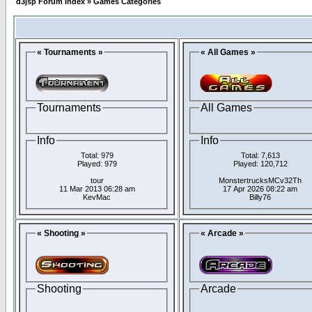
d3jsp Forum Index
»
Games Categories
« Tournaments »
« All Games »
Tournaments
All Games
Info
Info
Total: 979
Total: 7,613
Played: 979
Played: 120,712
tour
MonstertrucksMCv32Th
11 Mar 2013 06:28 am
17 Apr 2026 08:22 am
KevMac
Billy76
« Shooting »
« Arcade »
Shooting
Arcade