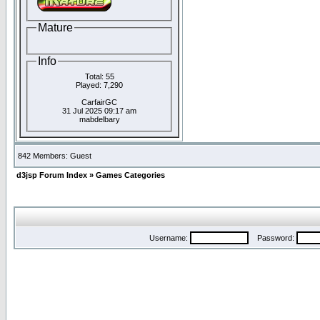
Mature
Info
Total: 55
Played: 7,290
CarfairGC
31 Jul 2025 09:17 am
mabdelbary
842 Members: Guest
d3jsp Forum Index
»
Games Categories
Username:
Password: