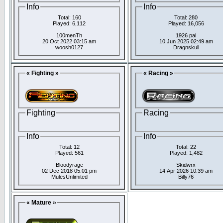
Info
Info
Total: 160
Total: 280
Played: 6,112
Played: 16,056
100menTh
1926 pal
20 Oct 2022 03:15 am
10 Jun 2025 02:49 am
woosh0127
Dragnskull
« Fighting »
« Racing »
Fighting
Racing
Info
Info
Total: 12
Total: 22
Played: 561
Played: 1,482
Bloodyrage
Skidwrx
02 Dec 2018 05:01 pm
14 Apr 2026 10:39 am
MulesUnlimited
Billy76
« Mature »