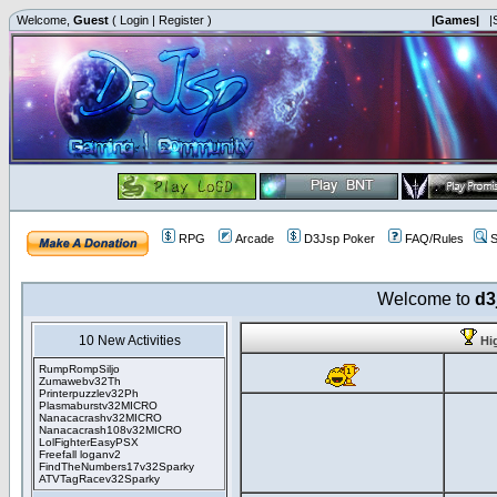
Welcome,
Guest
(
Login
|
Register
)
|Games|
|
RPG
Arcade
D3Jsp Poker
FAQ/Rules
S
Welcome to
d3
10 New Activities
Hi
RumpRompSiljo
Zumawebv32Th
Printerpuzzlev32Ph
Plasmaburstv32MICRO
Nanacacrashv32MICRO
Nanacacrash108v32MICRO
LolFighterEasyPSX
Freefall loganv2
FindTheNumbers17v32Sparky
ATVTagRacev32Sparky