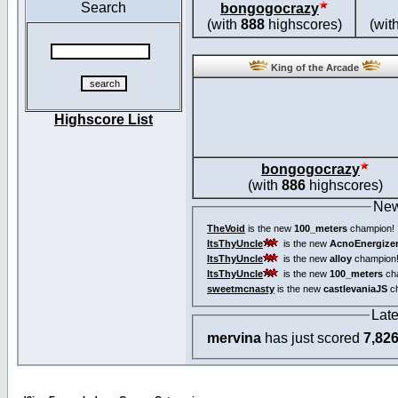
Search
bongogocrazy
(with
888
highscores)
(wit
King of the Arcade
Highscore List
bongogocrazy
(with
886
highscores)
New
TheVoid
is the new
100_meters
champion!
ItsThyUncle
is the new
AcnoEnergize
ItsThyUncle
is the new
alloy
champion
ItsThyUncle
is the new
100_meters
ch
sweetmcnasty
is the new
castlevaniaJS
ch
Lat
mervina
has just scored
7,82