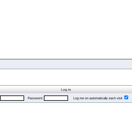
Log in
Password:
Log me on automatically each visit