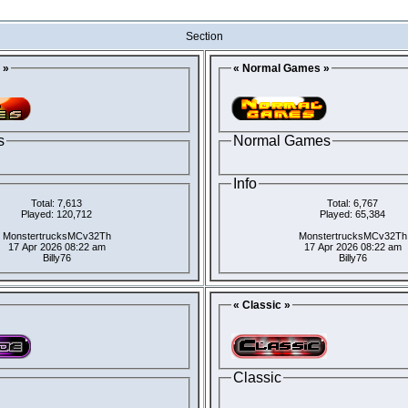
Section
 »
« Normal Games »
s
Normal Games
Info
Total: 7,613
Total: 6,767
Played: 120,712
Played: 65,384
MonstertrucksMCv32Th
MonstertrucksMCv32Th
17 Apr 2026 08:22 am
17 Apr 2026 08:22 am
Billy76
Billy76
« Classic »
Classic