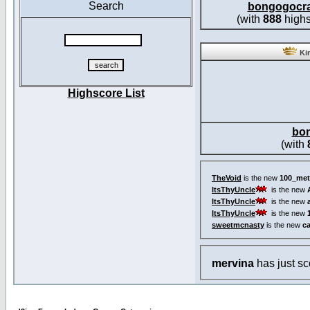
Search
bongogocr
(with
888
highs
Kin
Highscore List
bo
(with
TheVoid
is the new
100_met
ItsThyUncle
is the new
ItsThyUncle
is the new
ItsThyUncle
is the new
sweetmcnasty
is the new
c
mervina
has just s