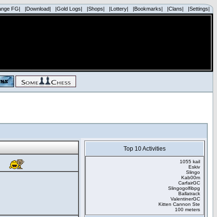
ange FG|
|Download|
|Gold Logs|
|Shops|
|Lottery|
|Bookmarks|
|Clans|
|Settings|
Top 10 Activities
1055 kail
Eskiv
Slingo
Kab00m
CarfairGC
Slingogolfibpg
Ballatrack
ValentinerGC
Kitten Cannon Ste
100 meters