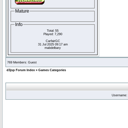
Mature
Info
Total: 55
Played: 7,290
CarfairGC
31 Jul 2025 09:17 am
mabdelbary
769 Members: Guest
d3jsp Forum Index
»
Games Categories
Username: