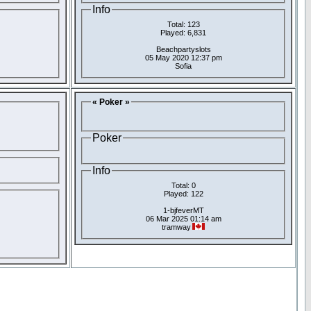
Info
Total: 123
Played: 6,831
Beachpartyslots
05 May 2020 12:37 pm
Sofia
« Poker »
Poker
Info
Total: 0
Played: 122
1-bjfeverMT
06 Mar 2025 01:14 am
tramway