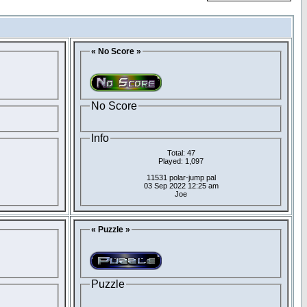
« No Score »
No Score
Info
Total: 47
Played: 1,097
11531 polar-jump pal
03 Sep 2022 12:25 am
Joe
« Puzzle »
Puzzle