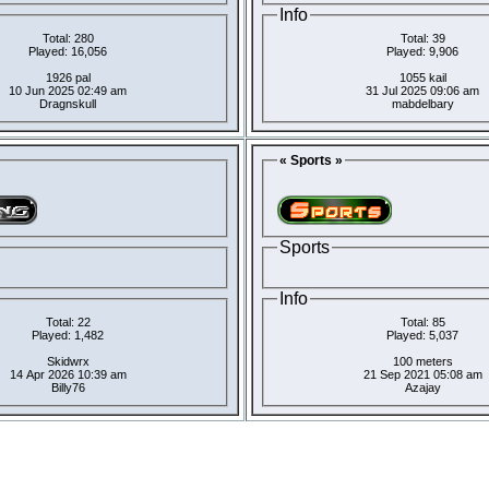
Info
Total: 280
Total: 39
Played: 16,056
Played: 9,906
1926 pal
1055 kail
10 Jun 2025 02:49 am
31 Jul 2025 09:06 am
Dragnskull
mabdelbary
« Sports »
Sports
Info
Total: 22
Total: 85
Played: 1,482
Played: 5,037
Skidwrx
100 meters
14 Apr 2026 10:39 am
21 Sep 2021 05:08 am
Billy76
Azajay