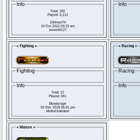
Info
Info
Total: 160
Played: 6,112
100menTh
20 Oct 2022 03:15 am
woosh0127
« Fighting »
« Racing »
Fighting
Racing
Info
Info
Total: 12
Played: 561
Bloodyrage
02 Dec 2018 05:01 pm
MulesUnlimited
« Mature »