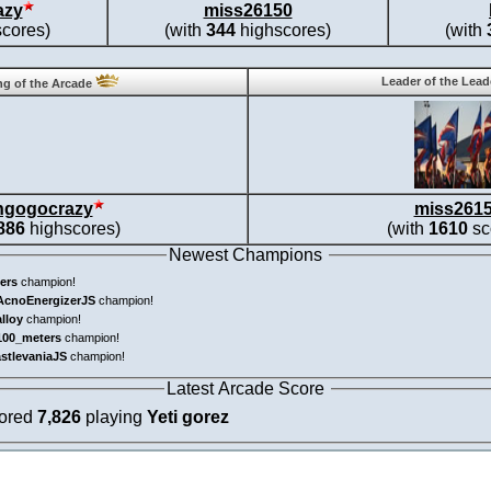
azy
miss26150
cores)
(with
344
highscores)
(with
Leader of the Lea
g of the Arcade
ngogocrazy
miss261
886
highscores)
(with
1610
sc
Newest Champions
ers
champion!
AcnoEnergizerJS
champion!
alloy
champion!
100_meters
champion!
astlevaniaJS
champion!
Latest Arcade Score
cored
7,826
playing
Yeti gorez