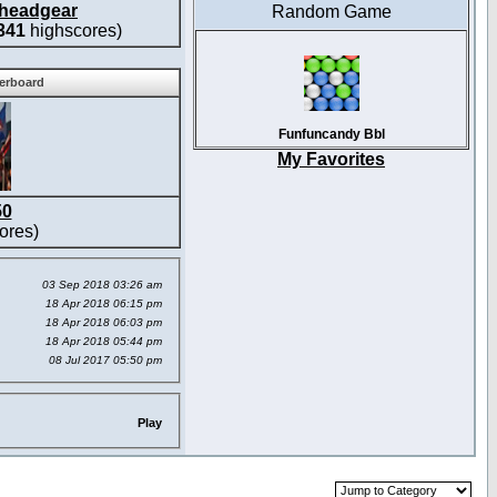
headgear
Random Game
341
highscores)
derboard
Funfuncandy Bbl
My Favorites
50
ores)
03 Sep 2018 03:26 am
18 Apr 2018 06:15 pm
18 Apr 2018 06:03 pm
18 Apr 2018 05:44 pm
08 Jul 2017 05:50 pm
Play