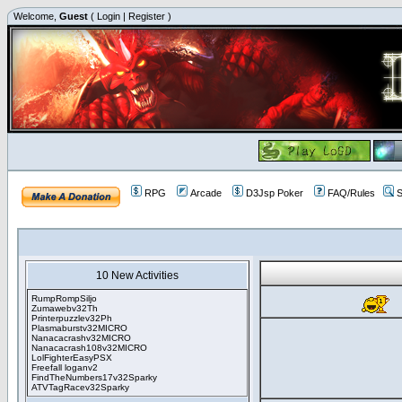
Welcome,
Guest
(
Login
|
Register
)
RPG
Arcade
D3Jsp Poker
FAQ/Rules
S
10 New Activities
RumpRompSiljo
Zumawebv32Th
Printerpuzzlev32Ph
Plasmaburstv32MICRO
Nanacacrashv32MICRO
Nanacacrash108v32MICRO
LolFighterEasyPSX
Freefall loganv2
FindTheNumbers17v32Sparky
ATVTagRacev32Sparky