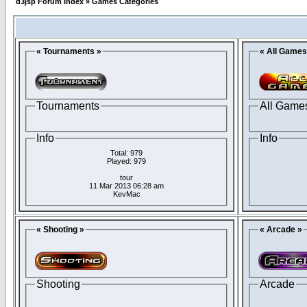
d3jsp Forum Index
»
Games Categories
« Tournaments »
« All Games
Tournaments
All Game
Info
Info
Total: 979
Played: 979
tour
11 Mar 2013 06:28 am
KevMac
« Shooting »
« Arcade »
Shooting
Arcade