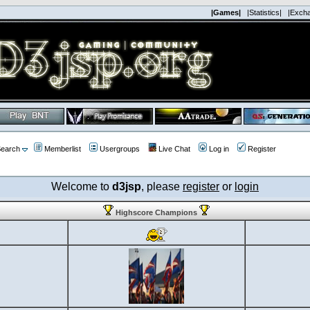
|Games|
|Statistics|
|Exch
earch
Memberlist
Usergroups
Live Chat
Log in
Register
Welcome to
d3jsp
, please
register
or
login
Highscore Champions