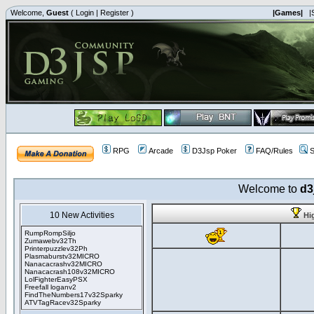
Welcome,
Guest
(
Login
|
Register
)
|Games|
|
RPG
Arcade
D3Jsp Poker
FAQ/Rules
S
Welcome to
d3
10 New Activities
Hi
RumpRompSiljo
Zumawebv32Th
Printerpuzzlev32Ph
Plasmaburstv32MICRO
Nanacacrashv32MICRO
Nanacacrash108v32MICRO
LolFighterEasyPSX
Freefall loganv2
FindTheNumbers17v32Sparky
ATVTagRacev32Sparky