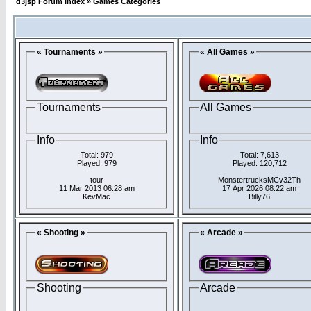
d3jsp Forum Index
»
Games Categories
« Tournaments »
« All Games »
Tournaments
All Games
Info
Info
Total: 979
Total: 7,613
Played: 979
Played: 120,712
tour
MonstertrucksMCv32Th
11 Mar 2013 06:28 am
17 Apr 2026 08:22 am
KevMac
Billy76
« Shooting »
« Arcade »
Shooting
Arcade