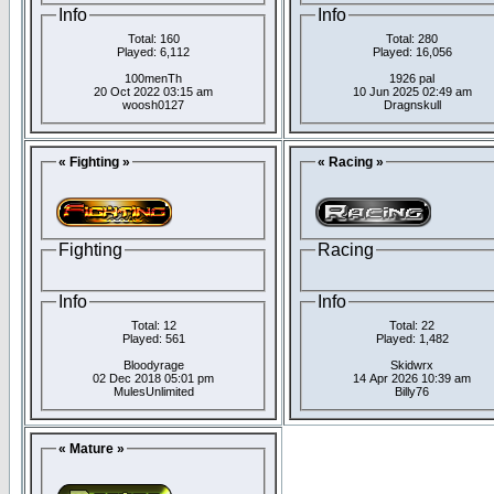
Info
Info
Total: 160
Total: 280
Played: 6,112
Played: 16,056
100menTh
1926 pal
20 Oct 2022 03:15 am
10 Jun 2025 02:49 am
woosh0127
Dragnskull
« Fighting »
« Racing »
Fighting
Racing
Info
Info
Total: 12
Total: 22
Played: 561
Played: 1,482
Bloodyrage
Skidwrx
02 Dec 2018 05:01 pm
14 Apr 2026 10:39 am
MulesUnlimited
Billy76
« Mature »