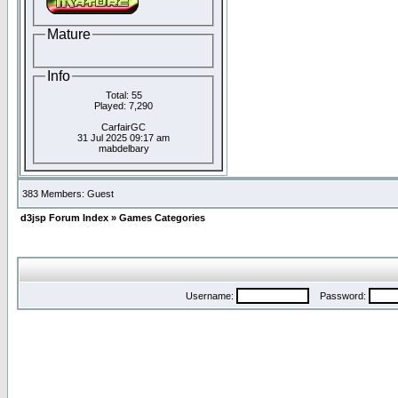
Mature
Info
Total: 55
Played: 7,290
CarfairGC
31 Jul 2025 09:17 am
mabdelbary
383 Members: Guest
d3jsp Forum Index
»
Games Categories
Username:
Password: