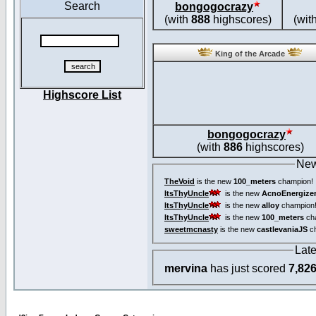
Search
bongogocrazy
(with
888
highscores)
(wit
King of the Arcade
Highscore List
bongogocrazy
(with
886
highscores)
New
TheVoid
is the new
100_meters
champion!
ItsThyUncle
is the new
AcnoEnergize
ItsThyUncle
is the new
alloy
champion
ItsThyUncle
is the new
100_meters
ch
sweetmcnasty
is the new
castlevaniaJS
ch
Lat
mervina
has just scored
7,82