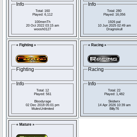
Info
Info
Total: 160
Total: 280
Played: 6,112
Played: 16,056
100menTh
1926 pal
20 Oct 2022 03:15 am
10 Jun 2025 02:49 am
woosh0127
Dragnskull
« Fighting »
« Racing »
Fighting
Racing
Info
Info
Total: 12
Total: 22
Played: 561
Played: 1,482
Bloodyrage
Skidwrx
02 Dec 2018 05:01 pm
14 Apr 2026 10:39 am
MulesUnlimited
Billy76
« Mature »