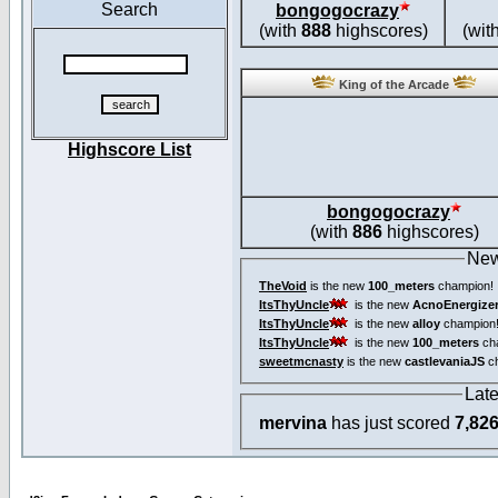
Search
bongogocrazy
(with
888
highscores)
(wit
King of the Arcade
Highscore List
bongogocrazy
(with
886
highscores)
New
TheVoid
is the new
100_meters
champion!
ItsThyUncle
is the new
AcnoEnergize
ItsThyUncle
is the new
alloy
champion
ItsThyUncle
is the new
100_meters
ch
sweetmcnasty
is the new
castlevaniaJS
ch
Lat
mervina
has just scored
7,82