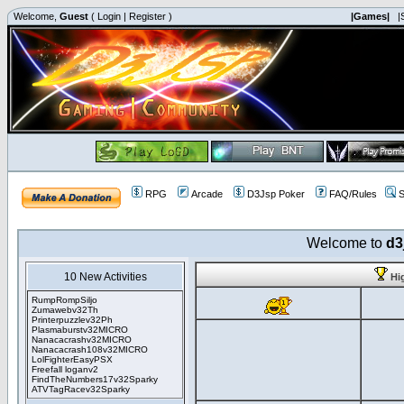
Welcome,
Guest
(
Login
|
Register
)
|Games|
|
RPG
Arcade
D3Jsp Poker
FAQ/Rules
S
Welcome to
d3
10 New Activities
Hi
RumpRompSiljo
Zumawebv32Th
Printerpuzzlev32Ph
Plasmaburstv32MICRO
Nanacacrashv32MICRO
Nanacacrash108v32MICRO
LolFighterEasyPSX
Freefall loganv2
FindTheNumbers17v32Sparky
ATVTagRacev32Sparky