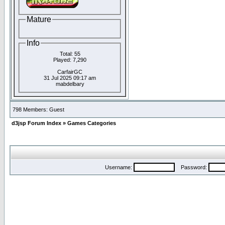
Mature
Info
Total: 55
Played: 7,290
CarfairGC
31 Jul 2025 09:17 am
mabdelbary
798 Members: Guest
d3jsp Forum Index
»
Games Categories
Username:
Password: