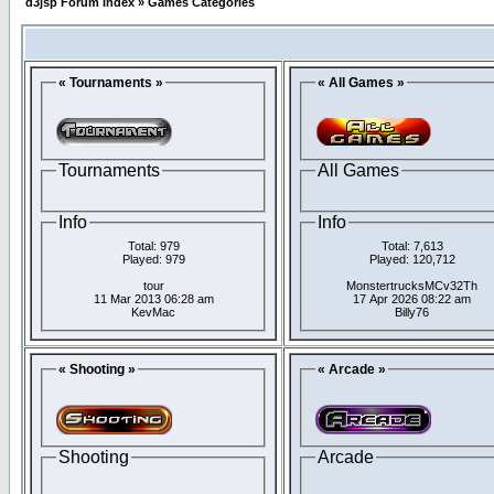
d3jsp Forum Index
»
Games Categories
« Tournaments »
« All Games »
Tournaments
All Games
Info
Info
Total: 979
Total: 7,613
Played: 979
Played: 120,712
tour
MonstertrucksMCv32Th
11 Mar 2013 06:28 am
17 Apr 2026 08:22 am
KevMac
Billy76
« Shooting »
« Arcade »
Shooting
Arcade