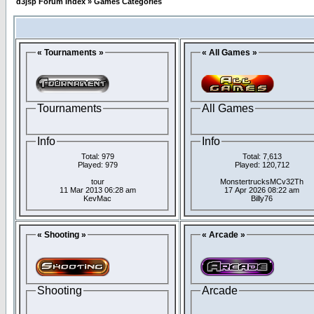
d3jsp Forum Index
»
Games Categories
« Tournaments »
« All Games »
Tournaments
All Games
Info
Info
Total: 979
Total: 7,613
Played: 979
Played: 120,712
tour
MonstertrucksMCv32Th
11 Mar 2013 06:28 am
17 Apr 2026 08:22 am
KevMac
Billy76
« Shooting »
« Arcade »
Shooting
Arcade