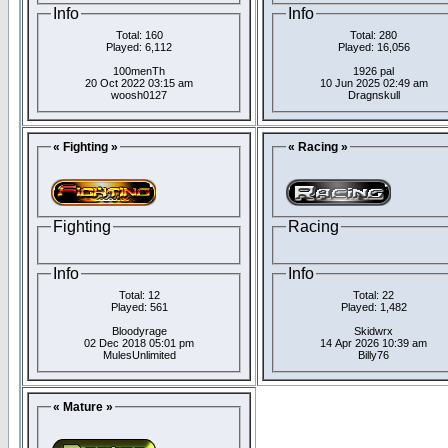
Info
Info
Total: 160
Total: 280
Played: 6,112
Played: 16,056
100menTh
1926 pal
20 Oct 2022 03:15 am
10 Jun 2025 02:49 am
woosh0127
Dragnskull
« Fighting »
« Racing »
Fighting
Racing
Info
Info
Total: 12
Total: 22
Played: 561
Played: 1,482
Bloodyrage
Skidwrx
02 Dec 2018 05:01 pm
14 Apr 2026 10:39 am
MulesUnlimited
Billy76
« Mature »