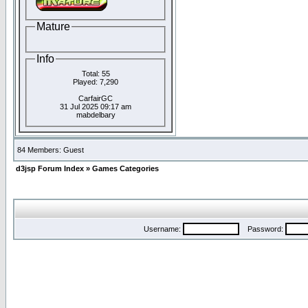
Mature
Info
Total: 55
Played: 7,290
CarfairGC
31 Jul 2025 09:17 am
mabdelbary
84 Members: Guest
d3jsp Forum Index
»
Games Categories
Username:
Password: