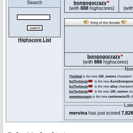
Search
bongogocrazy
(with
888
highscores)
(wit
King of the Arcade
Highscore List
bongogocrazy
(with
886
highscores)
New
TheVoid
is the new
100_meters
champion!
ItsThyUncle
is the new
AcnoEnergize
ItsThyUncle
is the new
alloy
champion
ItsThyUncle
is the new
100_meters
ch
sweetmcnasty
is the new
castlevaniaJS
ch
Lat
mervina
has just scored
7,82