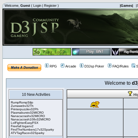
Welcome,
Guest
(
Login
|
Register
)
|Games|
|
RPG
Arcade
D3Jsp Poker
FAQ/Rules
S
Welcome to
d3
10 New Activities
Hi
RumpRompSiljo
Zumawebv32Th
Printerpuzzlev32Ph
Plasmaburstv32MICRO
Nanacacrashv32MICRO
Nanacacrash108v32MICRO
LolFighterEasyPSX
Freefall loganv2
FindTheNumbers17v32Sparky
ATVTagRacev32Sparky