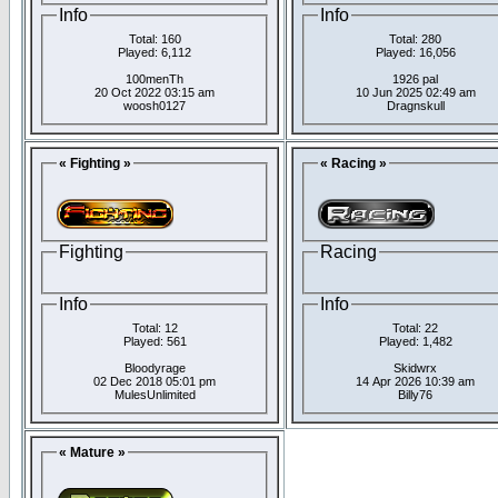
Info
Info
Total: 160
Total: 280
Played: 6,112
Played: 16,056
100menTh
1926 pal
20 Oct 2022 03:15 am
10 Jun 2025 02:49 am
woosh0127
Dragnskull
« Fighting »
« Racing »
Fighting
Racing
Info
Info
Total: 12
Total: 22
Played: 561
Played: 1,482
Bloodyrage
Skidwrx
02 Dec 2018 05:01 pm
14 Apr 2026 10:39 am
MulesUnlimited
Billy76
« Mature »