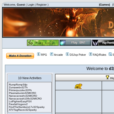
Welcome,
Guest
(
Login
|
Register
)
|Games|
|
RPG
Arcade
D3Jsp Poker
FAQ/Rules
S
Welcome to
d3
10 New Activities
Hi
RumpRompSiljo
Zumawebv32Th
Printerpuzzlev32Ph
Plasmaburstv32MICRO
Nanacacrashv32MICRO
Nanacacrash108v32MICRO
LolFighterEasyPSX
Freefall loganv2
FindTheNumbers17v32Sparky
ATVTagRacev32Sparky