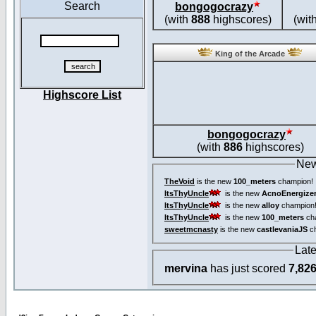
Search
bongogocrazy
(with
888
highscores)
(wit
King of the Arcade
Highscore List
bongogocrazy
(with
886
highscores)
New
TheVoid
is the new
100_meters
champion!
ItsThyUncle
is the new
AcnoEnergize
ItsThyUncle
is the new
alloy
champion
ItsThyUncle
is the new
100_meters
ch
sweetmcnasty
is the new
castlevaniaJS
ch
Lat
mervina
has just scored
7,82