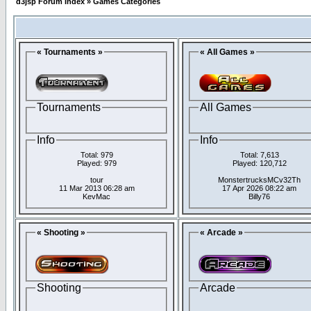
d3jsp Forum Index
»
Games Categories
« Tournaments »
« All Games »
Tournaments
All Games
Info
Info
Total: 979
Total: 7,613
Played: 979
Played: 120,712
tour
MonstertrucksMCv32Th
11 Mar 2013 06:28 am
17 Apr 2026 08:22 am
KevMac
Billy76
« Shooting »
« Arcade »
Shooting
Arcade