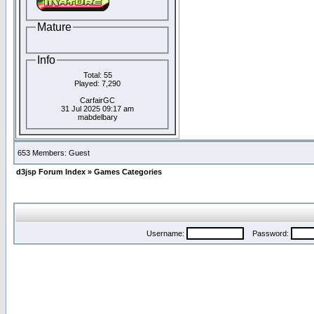
Mature
Info
Total: 55
Played: 7,290
CarfairGC
31 Jul 2025 09:17 am
mabdelbary
653 Members: Guest
d3jsp Forum Index
»
Games Categories
Username:
Password: