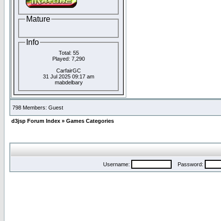
Mature
Info
Total: 55
Played: 7,290
CarfairGC
31 Jul 2025 09:17 am
mabdelbary
798 Members: Guest
d3jsp Forum Index
»
Games Categories
Username:
Password: