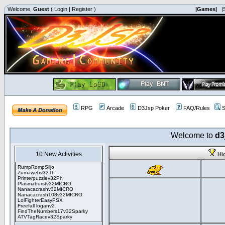
Welcome,
Guest
(
Login
|
Register
)
|Games|
|
RPG
Arcade
D3Jsp Poker
FAQ/Rules
S
Welcome to
d3
10 New Activities
Hi
RumpRompSiljo
Zumawebv32Th
Printerpuzzlev32Ph
Plasmaburstv32MICRO
Nanacacrashv32MICRO
Nanacacrash108v32MICRO
LolFighterEasyPSX
Freefall loganv2
FindTheNumbers17v32Sparky
ATVTagRacev32Sparky