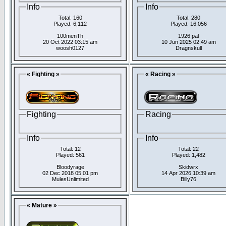
Info
Info
Total: 160
Total: 280
Played: 6,112
Played: 16,056
100menTh
1926 pal
20 Oct 2022 03:15 am
10 Jun 2025 02:49 am
woosh0127
Dragnskull
« Fighting »
« Racing »
Fighting
Racing
Info
Info
Total: 12
Total: 22
Played: 561
Played: 1,482
Bloodyrage
Skidwrx
02 Dec 2018 05:01 pm
14 Apr 2026 10:39 am
MulesUnlimited
Billy76
« Mature »