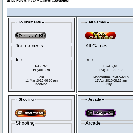
d3jsp Forum Index
»
Games Categories
« Tournaments »
« All Games »
Tournaments
All Games
Info
Info
Total: 979
Total: 7,613
Played: 979
Played: 120,712
tour
MonstertrucksMCv32Th
11 Mar 2013 06:28 am
17 Apr 2026 08:22 am
KevMac
Billy76
« Shooting »
« Arcade »
Shooting
Arcade