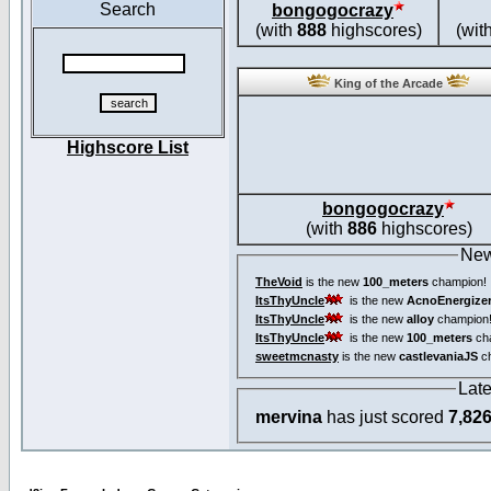
Search
bongogocrazy
(with
888
highscores)
(wit
King of the Arcade
Highscore List
bongogocrazy
(with
886
highscores)
New
TheVoid
is the new
100_meters
champion!
ItsThyUncle
is the new
AcnoEnergize
ItsThyUncle
is the new
alloy
champion
ItsThyUncle
is the new
100_meters
ch
sweetmcnasty
is the new
castlevaniaJS
ch
Lat
mervina
has just scored
7,82