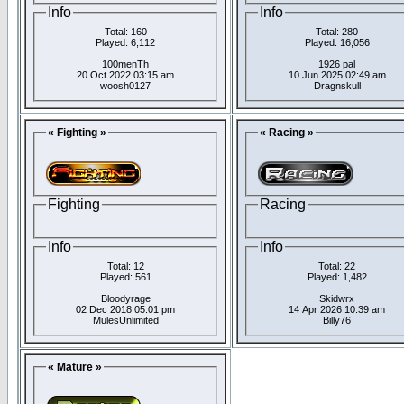
Info
Info
Total: 160
Total: 280
Played: 6,112
Played: 16,056
100menTh
1926 pal
20 Oct 2022 03:15 am
10 Jun 2025 02:49 am
woosh0127
Dragnskull
« Fighting »
« Racing »
Fighting
Racing
Info
Info
Total: 12
Total: 22
Played: 561
Played: 1,482
Bloodyrage
Skidwrx
02 Dec 2018 05:01 pm
14 Apr 2026 10:39 am
MulesUnlimited
Billy76
« Mature »