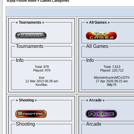
d3jsp Forum Index
»
Games Categories
« Tournaments »
« All Games »
Tournaments
All Games
Info
Info
Total: 979
Total: 7,613
Played: 979
Played: 120,712
tour
MonstertrucksMCv32Th
11 Mar 2013 06:28 am
17 Apr 2026 08:22 am
KevMac
Billy76
« Shooting »
« Arcade »
Shooting
Arcade