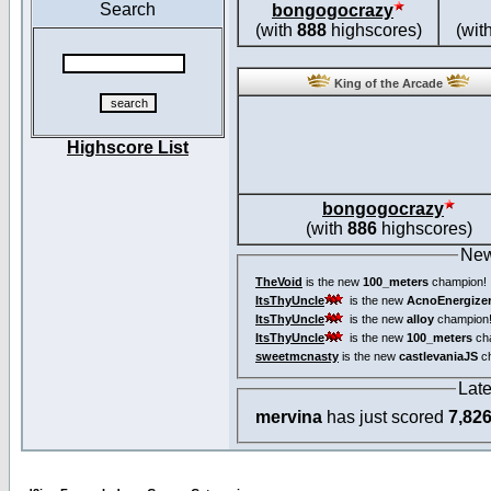
Search
bongogocrazy
(with
888
highscores)
(wit
King of the Arcade
Highscore List
bongogocrazy
(with
886
highscores)
New
TheVoid
is the new
100_meters
champion!
ItsThyUncle
is the new
AcnoEnergize
ItsThyUncle
is the new
alloy
champion
ItsThyUncle
is the new
100_meters
ch
sweetmcnasty
is the new
castlevaniaJS
ch
Lat
mervina
has just scored
7,82