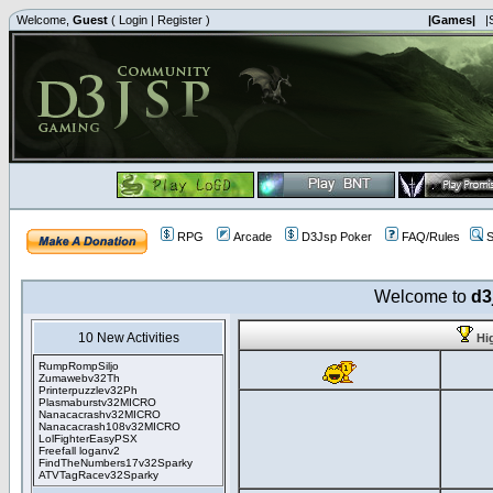
Welcome,
Guest
(
Login
|
Register
)
|Games|
|
RPG
Arcade
D3Jsp Poker
FAQ/Rules
S
Welcome to
d3
10 New Activities
Hi
RumpRompSiljo
Zumawebv32Th
Printerpuzzlev32Ph
Plasmaburstv32MICRO
Nanacacrashv32MICRO
Nanacacrash108v32MICRO
LolFighterEasyPSX
Freefall loganv2
FindTheNumbers17v32Sparky
ATVTagRacev32Sparky