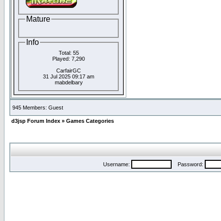
Mature
Info
Total: 55
Played: 7,290
CarfairGC
31 Jul 2025 09:17 am
mabdelbary
945 Members: Guest
d3jsp Forum Index
»
Games Categories
Username:
Password: