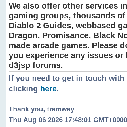
We also offer other services i
gaming groups, thousands of 
Diablo 2 Guides, webbased g
Dragon, Promisance, Black No
made arcade games. Please do n
you experience any issues or
d3jsp forums.
If you need to get in touch with
clicking
here
.
Thank you, tramway
Thu Aug 06 2026 17:48:01 GMT+0000 