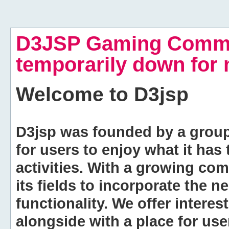
D3JSP Gaming Commu
temporarily down for
Welcome to
D3jsp
D3jsp was founded by a group of
for users to enjoy what it has
activities. With a growing co
its fields to incorporate the 
functionality. We offer intere
alongside with a place for us