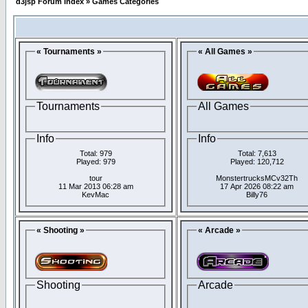
d3jsp Forum Index
»
Games Categories
« Tournaments »
« All Games »
Tournaments
All Games
Info
Info
Total: 979
Total: 7,613
Played: 979
Played: 120,712
tour
MonstertrucksMCv32Th
11 Mar 2013 06:28 am
17 Apr 2026 08:22 am
KevMac
Billy76
« Shooting »
« Arcade »
Shooting
Arcade