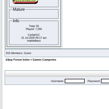
Mature
Info
Total: 55
Played: 7,290
CarfairGC
31 Jul 2025 09:17 am
mabdelbary
815 Members: Guest
d3jsp Forum Index
»
Games Categories
Username:
Password: