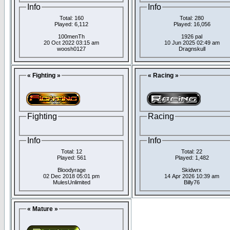
Info
Info
Total: 160
Total: 280
Played: 6,112
Played: 16,056
100menTh
1926 pal
20 Oct 2022 03:15 am
10 Jun 2025 02:49 am
woosh0127
Dragnskull
« Fighting »
« Racing »
Fighting
Racing
Info
Info
Total: 12
Total: 22
Played: 561
Played: 1,482
Bloodyrage
Skidwrx
02 Dec 2018 05:01 pm
14 Apr 2026 10:39 am
MulesUnlimited
Billy76
« Mature »