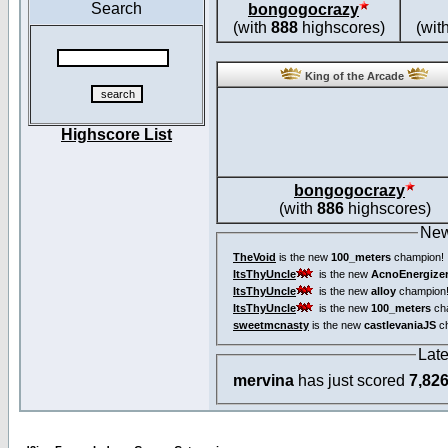
Search
bongogocrazy
(with
888
highscores)
(wit
King of the Arcade
Highscore List
bongogocrazy
(with
886
highscores)
New
TheVoid
is the new
100_meters
champion!
ItsThyUncle
is the new
AcnoEnergize
ItsThyUncle
is the new
alloy
champion
ItsThyUncle
is the new
100_meters
ch
sweetmcnasty
is the new
castlevaniaJS
ch
Lat
mervina
has just scored
7,82