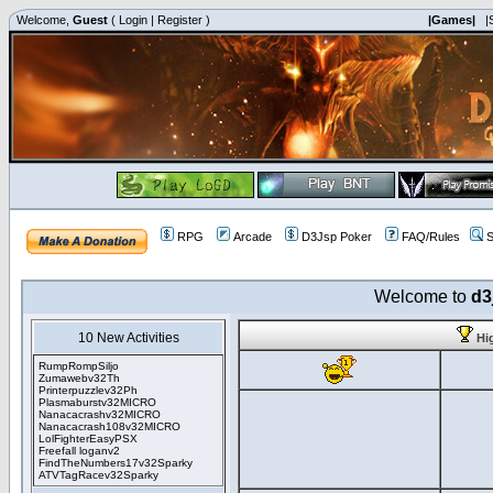
Welcome,
Guest
(
Login
|
Register
)
|Games|
|
RPG
Arcade
D3Jsp Poker
FAQ/Rules
S
Welcome to
d3
10 New Activities
Hi
RumpRompSiljo
Zumawebv32Th
Printerpuzzlev32Ph
Plasmaburstv32MICRO
Nanacacrashv32MICRO
Nanacacrash108v32MICRO
LolFighterEasyPSX
Freefall loganv2
FindTheNumbers17v32Sparky
ATVTagRacev32Sparky